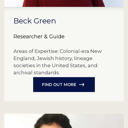
Beck Green
Researcher & Guide
Areas of Expertise: Colonial-era New
England, Jewish history, lineage
societies in the United States, and
archival standards.
FIND OUT MORE