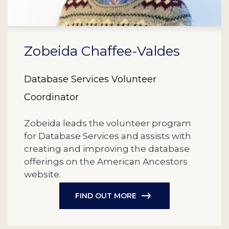
Zobeida Chaffee-Valdes
Database Services Volunteer
Coordinator
Zobeida leads the volunteer program
for Database Services and assists with
creating and improving the database
offerings on the American Ancestors
website.
FIND OUT MORE