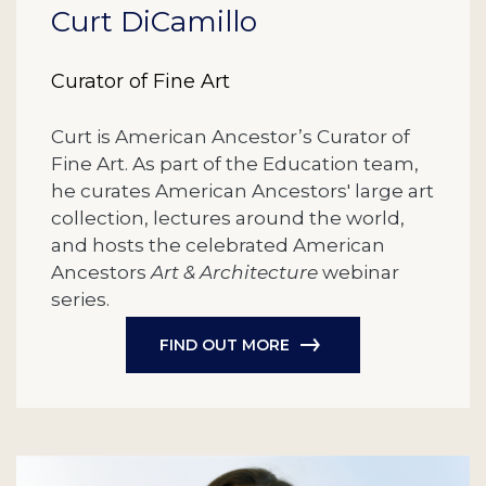
Curt DiCamillo
Curator of Fine Art
Curt is American Ancestor’s Curator of
Fine Art. As part of the Education team,
he curates American Ancestors' large art
collection, lectures around the world,
and hosts the celebrated American
Ancestors
Art & Architecture
webinar
series.
FIND OUT MORE