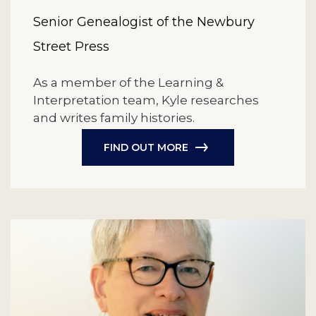
Senior Genealogist of the Newbury
Street Press
As a member of the Learning &
Interpretation team, Kyle researches
and writes family histories.
FIND OUT MORE