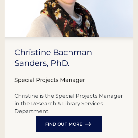
Christine Bachman-
Sanders, PhD.
Special Projects Manager
Christine is the Special Projects Manager
in the Research & Library Services
Department.
FIND OUT MORE