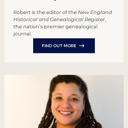
Robert is the editor of the
New England
Historical and Genealogical Register
,
the nation’s premier genealogical
journal.
FIND OUT MORE