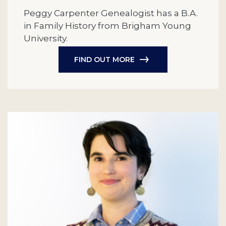
Peggy Carpenter Genealogist has a B.A.
in Family History from Brigham Young
University.
FIND OUT MORE