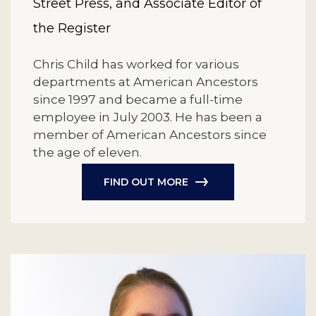
Street Press, and Associate Editor of
the Register
Chris Child has worked for various
departments at American Ancestors
since 1997 and became a full-time
employee in July 2003. He has been a
member of American Ancestors since
the age of eleven.
FIND OUT MORE