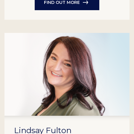
FIND OUT MORE
Lindsay Fulton