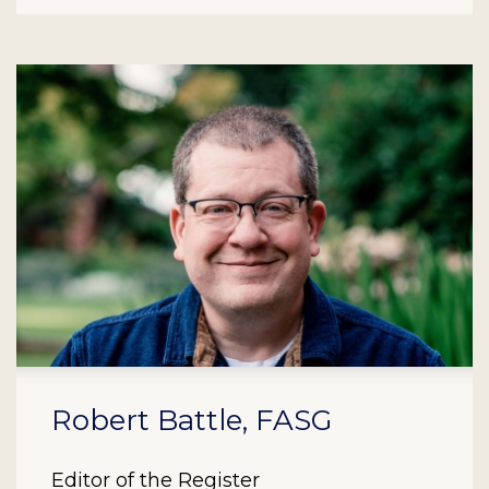
Robert Battle, FASG
Editor of the Register