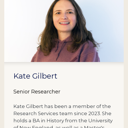
Kate Gilbert
Senior Researcher
Kate Gilbert has been a member of the
Research Services team since 2023. She
holds a BA in History from the University
of New England, as well as a Master's