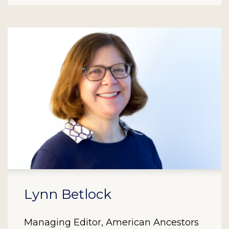
Lynn Betlock
Managing Editor, American Ancestors