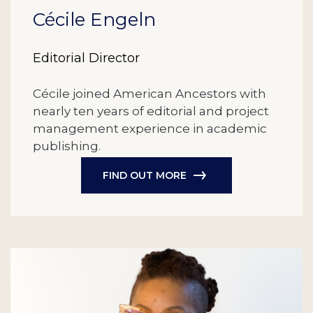
Cécile Engeln
Editorial Director
Cécile joined American Ancestors with
nearly ten years of editorial and project
management experience in academic
publishing.
FIND OUT MORE