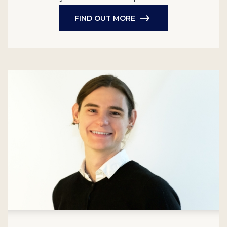
FIND OUT MORE