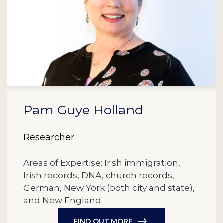
Pam Guye Holland
Researcher
Areas of Expertise: Irish immigration,
Irish records, DNA, church records,
German, New York (both city and state),
and New England.
FIND OUT MORE