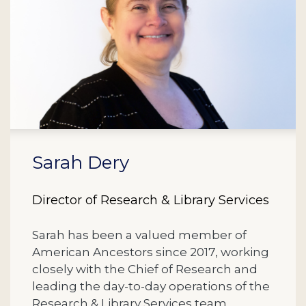
Sarah Dery
Director of Research & Library Services
Sarah has been a valued member of
American Ancestors since 2017, working
closely with the Chief of Research and
leading the day-to-day operations of the
Research & Library Services team.