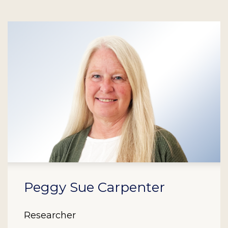
Peggy Sue Carpenter
Researcher