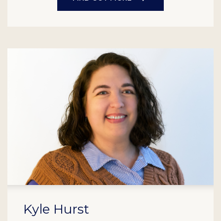
Kyle Hurst