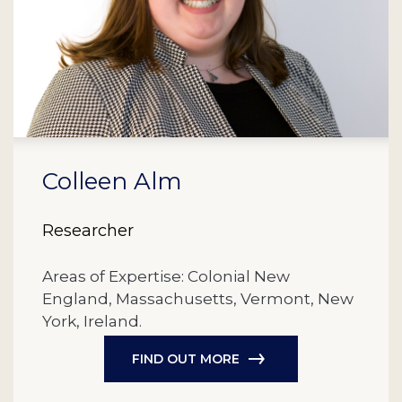
Colleen Alm
Researcher
Areas of Expertise: Colonial New
England, Massachusetts, Vermont, New
York, Ireland.
FIND OUT MORE