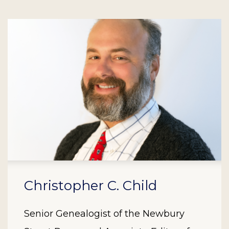
Christopher C. Child
Senior Genealogist of the Newbury