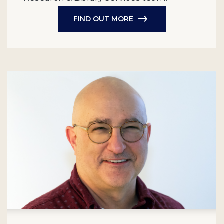
FIND OUT MORE