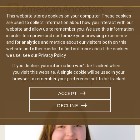
Mobil
This website stores cookies on your computer. These cookies
Main
are used to collect information about how you interact with our
Search
Events
Join/Renew
Give
website and allow us to remember you. We use this information
navigation
in order to improve and customize your browsing experience
and for analytics and metrics about our visitors both on this
Home
Meet Our Experts
website and other media. To find out more about the cookies
we use, see our Privacy Policy.
If you decline, your information won’t be tracked when
Meet Our Experts
you visit this website. A single cookie will be used in your
browser to remember your preference not to be tracked.
ACCEPT
DECLINE