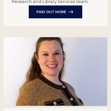
Research and Library Services team.
FIND OUT MORE