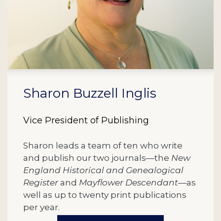
Sharon Buzzell Inglis
Vice President of Publishing
Sharon leads a team of ten who write
and publish our two journals—the
New
England Historical and Genealogical
Register
and
Mayflower Descendant
—as
well as up to twenty print publications
per year.