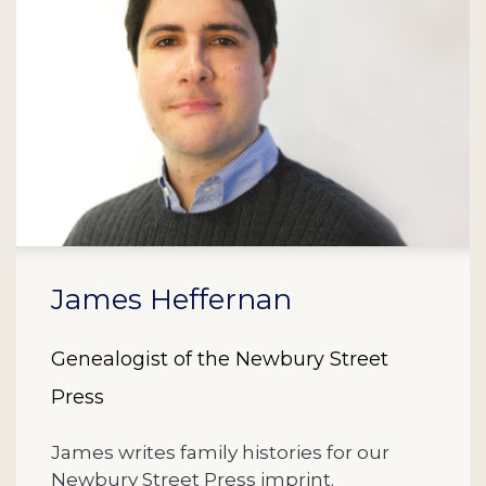
James Heffernan
Genealogist of the Newbury Street
Press
James writes family histories for our
Newbury Street Press imprint.