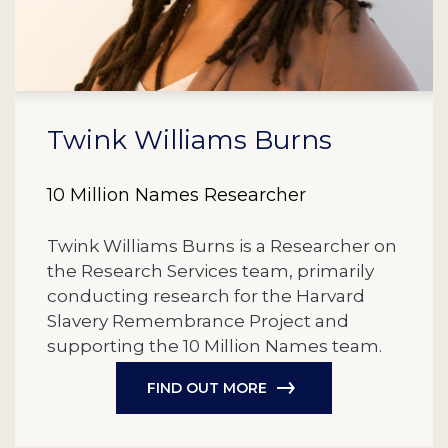
Twink Williams Burns
10 Million Names Researcher
Twink Williams Burns is a Researcher on
the Research Services team, primarily
conducting research for the Harvard
Slavery Remembrance Project and
supporting the 10 Million Names team.
FIND OUT MORE