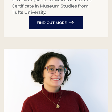
Certificate in Museum Studies from
Tufts University.
FIND OUT MORE