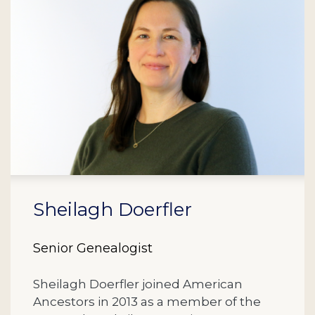
Sheilagh Doerfler
Senior Genealogist
Sheilagh Doerfler joined American
Ancestors in 2013 as a member of the