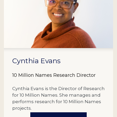
Cynthia Evans
10 Million Names Research Director
Cynthia Evans is the Director of Research
for 10 Million Names. She manages and
performs research for 10 Million Names
projects.