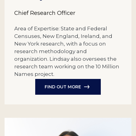
Chief Research Officer
Area of Expertise: State and Federal
Censuses, New England, Ireland, and
New York research, with a focus on
research methodology and
organization. Lindsay also oversees the
research team working on the 10 Million
Names project.
FIND OUT MORE