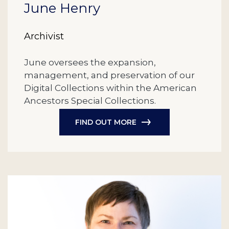
June Henry
Archivist
June oversees the expansion,
management, and preservation of our
Digital Collections within the American
Ancestors Special Collections.
FIND OUT MORE