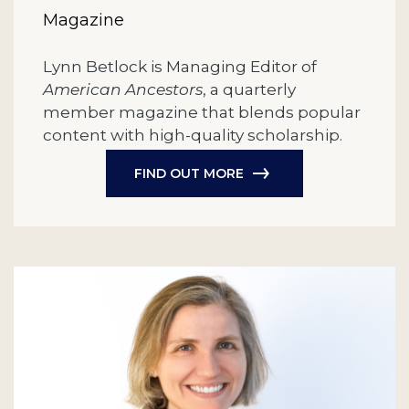
Magazine
Lynn Betlock is Managing Editor of
American Ancestors
, a quarterly
member magazine that blends popular
content with high-quality scholarship.
FIND OUT MORE