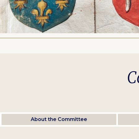
C
About the Committee