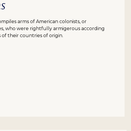
ms
piles arms of American colonists, or
es, who were rightfully armigerous according
of their countries of origin.