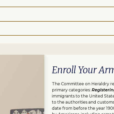
Enroll Your Ar
The Committee on Heraldry rev
primary categories:
Registeri
immigrants to the United Stat
to the authorities and customs
date from before the year 190