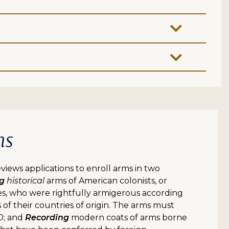
ms
iews applications to enroll arms in two
ng
historical
arms of American colonists, or
es, who were rightfully armigerous according
 of their countries of origin. The arms must
0; and
Recording
modern coats of arms borne