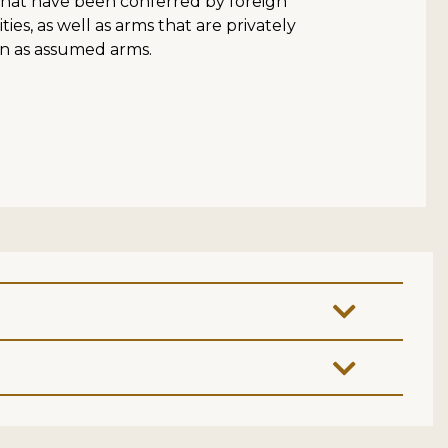
that have been conferred by foreign
es, as well as arms that are privately
 as assumed arms.