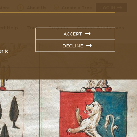
tore
About Us
Create a Tree
LOG IN
ert Help
Tools
Projects
Centers & Initiatives
ACCEPT
DECLINE
er to