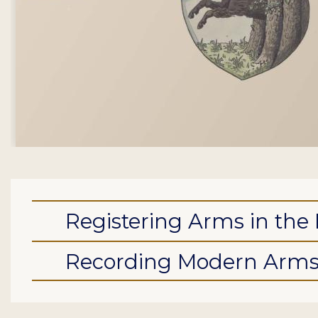
Registering Arms in the 
Recording Modern Arm