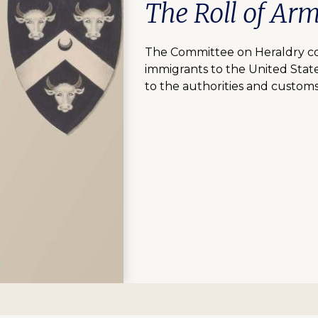
The Roll of Ar
The Committee on Heraldry com
immigrants to the United Stat
to the authorities and customs 