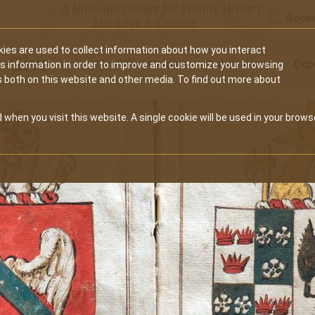
A National Center for Family History,
Books
Heritage & Culture
ies are used to collect information about how you interact
Secondary
Give
10 Million Names
Publications
Exp
is information in order to improve and customize your browsing
s both on this website and other media. To find out more about
navigation
 when you visit this website. A single cookie will be used in your brows