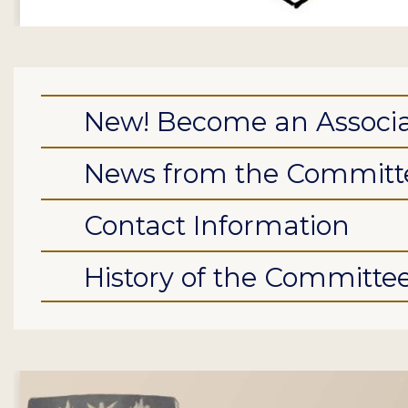
New! Become an Associa
News from the Committ
Contact Information
History of the Committe