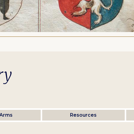
ry
 Arms
Resources