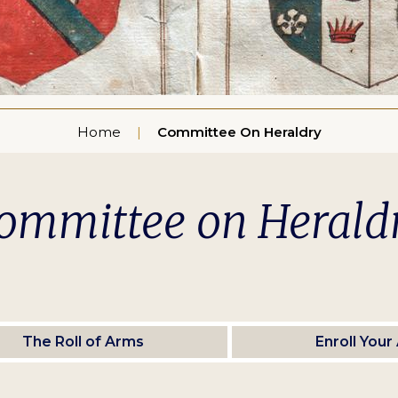
Home
Committee On Heraldry
ommittee on Herald
The Roll of Arms
Enroll Your