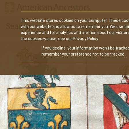
Main
This website stores cookies on your computer. These cook
Search
Events
Join/Renew
with our website and allow us to remember you. We use th
navigation
experience and for analytics and metrics about our visitor
the cookies we use, see our Privacy Policy.
If you decline, your information won’t be tracked
remember your preference not to be tracked.