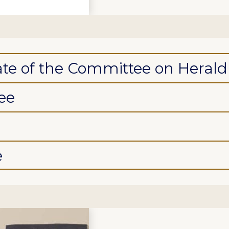
te of the Committee on Herald
ee
e