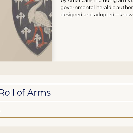
by Americans, including arms 
governmental heraldic authoriti
designed and adopted—known
Roll of Arms
s