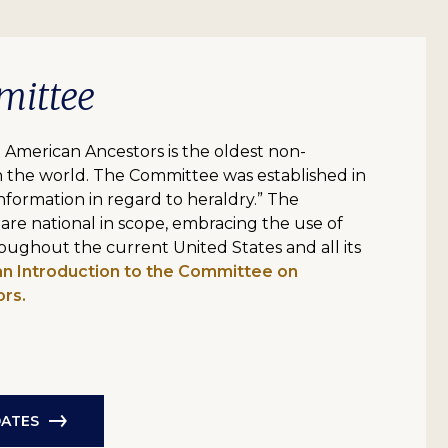
mittee
American Ancestors is the oldest non-
 the world. The Committee was established in
nformation in regard to heraldry.” The
 are national in scope, embracing the use of
oughout the current United States and all its
n Introduction to the Committee on
rs.
DATES