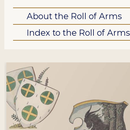
About the Roll of Arms
Index to the Roll of Arms