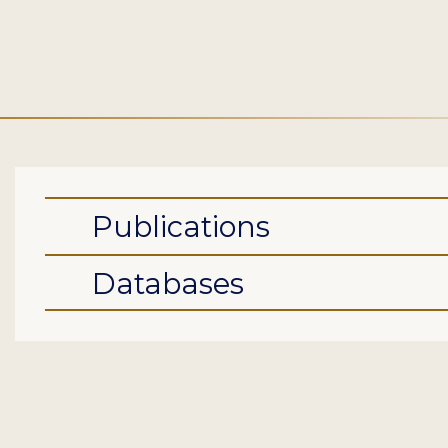
Publications
Databases