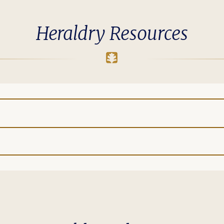
Heraldry Resources