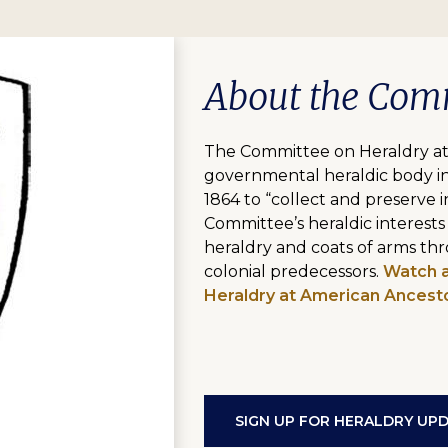
About the Com
The Committee on Heraldry at 
governmental heraldic body in
1864 to “collect and preserve i
Committee’s heraldic interests
heraldry and coats of arms thr
colonial predecessors.
Watch a
Heraldry at American Ancesto
SIGN UP FOR HERALDRY UP