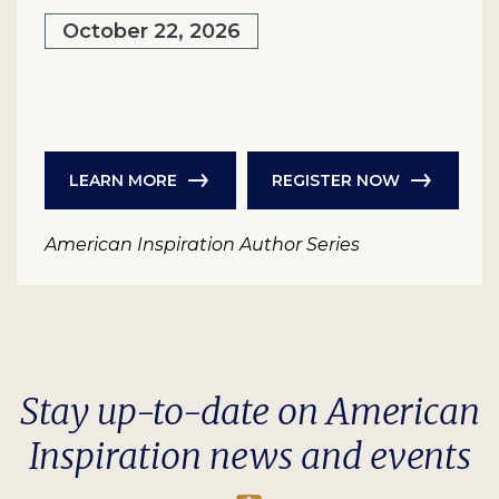
October 22, 2026
LEARN MORE
REGISTER NOW
American Inspiration Author Series
Stay up-to-date on American
Inspiration news and events