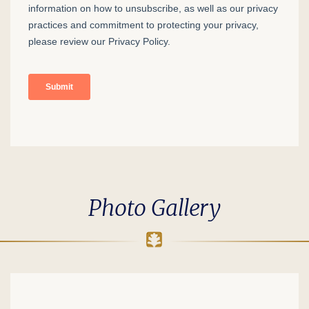
Photo Gallery