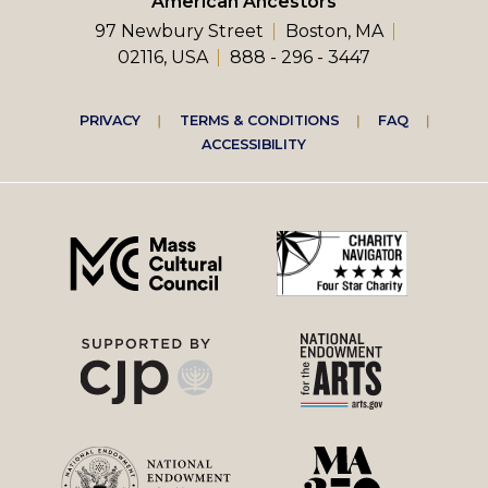
American Ancestors
97 Newbury Street
Boston, MA
02116, USA
888 - 296 - 3447
Footer
PRIVACY
TERMS & CONDITIONS
FAQ
ACCESSIBILITY
right
menu