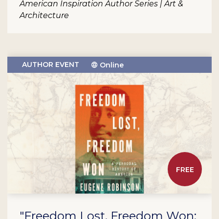
American Inspiration Author Series | Art &
Architecture
AUTHOR EVENT
Online
FREE
"Freedom Lost, Freedom Won: