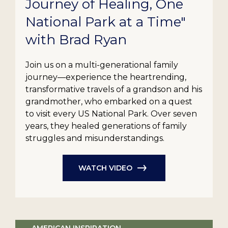
Journey of Healing, One
National Park at a Time"
with Brad Ryan
Join us on a multi-generational family
journey—experience the heartrending,
transformative travels of a grandson and his
grandmother, who embarked on a quest
to visit every US National Park. Over seven
years, they healed generations of family
struggles and misunderstandings.
WATCH VIDEO