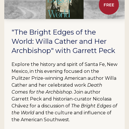
FREE
"The Bright Edges of the
World: Willa Cather and Her
Archbishop" with Garrett Peck
Explore the history and spirit of Santa Fe, New
Mexico, in this evening focused on the
Pulitzer Prize-winning American author Willa
Cather and her celebrated work
Death
Comes for the Archbishop
. Join author
Garrett Peck and historian-curator Nicolasa
Chávez for a discussion of
The Bright Edges of
the World
and the culture and influence of
the American Southwest.