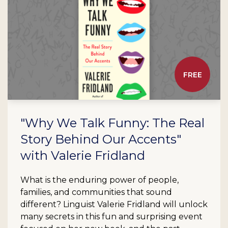
FREE
"Why We Talk Funny: The Real
Story Behind Our Accents"
with Valerie Fridland
What is the enduring power of people,
families, and communities that sound
different? Linguist Valerie Fridland will unlock
many secrets in this fun and surprising event