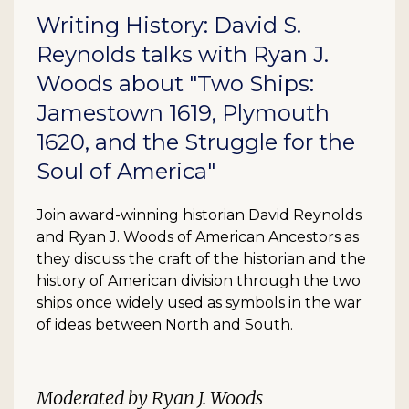
Writing History: David S.
Reynolds talks with Ryan J.
Woods about "Two Ships:
Jamestown 1619, Plymouth
1620, and the Struggle for the
Soul of America"
Join award-winning historian David Reynolds
and Ryan J. Woods of American Ancestors as
they discuss the craft of the historian and the
history of American division through the two
ships once widely used as symbols in the war
of ideas between North and South.
Moderated by Ryan J. Woods