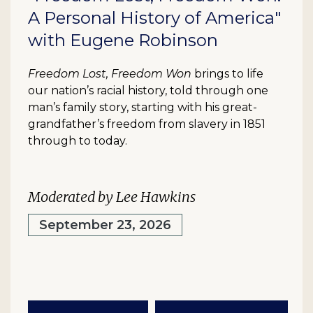
A Personal History of America"
with Eugene Robinson
Freedom Lost, Freedom Won
brings to life
our nation’s racial history, told through one
man’s family story, starting with his great-
grandfather’s freedom from slavery in 1851
through to today.
Moderated by Lee Hawkins
September 23, 2026