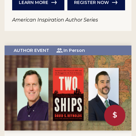
LEARN MORE
REGISTER NOW
American Inspiration Author Series
AUTHOR EVENT
In Person