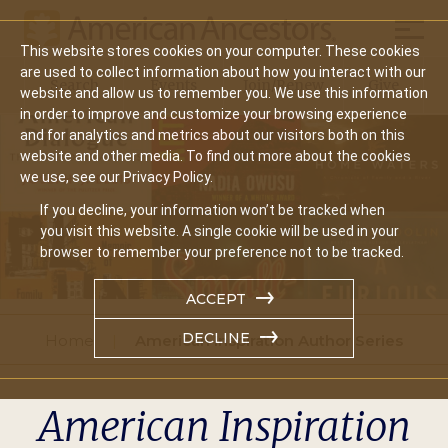
Mobil
This website stores cookies on your computer. These cookies
Main
are used to collect information about how you interact with our
Search
Events
Join/Renew
Give
website and allow us to remember you. We use this information
navigation
in order to improve and customize your browsing experience
and for analytics and metrics about our visitors both on this
website and other media. To find out more about the cookies
we use, see our Privacy Policy.
If you decline, your information won’t be tracked when
you visit this website. A single cookie will be used in your
browser to remember your preference not to be tracked.
ACCEPT
DECLINE
Home
American Inspiration Author Series
American Inspiration