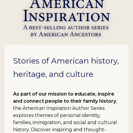
Stories of American history,
heritage, and culture
As part of our mission to educate, inspire
and connect people to their family history
,
the American Inspiration Author Series
explores themes of personal identity,
families, immigration, and social and cultural
history. Discover inspiring and thought-