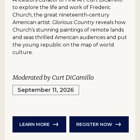
to explore the life and work of Frederic
Church, the great nineteenth-century
American artist.
Glorious Country
reveals how
Church’s stunning paintings of remote lands
and seas thrilled American audiences and put
the young republic on the map of world
culture.
Moderated by Curt DiCamillo
September 11, 2026
LEARN MORE
REGISTER NOW