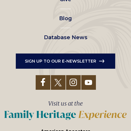
menu
Blog
Database News
SIGN UP TO OUR E-NEWSLETTER
Visit us at the