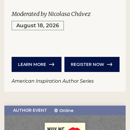
Moderated by Nicolasa Chávez
August 18, 2026
LEARN MORE
REGISTER NOW
American Inspiration Author Series
AUTHOR EVENT
Online