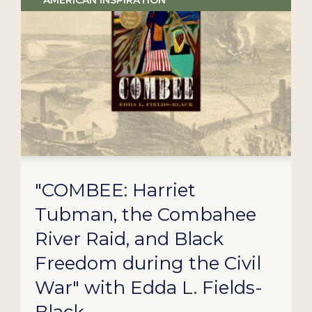
AMERICAN INSPIRATION
"COMBEE: Harriet
Tubman, the Combahee
River Raid, and Black
Freedom during the Civil
War" with Edda L. Fields-