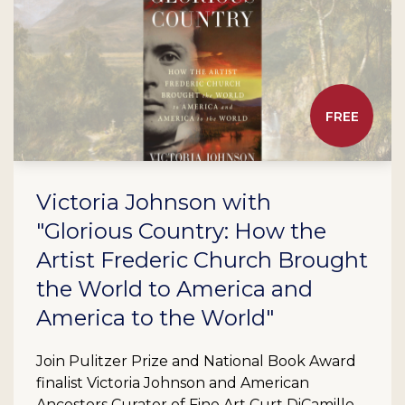
FREE
Victoria Johnson with
"Glorious Country: How the
Artist Frederic Church Brought
the World to America and
America to the World"
Join Pulitzer Prize and National Book Award
finalist Victoria Johnson and American
Ancestors Curator of Fine Art Curt DiCamillo