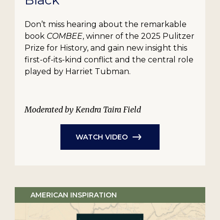
Black
Don’t miss hearing about the remarkable
book
COMBEE
, winner of the 2025 Pulitzer
Prize for History, and gain new insight this
first-of-its-kind conflict and the central role
played by Harriet Tubman.
Moderated by Kendra Taira Field
WATCH VIDEO
AMERICAN INSPIRATION