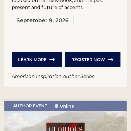
focused on her new book, and the past,
present and future of accents.
September 9, 2026
LEARN MORE
REGISTER NOW
American Inspiration Author Series
AUTHOR EVENT
Online