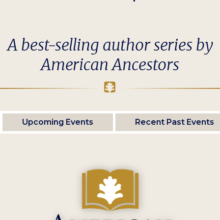
A best-selling author series by
American Ancestors
Upcoming Events
Recent Past Events