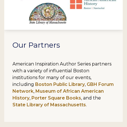
Our Partners
American Inspiration Author Series partners
with a variety of influential Boston
institutions for many of our events,
including
Boston Public Library
,
GBH Forum
Network
,
Museum of African American
History
,
Porter Square Books
, and the
State Library of Massachusetts
.