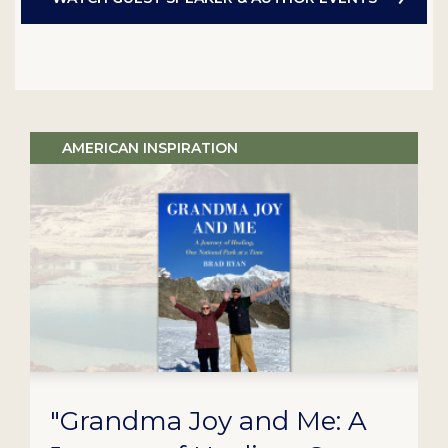
AMERICAN INSPIRATION
"Grandma Joy and Me: A