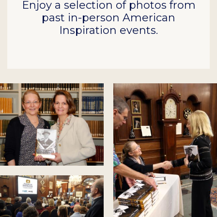
Enjoy a selection of photos from
past in-person American
Inspiration events.