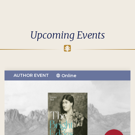
Upcoming Events
AUTHOR EVENT
Online