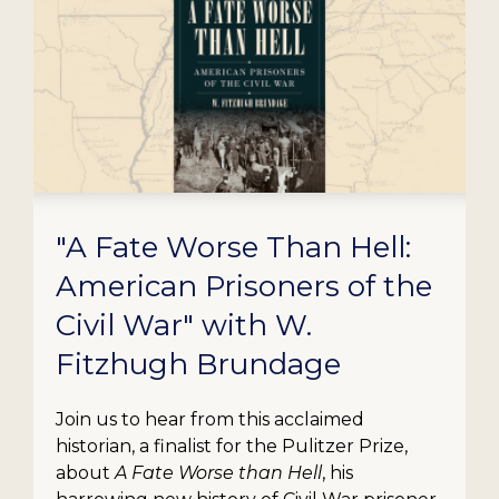
"A Fate Worse Than Hell:
American Prisoners of the
Civil War" with W.
Fitzhugh Brundage
Join us to hear from this acclaimed
historian, a finalist for the Pulitzer Prize,
about
A Fate Worse than Hell
, his