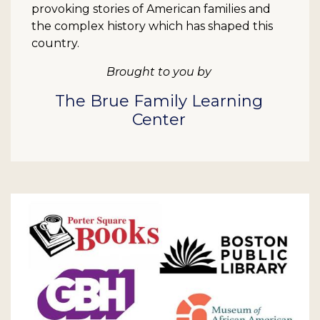
provoking stories of American families and
the complex history which has shaped this
country.
Brought to you by
The Brue Family Learning
Center