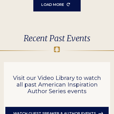
LOAD MORE
Recent Past Events
Visit our Video Library to watch
all past American Inspiration
Author Series events
WATCH GUEST SPEAKER & AUTHOR EVENTS