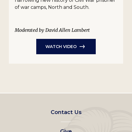
harrowing new history of Civil War prisoner
of war camps, North and South.
Moderated by David Allen Lambert
WATCH VIDEO
Footer
Contact Us
left
Give