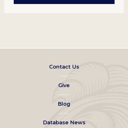
Footer
Contact Us
left
Give
menu
Blog
Database News