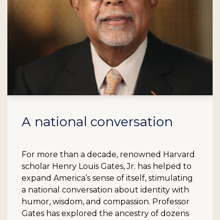
A national conversation
For more than a decade, renowned Harvard
scholar Henry Louis Gates, Jr. has helped to
expand America’s sense of itself, stimulating
a national conversation about identity with
humor, wisdom, and compassion. Professor
Gates has explored the ancestry of dozens