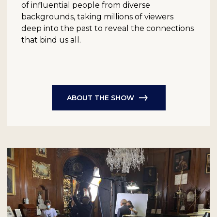
of influential people from diverse
backgrounds, taking millions of viewers
deep into the past to reveal the connections
that bind us all.
ABOUT THE SHOW