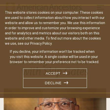
Mobil
This website stores cookies on your computer. These cookies
Main
are used to collect information about how you interact with our
Search
Events
Join/Renew
Give
website and allow us to remember you. We use this information
navigation
in order to improve and customize your browsing experience
and for analytics and metrics about our visitors both on this
Home
Finding Your Roots With Skip Gates
website and other media. To find out more about the cookies
we use, see our Privacy Policy.
If you decline, your information won’t be tracked when
Finding Your Roots
you visit this website. A single cookie will be used in your
browser to remember your preference not to be tracked.
with Skip Gates
ACCEPT
DECLINE