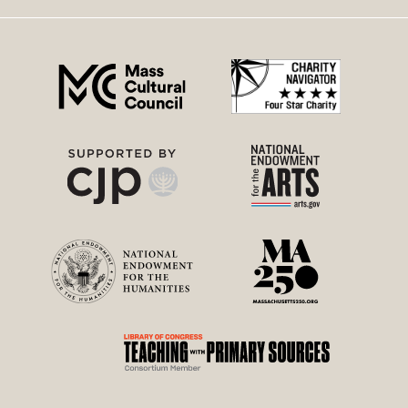
right
menu