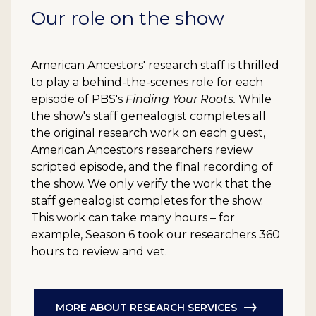
Our role on the show
American Ancestors' research staff is thrilled
to play a behind-the-scenes role for each
episode of PBS's
Finding Your Roots.
While
the show's staff genealogist completes all
the original research work on each guest,
American Ancestors researchers review
scripted episode, and the final recording of
the show. We only verify the work that the
staff genealogist completes for the show.
This work can take many hours – for
example, Season 6 took our researchers 360
hours to review and vet.
MORE ABOUT RESEARCH SERVICES