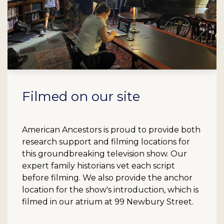
Filmed on our site
American Ancestors is proud to provide both
research support and filming locations for
this groundbreaking television show. Our
expert family historians vet each script
before filming. We also provide the anchor
location for the show's introduction, which is
filmed in our atrium at 99 Newbury Street.