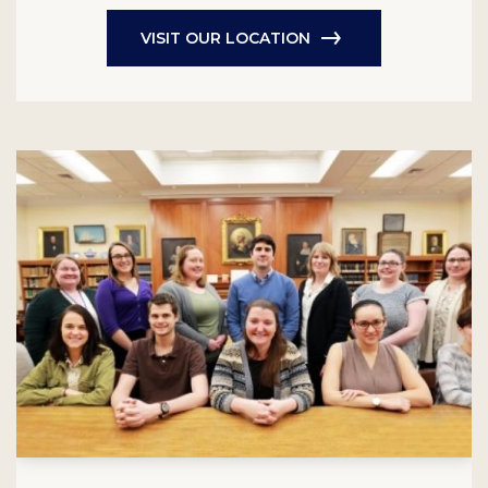
VISIT OUR LOCATION