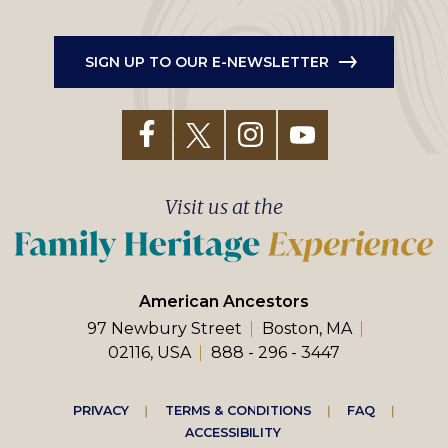
SIGN UP TO OUR E-NEWSLETTER
Visit us at the
American Ancestors
97 Newbury Street
Boston, MA
02116, USA
888 - 296 - 3447
Footer
PRIVACY
TERMS & CONDITIONS
FAQ
ACCESSIBILITY