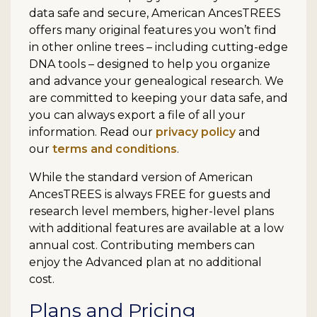
data safe and secure, American AncesTREES
offers many original features you won’t find
in other online trees – including cutting-edge
DNA tools – designed to help you organize
and advance your genealogical research. We
are committed to keeping your data safe, and
you can always export a file of all your
information. Read our
privacy policy
and
our
terms and conditions
.
While the standard version of American
AncesTREES is always FREE for guests and
research level members, higher-level plans
with additional features are available at a low
annual cost. Contributing members can
enjoy the Advanced plan at no additional
cost.
Plans and Pricing