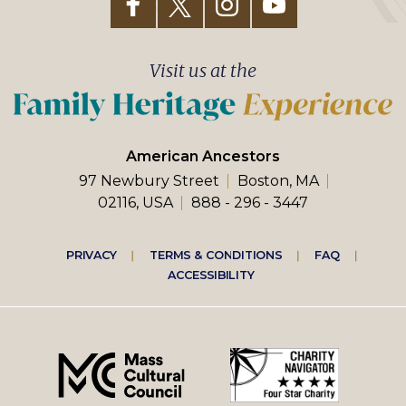
Visit us at the
American Ancestors
97 Newbury Street
Boston, MA
02116, USA
888 - 296 - 3447
Footer
PRIVACY
TERMS & CONDITIONS
FAQ
ACCESSIBILITY
right
menu