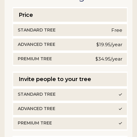
Price
STANDARD
Free
TREE
$19.95/year
ADVANCED
TREE
$34.95/year
PREMIUM
TREE
Invite people to your tree
✓
✓
✓