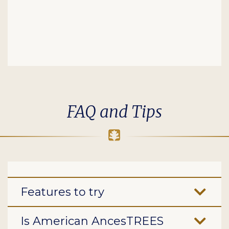
FAQ and Tips
Features to try
Is American AncesTREES