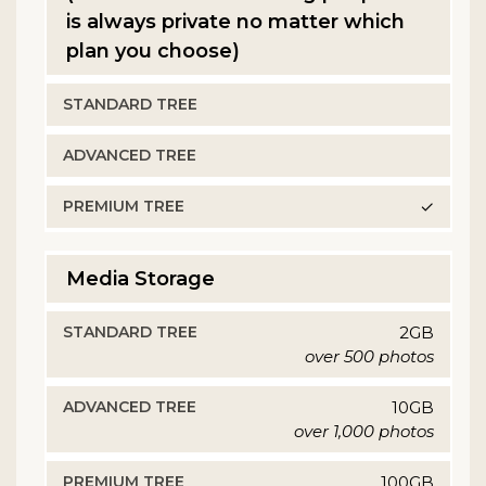
is always private no matter which
plan you choose)
✓
Media Storage
2GB
over 500 photos
10GB
over 1,000 photos
100GB