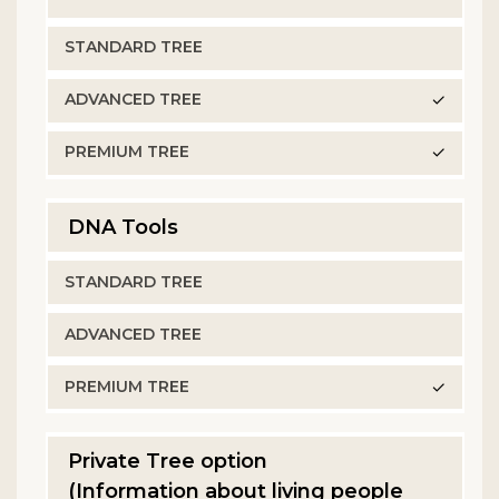
✓
✓
DNA Tools
✓
Private Tree option
(Information about living people