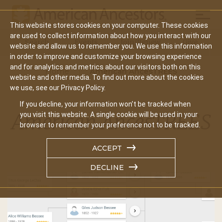
Mobil
This website stores cookies on your computer. These cookies
Main
are used to collect information about how you interact with our
Search
Events
Join/Renew
Give
website and allow us to remember you. We use this information
navigation
in order to improve and customize your browsing experience
and for analytics and metrics about our visitors both on this
Home
American AncesTREES
website and other media. To find out more about the cookies
we use, see our Privacy Policy.
If you decline, your information won’t be tracked when
American AncesTREES
you visit this website. A single cookie will be used in your
browser to remember your preference not to be tracked.
ACCEPT
DECLINE