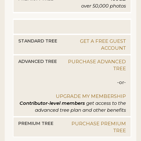
over 50,000 photos
GET A FREE GUEST
ACCOUNT
PURCHASE ADVANCED
TREE
-or-
UPGRADE MY MEMBERSHIP
Contributor-level members
get access to the
advanced tree plan and other benefits
PURCHASE PREMIUM
TREE