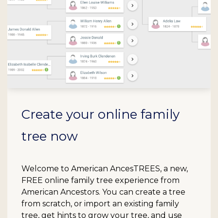
Create your online family
tree now
Welcome to American AncesTREES, a new,
FREE online family tree experience from
American Ancestors. You can create a tree
from scratch, or import an existing family
tree, get hints to grow your tree, and use