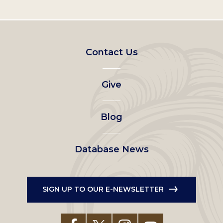
Footer
Contact Us
left
Give
menu
Blog
Database News
SIGN UP TO OUR E-NEWSLETTER