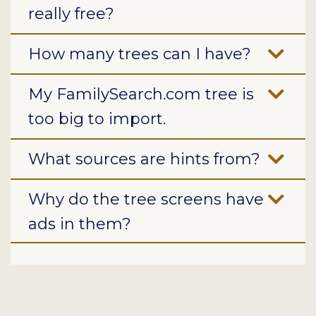
really free?
How many trees can I have?
My FamilySearch.com tree is
too big to import.
What sources are hints from?
Why do the tree screens have
ads in them?