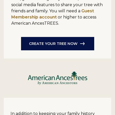
social media features to share your tree with
friends and family. You will need a
Guest
Membership account
or higher to access
American AncesTREES.
CREATE YOUR TREE NOW
In addition to keeping your family history