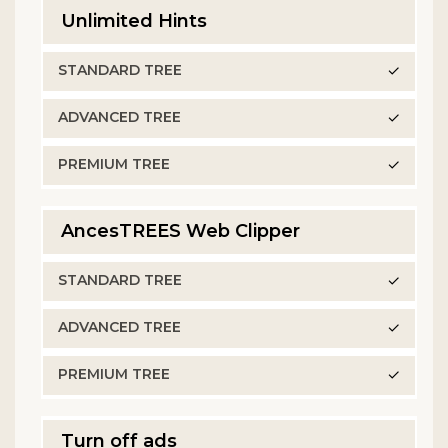
Unlimited Hints
✓
✓
✓
AncesTREES Web Clipper
✓
✓
✓
Turn off ads