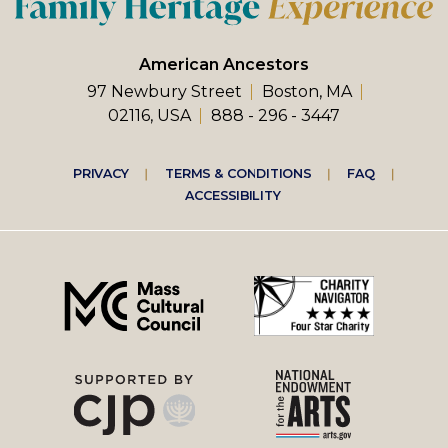
American Ancestors
97 Newbury Street
Boston, MA
02116, USA
888 - 296 - 3447
Footer
PRIVACY
TERMS & CONDITIONS
FAQ
ACCESSIBILITY
right
menu