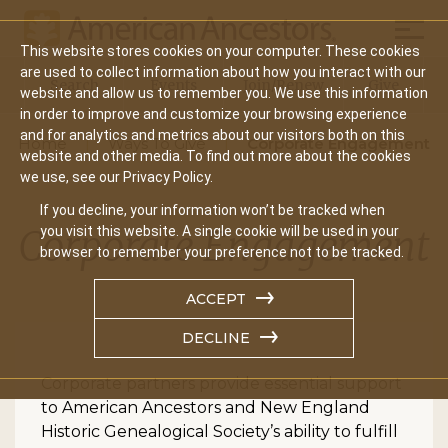
Mobil
This website stores cookies on your computer. These cookies
Main
are used to collect information about how you interact with our
Search
Events
Join/Renew
Give
website and allow us to remember you. We use this information
navigation
in order to improve and customize your browsing experience
and for analytics and metrics about our visitors both on this
Home
Ways To Give
Corporate Engagement
website and other media. To find out more about the cookies
we use, see our Privacy Policy.
If you decline, your information won’t be tracked when
Corporate Engagement
you visit this website. A single cookie will be used in your
browser to remember your preference not to be tracked.
ACCEPT
DECLINE
Corporate partners provide essential support
to American Ancestors and New England
Historic Genealogical Society’s ability to fulfill