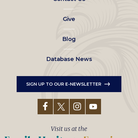
left
Give
menu
Blog
Database News
SIGN UP TO OUR E-NEWSLETTER
Visit us at the