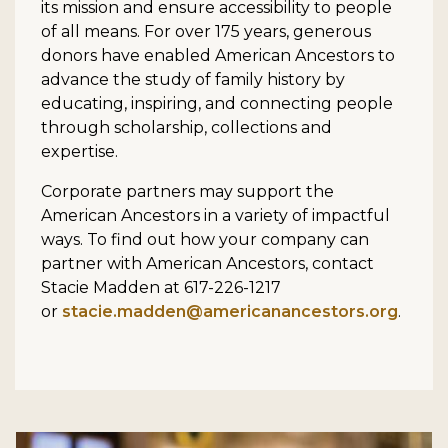
its mission and ensure accessibility to people
of all means. For over 175 years, generous
donors have enabled American Ancestors to
advance the study of family history by
educating, inspiring, and connecting people
through scholarship, collections and
expertise.
Corporate partners may support the
American Ancestors in a variety of impactful
ways. To find out how your company can
partner with American Ancestors, contact
Stacie Madden at 617-226-1217
or
stacie.madden@americanancestors.org
.