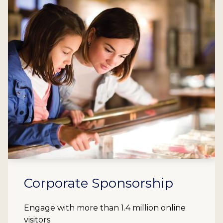
Corporate Sponsorship
Engage with more than 1.4 million online
visitors.