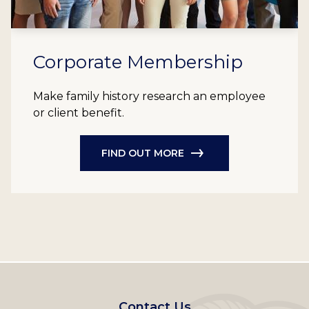
Corporate Membership
Make family history research an employee
or client benefit.
FIND OUT MORE
Footer
Contact Us