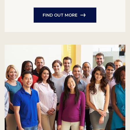
FIND OUT MORE