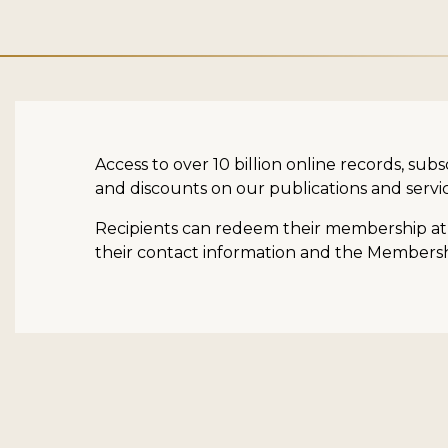
Access to over 10 billion online records, su
and discounts on our publications and servic
Recipients can redeem their membership at a
their contact information and the Membership 