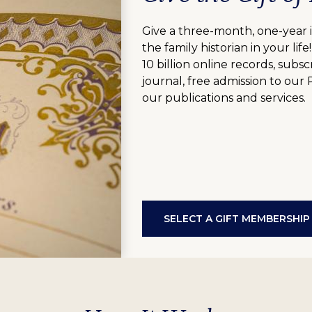
Give a three-month, one-year 
the family historian in your lif
10 billion online records, sub
journal, free admission to our
our publications and services.
SELECT A GIFT MEMBERSHIP