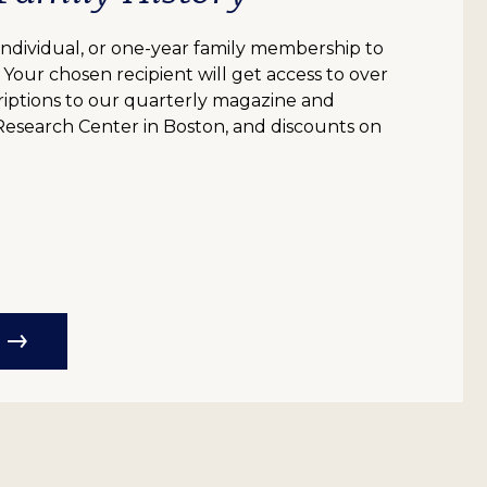
individual, or one-year family membership to
e! Your chosen recipient will get access to over
scriptions to our quarterly magazine and
 Research Center in Boston, and discounts on