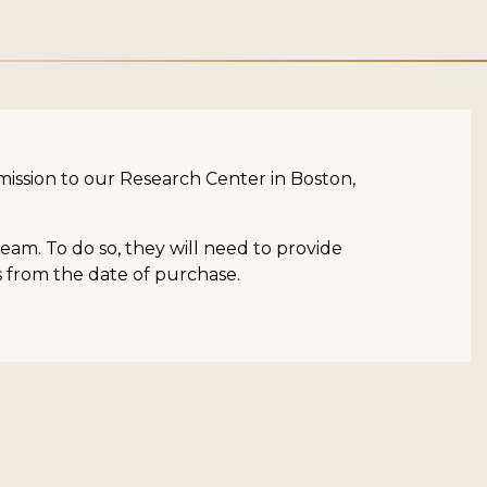
dmission to our Research Center in Boston,
am. To do so, they will need to provide
rs from the date of purchase.