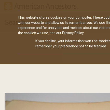
Main
This website stores cookies on your computer. These cook
Search
Events
Join/Renew
with our website and allow us to remember you. We use th
navigation
experience and for analytics and metrics about our visitor
the cookies we use, see our Privacy Policy.
If you decline, your information won’t be tracked
remember your preference not to be tracked.