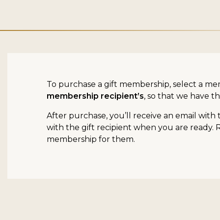
To purchase a gift membership, select a me
membership recipient’s
, so that we have th
After purchase, you’ll receive an email with
with the gift recipient when you are ready. 
membership for them.