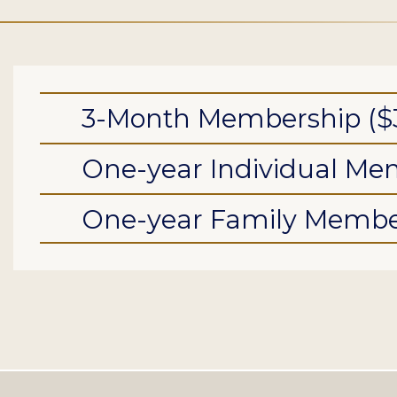
3-Month Membership ($
One-year Individual Mem
One-year Family Member