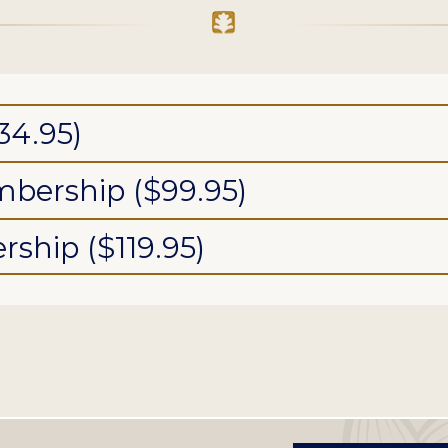
34.95)
bership ($99.95)
ship ($119.95)