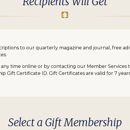
Recipients Will Get
bscriptions to our quarterly magazine and journal, free a
es.
ny time online or by contacting our Member Services te
Gift Certificate ID. Gift Certificates are valid for 7 yea
Select a Gift Membership