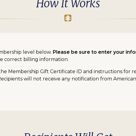
How It Works
mbership level below.
Please be sure to enter your info
e correct billing information.
 the Membership Gift Certificate ID and instructions for 
Recipients will not receive any notification from America