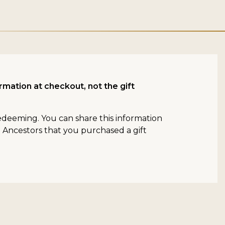
rmation at checkout, not the gift
redeeming. You can share this information
n Ancestors that you purchased a gift