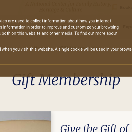
A National Center for Family History,
Books
Heritage & Culture
ies are used to collect information about how you interact
Secondary
Give
10 Million Names
Publications
Exp
is information in order to improve and customize your browsing
s both on this website and other media. To find out more about
navigation
Home
Gift Membership
 when you visit this website. A single cookie will be used in your brows
Gift Membership
Give the Gift o