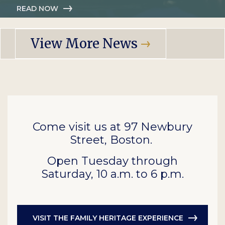
READ NOW
View More News
Come visit us at 97 Newbury
Street, Boston.
Open Tuesday through
Saturday, 10 a.m. to 6 p.m.
VISIT THE FAMILY HERITAGE EXPERIENCE