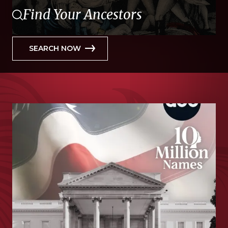
Find Your Ancestors
SEARCH NOW