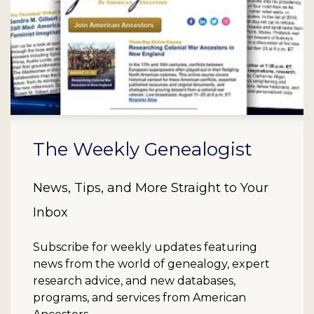
The Weekly Genealogist
News, Tips, and More Straight to Your
Inbox
Subscribe for weekly updates featuring
news from the world of genealogy, expert
research advice, and new databases,
programs, and services from American