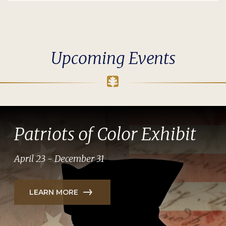
Upcoming Events
Patriots of Color Exhibit
April 23 - December 31
LEARN MORE