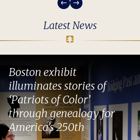
Latest News
Boston exhibit
illuminates stories of
‘Patriots of Color’
through genealogy for
America’s 250th