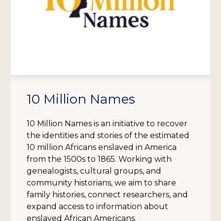
10 Million Names
10 Million Names is an initiative to recover
the identities and stories of the estimated
10 million Africans enslaved in America
from the 1500s to 1865. Working with
genealogists, cultural groups, and
community historians, we aim to share
family histories, connect researchers, and
expand access to information about
enslaved African Americans.