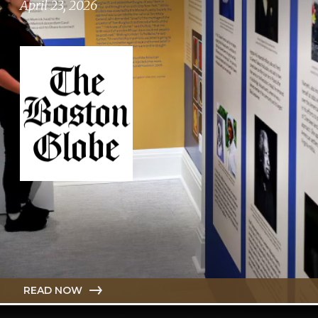
April 23, 2026
READ NOW