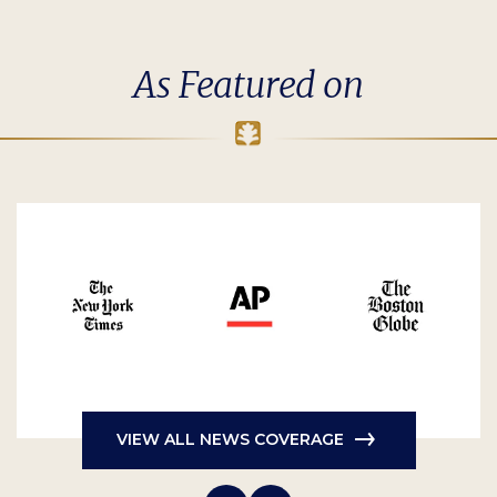
As Featured on
VIEW ALL NEWS COVERAGE