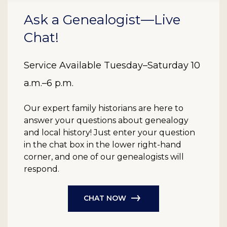
Ask a Genealogist—Live
Chat!
Service Available Tuesday–Saturday 10
a.m.–6 p.m.
Our expert family historians are here to
answer your questions about genealogy
and local history! Just enter your question
in the chat box in the lower right-hand
corner, and one of our genealogists will
respond.
CHAT NOW