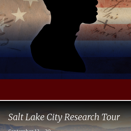
Salt Lake City Research Tour