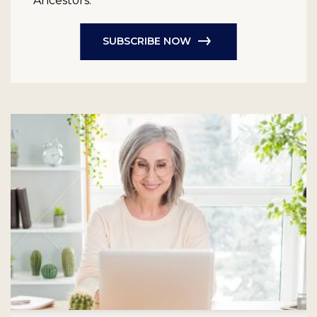
Ancestors.
SUBSCRIBE NOW