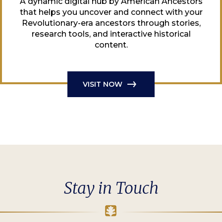
A dynamic digital hub by American Ancestors
that helps you uncover and connect with your
Revolutionary-era ancestors through stories,
research tools, and interactive historical
content.
VISIT NOW
Stay in Touch