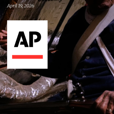
April 19, 2026