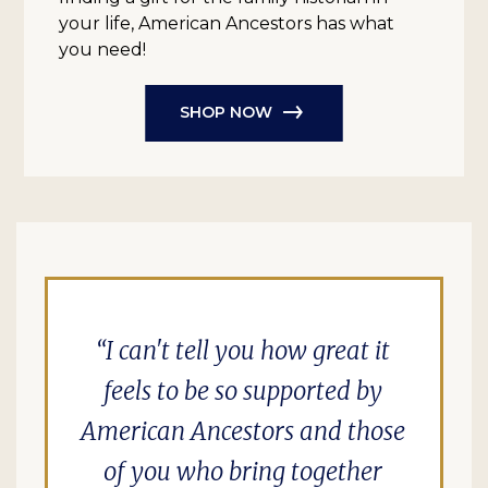
your life, American Ancestors has what
you need!
SHOP NOW
I can't tell you how great it
feels to be so supported by
American Ancestors and those
of you who bring together