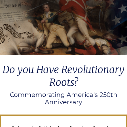
Do you Have Revolutionary
Roots?
Commemorating America's 250th
Anniversary