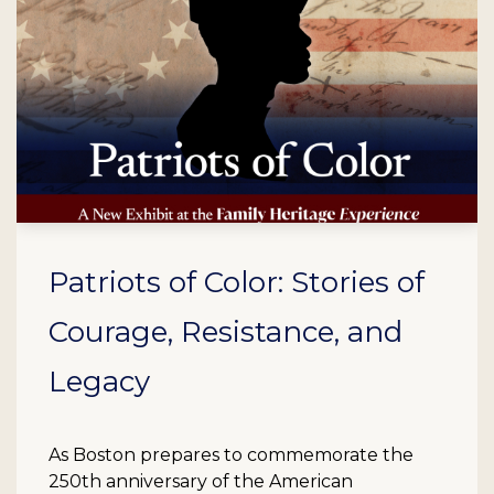
Patriots of Color: Stories of
Courage, Resistance, and
Legacy
As Boston prepares to commemorate the
250th anniversary of the American