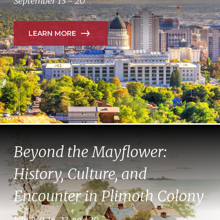
September 13 - 20
LEARN MORE
Beyond the Mayflower:
History, Culture, and
Encounter in Plimoth Colony