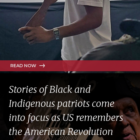
READ NOW
Stories of Black and
Indigenous patriots come
into focus as US remembers
the American Revolution