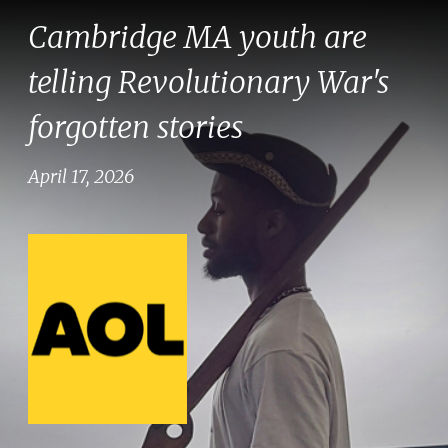
Cambridge MA youth are
telling Revolutionary War's
forgotten stories
April 17, 2026