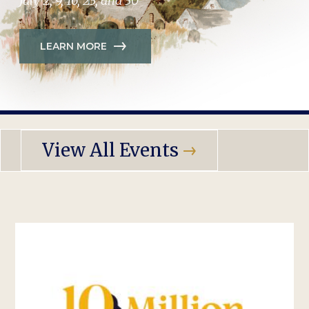
July 2, 9, 16, 23, and 30
LEARN MORE
View All Events