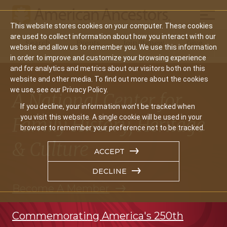
Mobil
This website stores cookies on your computer. These cookies
Main
are used to collect information about how you interact with our
Search
Events
Join/Renew
Give
website and allow us to remember you. We use this information
navigation
in order to improve and customize your browsing experience
and for analytics and metrics about our visitors both on this
website and other media. To find out more about the cookies
we use, see our Privacy Policy.
A National Center for
If you decline, your information won’t be tracked when
you visit this website. A single cookie will be used in your
Family History, Heritage
browser to remember your preference not to be tracked.
& Culture
ACCEPT
DECLINE
Become A Member
Commemorating America's 250th