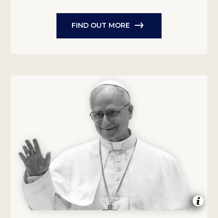
FIND OUT MORE