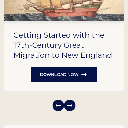
Getting Started with the
17th-Century Great
Migration to New England
DOWNLOAD NOW