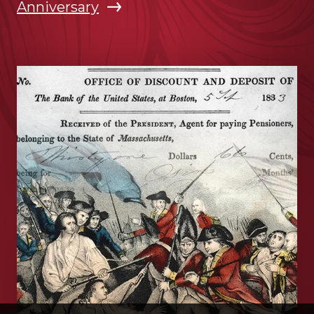
Anniversary