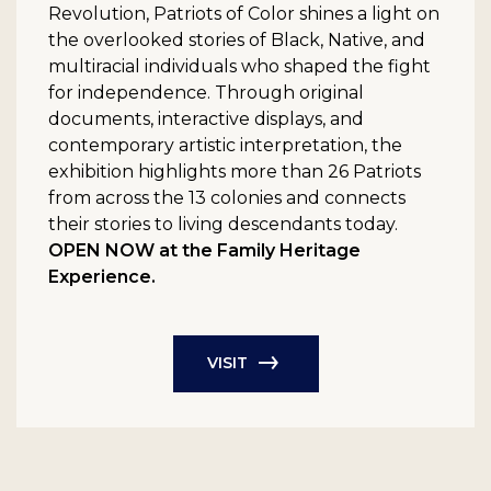
Revolution, Patriots of Color shines a light on
the overlooked stories of Black, Native, and
multiracial individuals who shaped the fight
for independence. Through original
documents, interactive displays, and
contemporary artistic interpretation, the
exhibition highlights more than 26 Patriots
from across the 13 colonies and connects
their stories to living descendants today.
OPEN NOW at the Family Heritage
Experience.
VISIT