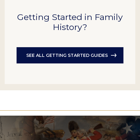
Getting Started in Family
History?
SEE ALL GETTING STARTED GUIDES