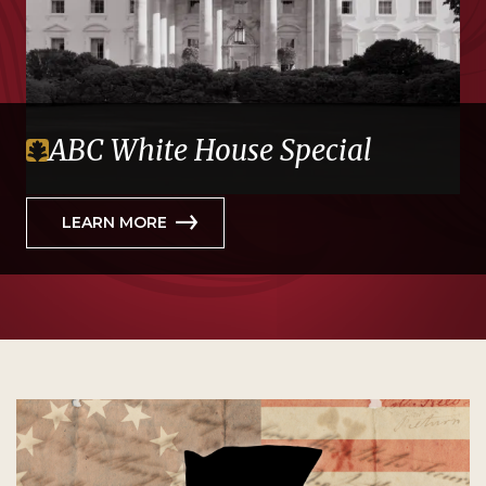
ABC White House Special
LEARN MORE