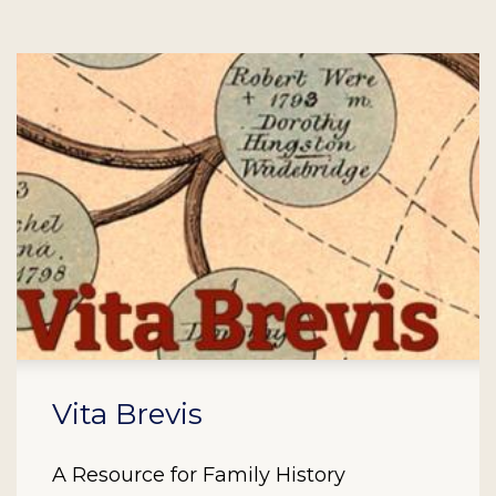
Vita Brevis
A Resource for Family History