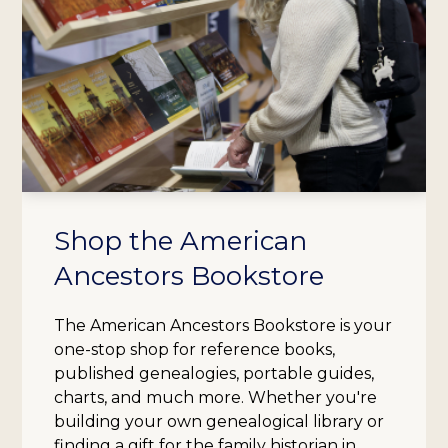
Shop the American
Ancestors Bookstore
The American Ancestors Bookstore is your
one-stop shop for reference books,
published genealogies, portable guides,
charts, and much more. Whether you're
building your own genealogical library or
finding a gift for the family historian in