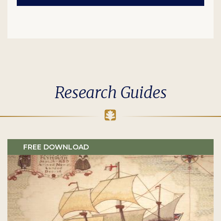
Research Guides
FREE DOWNLOAD