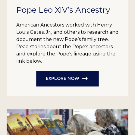
Pope Leo XIV’s Ancestry
American Ancestors worked with Henry
Louis Gates, Jr., and others to research and
document the new Pope’s family tree.
Read stories about the Pope's ancestors
and explore the Pope's lineage using the
link below.
EXPLORE NOW