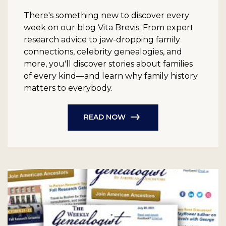
There's something new to discover every
week on our blog Vita Brevis. From expert
research advice to jaw-dropping family
connections, celebrity genealogies, and
more, you'll discover stories about families
of every kind—and learn why family history
matters to everybody.
READ NOW