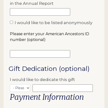
in the Annual Report
I would like to be listed anonymously
Please enter your American Ancestors ID
number (optional)
Gift Dedication (optional)
I would like to dedicate this gift
Payment Information