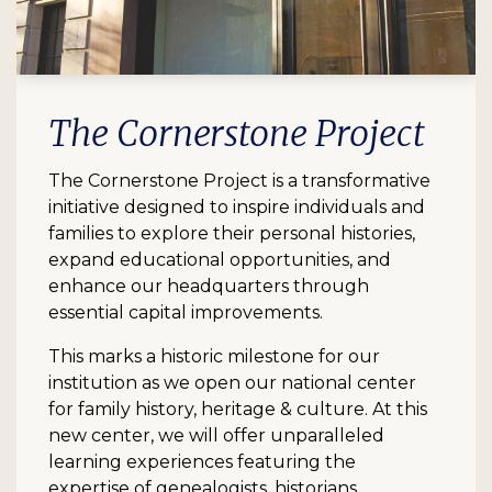
The Cornerstone Project
The Cornerstone Project is a transformative
initiative designed to inspire individuals and
families to explore their personal histories,
expand educational opportunities, and
enhance our headquarters through
essential capital improvements.
This marks a historic milestone for our
institution as we open our national center
for family history, heritage & culture. At this
new center, we will offer unparalleled
learning experiences featuring the
expertise of genealogists, historians,