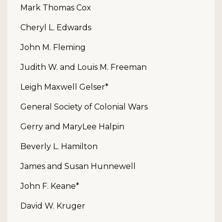
Mark Thomas Cox
Cheryl L. Edwards
John M. Fleming
Judith W. and Louis M. Freeman
Leigh Maxwell Gelser*
General Society of Colonial Wars
Gerry and MaryLee Halpin
Beverly L. Hamilton
James and Susan Hunnewell
John F. Keane*
David W. Kruger