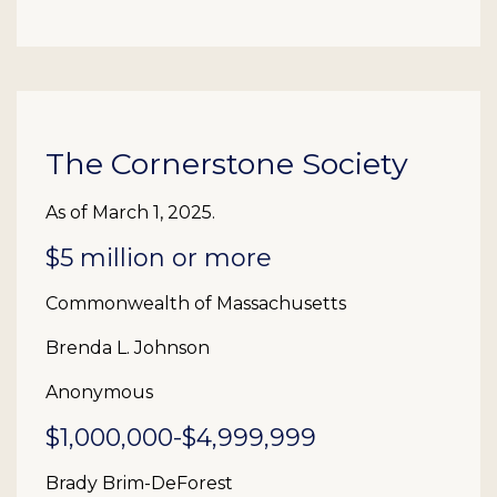
The Cornerstone Society
As of March 1, 2025.
$5 million or more
Commonwealth of Massachusetts
Brenda L. Johnson
Anonymous
$1,000,000-$4,999,999
Brady Brim-DeForest