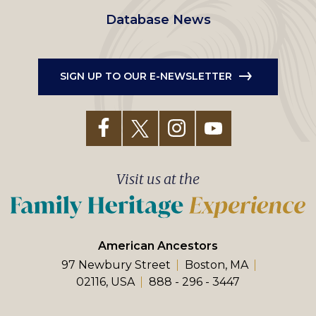
Database News
SIGN UP TO OUR E-NEWSLETTER
Visit us at the
American Ancestors
97 Newbury Street
Boston, MA
02116, USA
888 - 296 - 3447