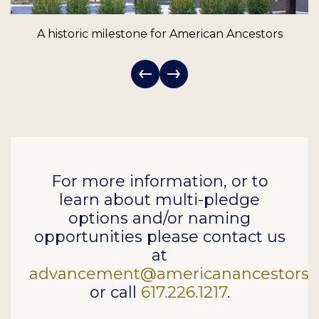
A historic milestone for American Ancestors
For more information, or to
learn about multi-pledge
options and/or naming
opportunities please contact us
at
advancement@americanancestors.
or call
617.226.1217
.