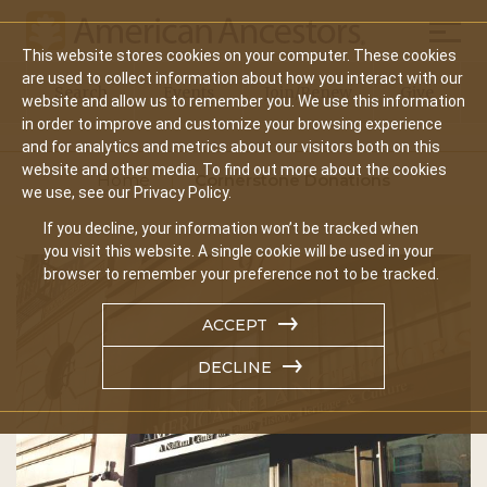
Mobil
This website stores cookies on your computer. These cookies
Main
are used to collect information about how you interact with our
Search
Events
Join/Renew
Give
website and allow us to remember you. We use this information
navigation
in order to improve and customize your browsing experience
and for analytics and metrics about our visitors both on this
website and other media. To find out more about the cookies
Home
Cornerstone Donations
we use, see our Privacy Policy.
If you decline, your information won’t be tracked when
you visit this website. A single cookie will be used in your
browser to remember your preference not to be tracked.
ACCEPT
DECLINE