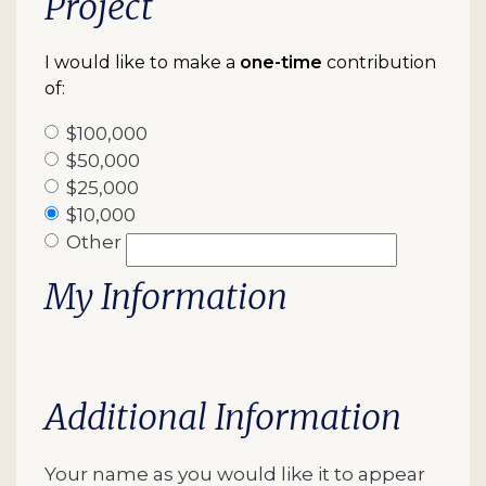
Project
I would like to make a
one-time
contribution
of:
$100,000
$50,000
$25,000
$10,000
Other
My Information
Additional Information
Your name as you would like it to appear