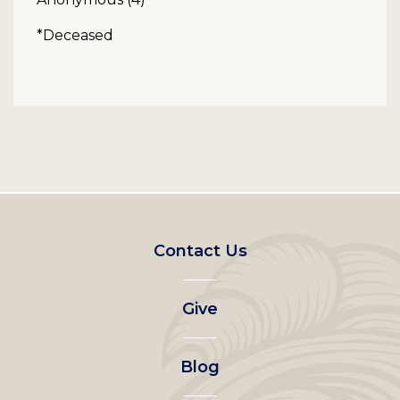
*Deceased
Footer
Contact Us
left
Give
menu
Blog