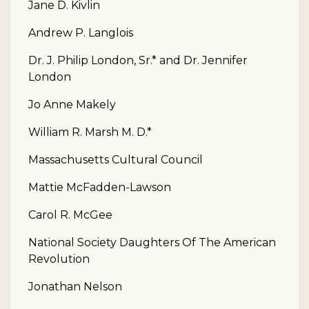
Jane D. Kivlin
Andrew P. Langlois
Dr. J. Philip London, Sr.* and Dr. Jennifer
London
Jo Anne Makely
William R. Marsh M. D.*
Massachusetts Cultural Council
Mattie McFadden-Lawson
Carol R. McGee
National Society Daughters Of The American
Revolution
Jonathan Nelson