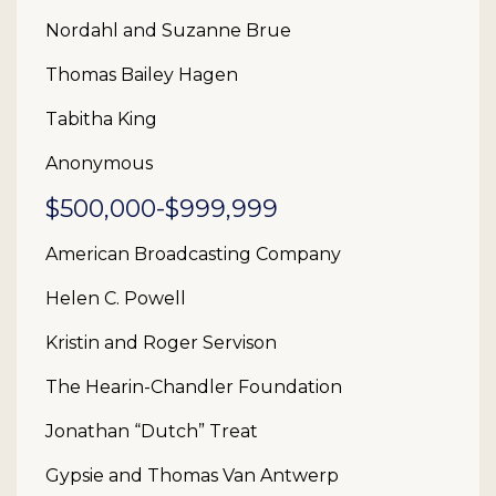
Nordahl and Suzanne Brue
Thomas Bailey Hagen
Tabitha King
Anonymous
$500,000-$999,999
American Broadcasting Company
Helen C. Powell
Kristin and Roger Servison
The Hearin-Chandler Foundation
Jonathan “Dutch” Treat
Gypsie and Thomas Van Antwerp