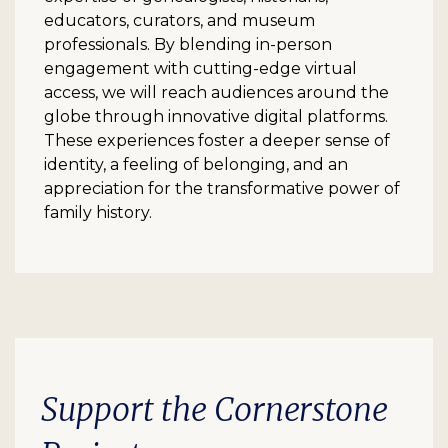
educators, curators, and museum
professionals. By blending in-person
engagement with cutting-edge virtual
access, we will reach audiences around the
globe through innovative digital platforms.
These experiences foster a deeper sense of
identity, a feeling of belonging, and an
appreciation for the transformative power of
family history.
Support the Cornerstone