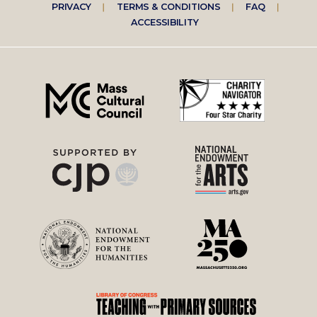
Footer
PRIVACY
TERMS & CONDITIONS
FAQ
ACCESSIBILITY
right
menu