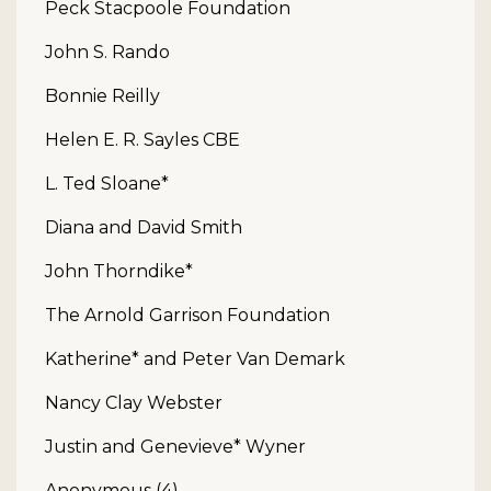
Peck Stacpoole Foundation
John S. Rando
Bonnie Reilly
Helen E. R. Sayles CBE
L. Ted Sloane*
Diana and David Smith
John Thorndike*
The Arnold Garrison Foundation
Katherine* and Peter Van Demark
Nancy Clay Webster
Justin and Genevieve* Wyner
Anonymous (4)