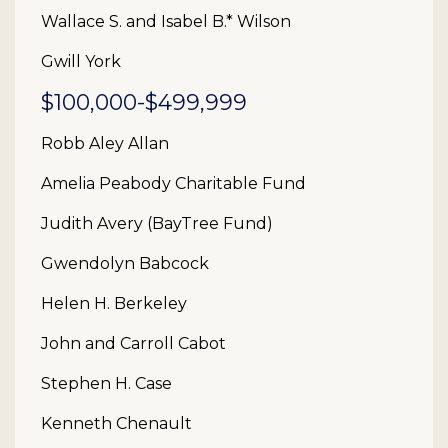
Wallace S. and Isabel B.* Wilson
Gwill York
$100,000-$499,999
Robb Aley Allan
Amelia Peabody Charitable Fund
Judith Avery (BayTree Fund)
Gwendolyn Babcock
Helen H. Berkeley
John and Carroll Cabot
Stephen H. Case
Kenneth Chenault