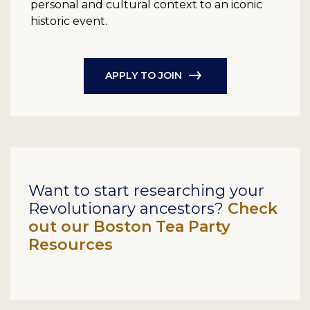
personal and cultural context to an iconic
historic event.
APPLY TO JOIN
Want to start researching your
Revolutionary ancestors?
Check
out our Boston Tea Party
Resources