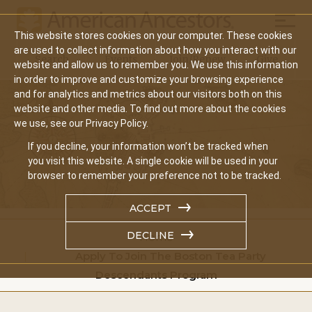
Mobil
This website stores cookies on your computer. These cookies
Main
are used to collect information about how you interact with our
Search
Events
Join/Renew
Give
website and allow us to remember you. We use this information
navigation
in order to improve and customize your browsing experience
and for analytics and metrics about our visitors both on this
website and other media. To find out more about the cookies
we use, see our Privacy Policy.
If you decline, your information won’t be tracked when
you visit this website. A single cookie will be used in your
browser to remember your preference not to be tracked.
ACCEPT
DECLINE
Home
Apply To Join The Boston Tea Party
Descendants Program