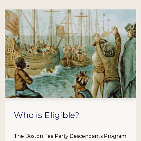
Who is Eligible?
The Boston Tea Party Descendants Program