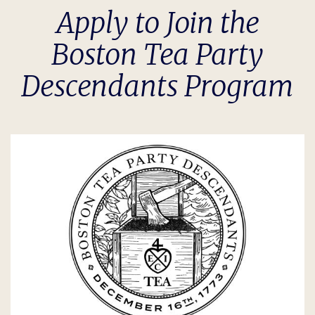
Apply to Join the
Boston Tea Party
Descendants Program