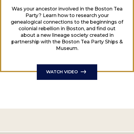
Was your ancestor involved in the Boston Tea
Party? Learn how to research your
genealogical connections to the beginnings of
colonial rebellion in Boston, and find out
about a new lineage society created in
partnership with the Boston Tea Party Ships &
Museum.
WATCH VIDEO