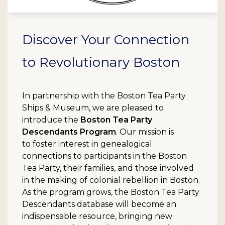
Discover Your Connection
to Revolutionary Boston
In partnership with the Boston Tea Party
Ships & Museum, we are pleased to
introduce the
Boston Tea Party
Descendants Program
. Our mission is
to foster interest in genealogical
connections to participants in the Boston
Tea Party, their families, and those involved
in the making of colonial rebellion in Boston.
As the program grows, the Boston Tea Party
Descendants database will become an
indispensable resource, bringing new