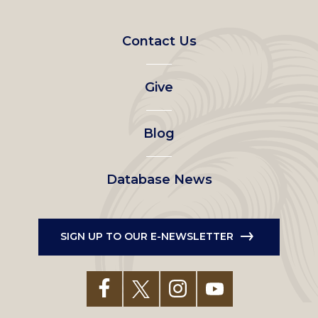
Footer
Contact Us
left
Give
menu
Blog
Database News
SIGN UP TO OUR E-NEWSLETTER