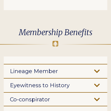
Membership Benefits
Lineage Member
Eyewitness to History
Co-conspirator