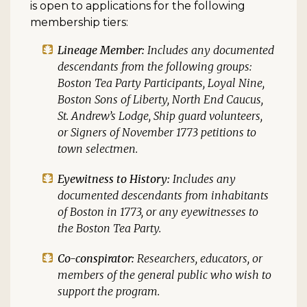
is open to applications for the following
membership tiers:
Lineage Member:
Includes any documented
descendants from the following groups:
Boston Tea Party Participants, Loyal Nine,
Boston Sons of Liberty, North End Caucus,
St. Andrew’s Lodge, Ship guard volunteers,
or Signers of November 1773 petitions to
town selectmen.
Eyewitness to History:
Includes any
documented descendants from inhabitants
of Boston in 1773, or any eyewitnesses to
the Boston Tea Party.
Co-conspirator:
Researchers, educators, or
members of the general public who wish to
support the program.