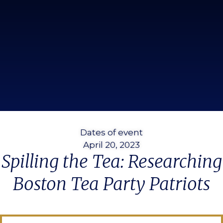
Dates of event
April 20, 2023
Spilling the Tea: Researching
Boston Tea Party Patriots