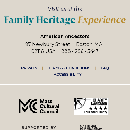
Visit us at the
American Ancestors
97 Newbury Street
Boston, MA
02116, USA
888 - 296 - 3447
Footer
PRIVACY
TERMS & CONDITIONS
FAQ
ACCESSIBILITY
right
menu