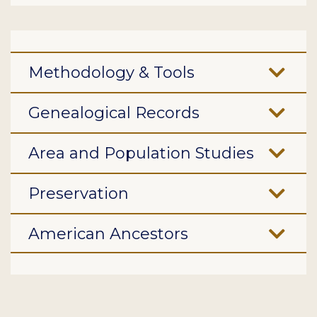
Methodology & Tools
Genealogical Records
Area and Population Studies
Preservation
American Ancestors