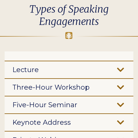
Types of Speaking
Engagements
Lecture
Three-Hour Workshop
Five-Hour Seminar
Keynote Address