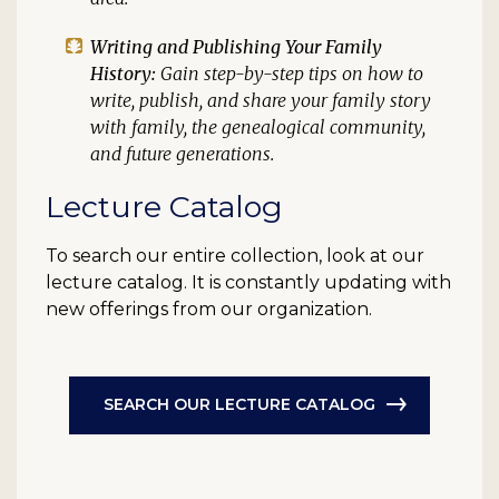
Writing and Publishing Your Family
History:
Gain step-by-step tips on how to
write, publish, and share your family story
with family, the genealogical community,
and future generations.
Lecture Catalog
To search our entire collection, look at our
lecture catalog. It is constantly updating with
new offerings from our organization.
SEARCH OUR LECTURE CATALOG