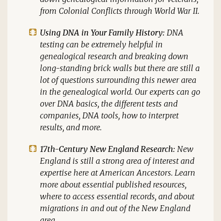
from Colonial Conflicts through World War II.
Using DNA in Your Family History:
DNA
testing can be extremely helpful in
genealogical research and breaking down
long-standing brick walls but there are still a
lot of questions surrounding this newer area
in the genealogical world. Our experts can go
over DNA basics, the different tests and
companies, DNA tools, how to interpret
results, and more.
17th-Century New England Research:
New
England is still a strong area of interest and
expertise here at American Ancestors. Learn
more about essential published resources,
where to access essential records, and about
migrations in and out of the New England
area.