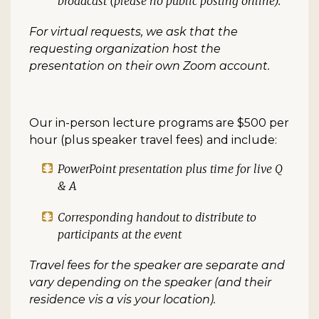
broadcast (please no public posting online).
For virtual requests, we ask that the
requesting organization host the
presentation on their own Zoom account.
Our in-person lecture programs are $500 per
hour (plus speaker travel fees) and include:
PowerPoint presentation plus time for live Q
& A
Corresponding handout to distribute to
participants at the event
Travel fees for the speaker are separate and
vary depending on the speaker (and their
residence vis a vis your location).