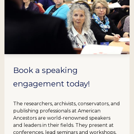
Book a speaking
engagement today!
The researchers, archivists, conservators, and
publishing professionals at American
Ancestors are world-renowned speakers
and leaders in their fields. They present at
conferences, lead seminars and workshops,