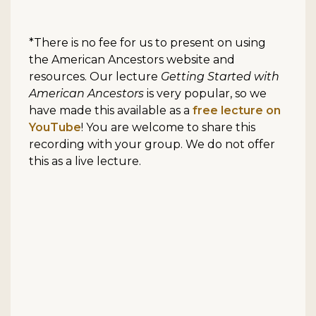
*There is no fee for us to present on using
the American Ancestors website and
resources. Our lecture
Getting Started with
American Ancestors
is very popular, so we
have made this available as a
free lecture on
YouTube
! You are welcome to share this
recording with your group. We do not offer
this as a live lecture.