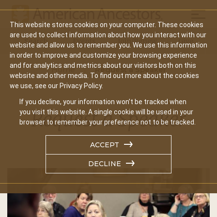
Mobil
This website stores cookies on your computer. These cookies
Main
are used to collect information about how you interact with our
Search
Events
Join/Renew
Give
website and allow us to remember you. We use this information
navigation
in order to improve and customize your browsing experience
and for analytics and metrics about our visitors both on this
Home
Request a Speaker
website and other media. To find out more about the cookies
we use, see our Privacy Policy.
If you decline, your information won’t be tracked when
Request a Speaker
you visit this website. A single cookie will be used in your
browser to remember your preference not to be tracked.
ACCEPT
DECLINE