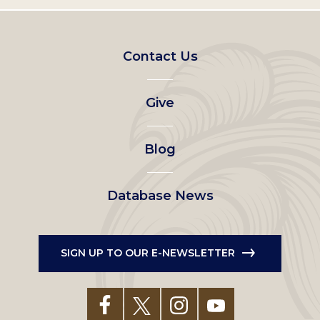
Footer
Contact Us
left
Give
menu
Blog
Database News
SIGN UP TO OUR E-NEWSLETTER