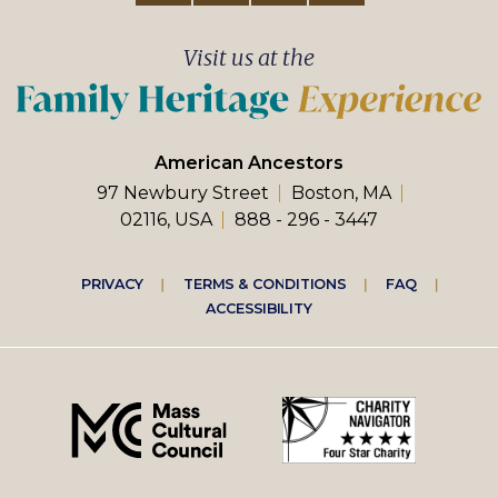
Visit us at the
American Ancestors
97 Newbury Street
Boston, MA
02116, USA
888 - 296 - 3447
Footer
PRIVACY
TERMS & CONDITIONS
FAQ
ACCESSIBILITY
right
menu