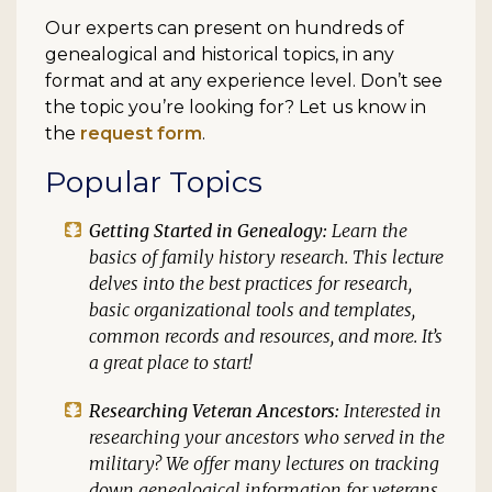
Our experts can present on hundreds of
genealogical and historical topics, in any
format and at any experience level. Don’t see
the topic you’re looking for? Let us know in
the
request form
.
Popular Topics
Getting Started in Genealogy:
Learn the
basics of family history research. This lecture
delves into the best practices for research,
basic organizational tools and templates,
common records and resources, and more. It’s
a great place to start!
Researching Veteran Ancestors:
Interested in
researching your ancestors who served in the
military? We offer many lectures on tracking
down genealogical information for veterans,