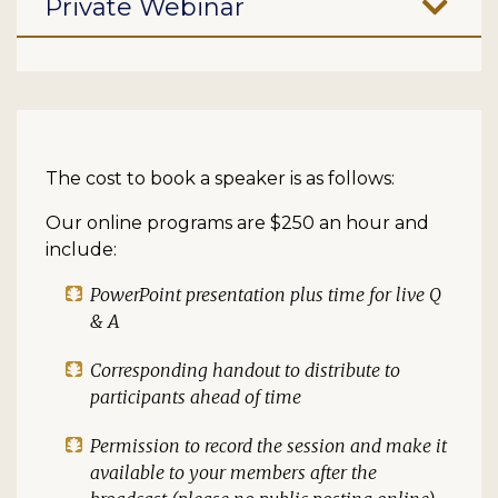
Private Webinar
The cost to book a speaker is as follows:
Our online programs are $250 an hour and
include:
PowerPoint presentation plus time for live Q
& A
Corresponding handout to distribute to
participants ahead of time
Permission to record the session and make it
available to your members after the