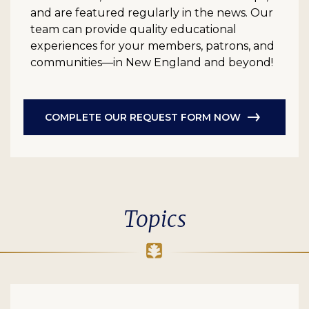
and are featured regularly in the news. Our
team can provide quality educational
experiences for your members, patrons, and
communities—in New England and beyond!
COMPLETE OUR REQUEST FORM NOW
Topics