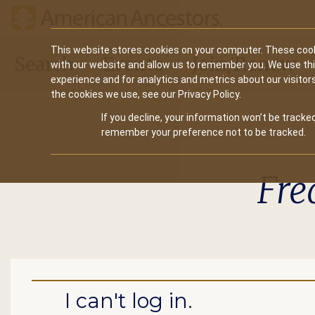
Main
This website stores cookies on your computer. These cook
Search
Events
Join/Renew
with our website and allow us to remember you. We use th
navigation
experience and for analytics and metrics about our visitor
the cookies we use, see our Privacy Policy.
If you decline, your information won’t be tracked
remember your preference not to be tracked.
Fre
I can't log in.