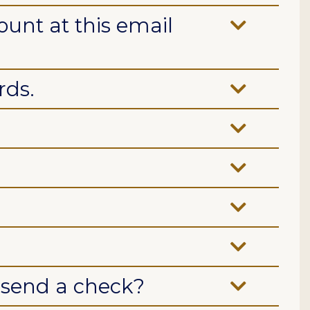
ount at this email
rds.
r send a check?