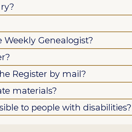
ary?
he Weekly Genealogist?
er?
the Register by mail?
ate materials?
ible to people with disabilities?