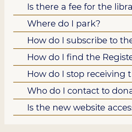
Is there a fee for the libr
Where do I park?
How do I subscribe to t
How do I find the Regist
How do I stop receiving 
Who do I contact to don
Is the new website access