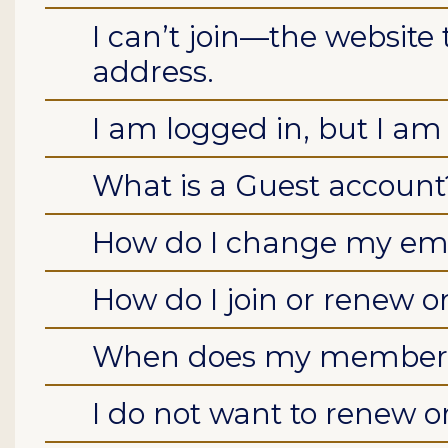
I can’t join—the website 
address.
I am logged in, but I am s
What is a Guest account
How do I change my ema
How do I join or renew o
When does my members
I do not want to renew or