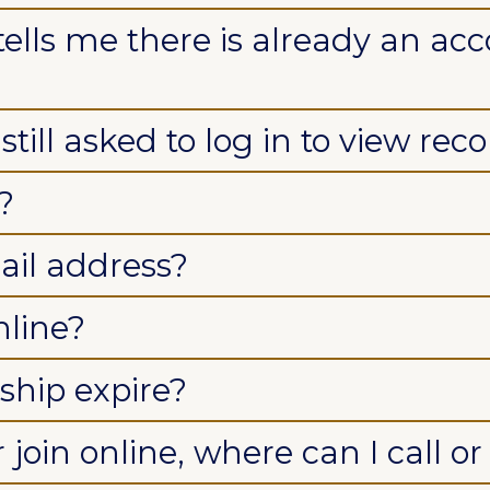
tells me there is already an acc
till asked to log in to view reco
?
il address?
nline?
hip expire?
 join online, where can I call o