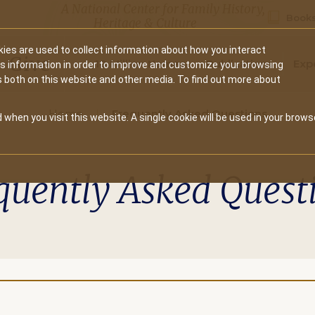
A National Center for Family History,
Books
Heritage & Culture
ies are used to collect information about how you interact
Secondary
Give
10 Million Names
Publications
Exp
is information in order to improve and customize your browsing
s both on this website and other media. To find out more about
navigation
Home
Frequently Asked Questions
 when you visit this website. A single cookie will be used in your brows
quently Asked Quest