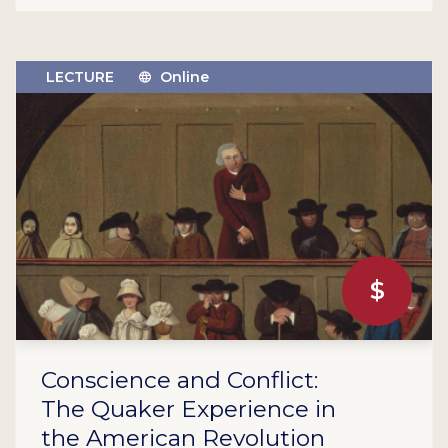
LECTURE
Online
$
Conscience and Conflict:
The Quaker Experience in
the American Revolution