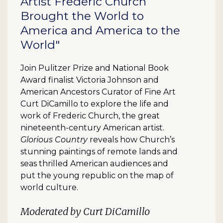
Artist Frederic Church
Brought the World to
America and America to the
World"
Join Pulitzer Prize and National Book
Award finalist Victoria Johnson and
American Ancestors Curator of Fine Art
Curt DiCamillo to explore the life and
work of Frederic Church, the great
nineteenth-century American artist.
Glorious Country
reveals how Church’s
stunning paintings of remote lands and
seas thrilled American audiences and
put the young republic on the map of
world culture.
Moderated by Curt DiCamillo