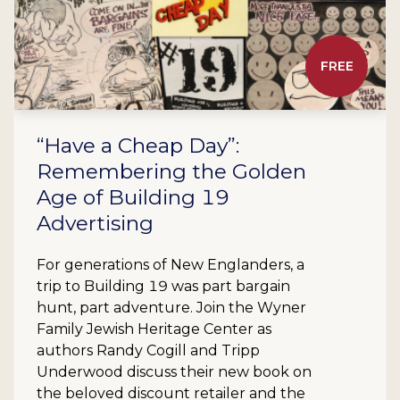
FREE
“Have a Cheap Day”:
Remembering the Golden
Age of Building 19
Advertising
For generations of New Englanders, a
trip to Building 19 was part bargain
hunt, part adventure. Join the Wyner
Family Jewish Heritage Center as
authors Randy Cogill and Tripp
Underwood discuss their new book on
the beloved discount retailer and the