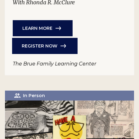
With Rhonda R. McClure
LEARN MORE
REGISTER NOW
The Brue Family Learning Center
In Person