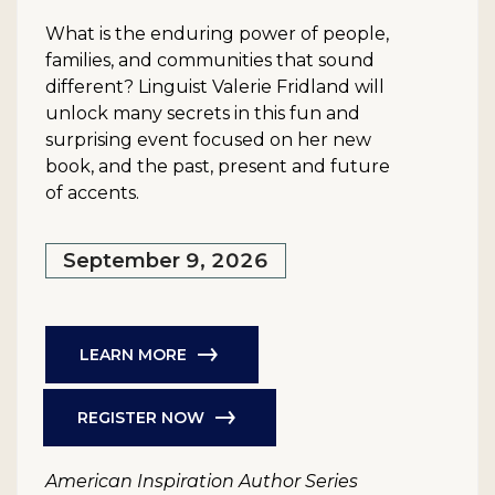
What is the enduring power of people,
families, and communities that sound
different? Linguist Valerie Fridland will
unlock many secrets in this fun and
surprising event focused on her new
book, and the past, present and future
of accents.
September 9, 2026
LEARN MORE
REGISTER NOW
American Inspiration Author Series