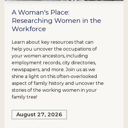
A Woman's Place:
Researching Women in the
Workforce
Learn about key resources that can
help you uncover the occupations of
your women ancestors, including
employment records, city directories,
newspapers, and more. Join us as we
shine a light on this often-overlooked
aspect of family history and uncover the
stories of the working women in your
family tree!
August 27, 2026