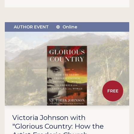
AUTHOR EVENT
Online
FREE
Victoria Johnson with
"Glorious Country: How the