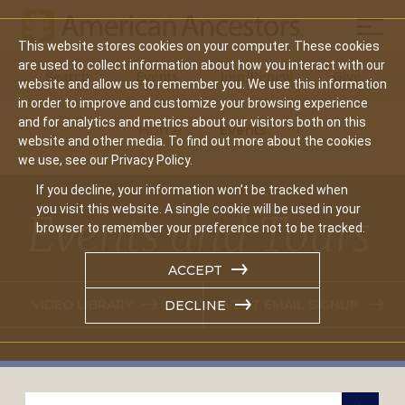
Mobil
This website stores cookies on your computer. These cookies
Main
are used to collect information about how you interact with our
Search
Events
Join/Renew
Give
website and allow us to remember you. We use this information
navigation
in order to improve and customize your browsing experience
and for analytics and metrics about our visitors both on this
Home
Events
website and other media. To find out more about the cookies
we use, see our Privacy Policy.
If you decline, your information won’t be tracked when
you visit this website. A single cookie will be used in your
Events and Tours
browser to remember your preference not to be tracked.
ACCEPT
VIDEO LIBRARY
EVENT EMAIL SIGNUP
DECLINE