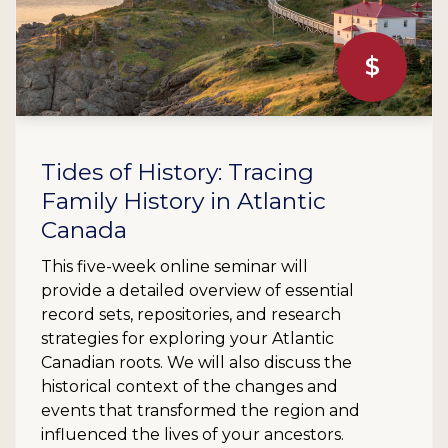
$
Tides of History: Tracing
Family History in Atlantic
Canada
This five-week online seminar will
provide a detailed overview of essential
record sets, repositories, and research
strategies for exploring your Atlantic
Canadian roots. We will also discuss the
historical context of the changes and
events that transformed the region and
influenced the lives of your ancestors.