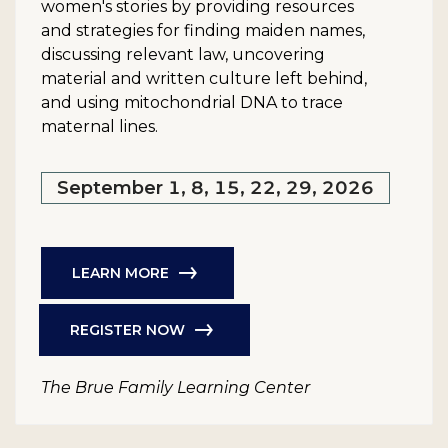
women's stories by providing resources
and strategies for finding maiden names,
discussing relevant law, uncovering
material and written culture left behind,
and using mitochondrial DNA to trace
maternal lines.
September 1, 8, 15, 22, 29, 2026
LEARN MORE
REGISTER NOW
The Brue Family Learning Center