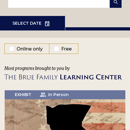
EVENT TYPE
Online only
Free
Most programs brought to you by
EXHIBIT
In Person