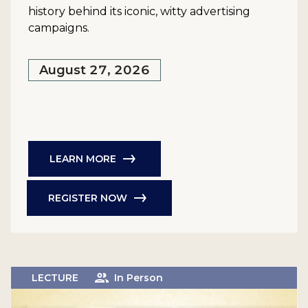
history behind its iconic, witty advertising
campaigns.
August 27, 2026
LEARN MORE
REGISTER NOW
LECTURE
In Person