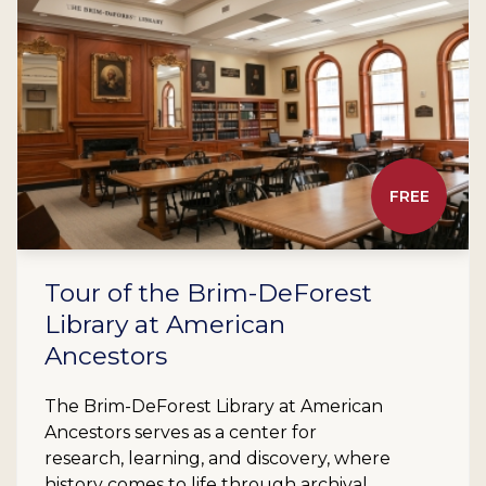
FREE
Tour of the Brim-DeForest
Library at American
Ancestors
The Brim-DeForest Library at American
Ancestors serves as a center for
research, learning, and discovery, where
history comes to life through archival