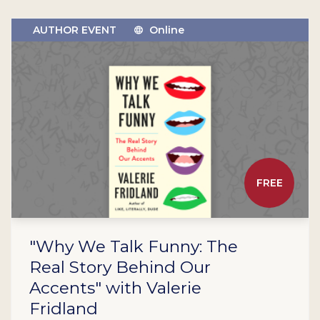
AUTHOR EVENT
Online
FREE
"Why We Talk Funny: The
Real Story Behind Our
Accents" with Valerie
Fridland