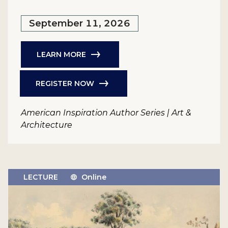
September 11, 2026
LEARN MORE
REGISTER NOW
American Inspiration Author Series | Art &
Architecture
LECTURE
Online