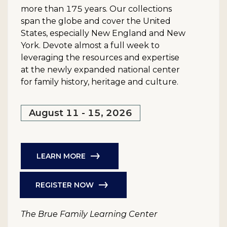
more than 175 years. Our collections
span the globe and cover the United
States, especially New England and New
York. Devote almost a full week to
leveraging the resources and expertise
at the newly expanded national center
for family history, heritage and culture.
August 11 - 15, 2026
LEARN MORE
REGISTER NOW
The Brue Family Learning Center