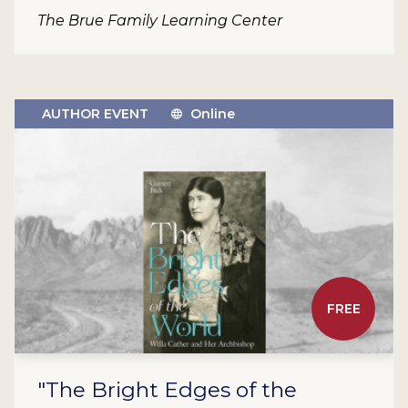
The Brue Family Learning Center
AUTHOR EVENT
Online
FREE
"The Bright Edges of the