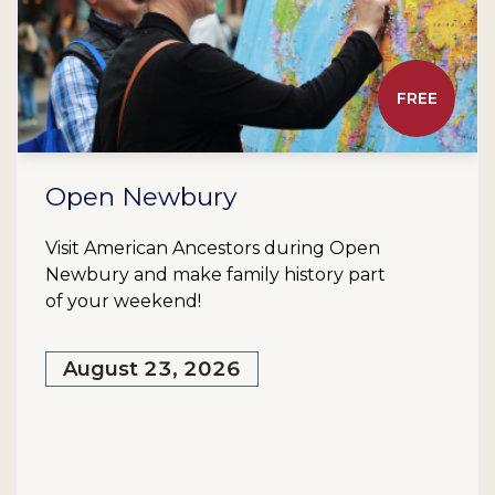
FREE
Open Newbury
Visit American Ancestors during Open
Newbury and make family history part
of your weekend!
August 23, 2026