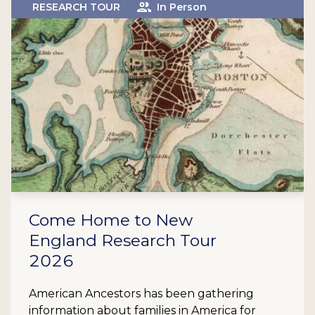
RESEARCH TOUR
In Person
Come Home to New
England Research Tour
2026
American Ancestors has been gathering
information about families in America for