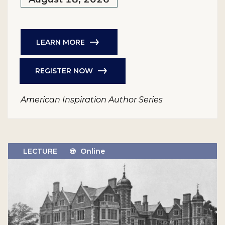
LEARN MORE
REGISTER NOW
American Inspiration Author Series
LECTURE
Online