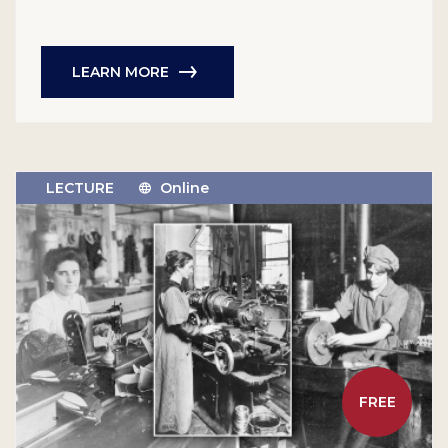
LEARN MORE
LECTURE
Online
FREE