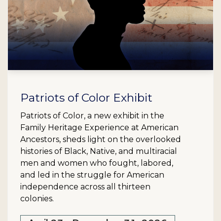
Patriots of Color Exhibit
Patriots of Color, a new exhibit in the
Family Heritage Experience at American
Ancestors, sheds light on the overlooked
histories of Black, Native, and multiracial
men and women who fought, labored,
and led in the struggle for American
independence across all thirteen
colonies.