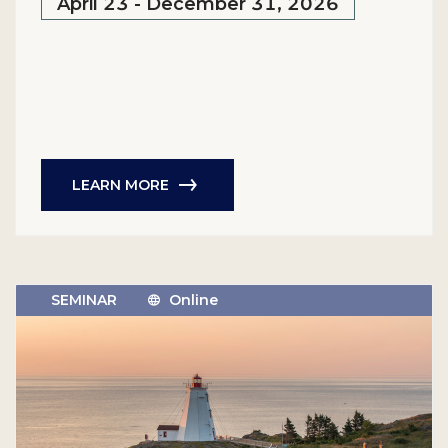
April 23 - December 31, 2026
LEARN MORE
SEMINAR
Online