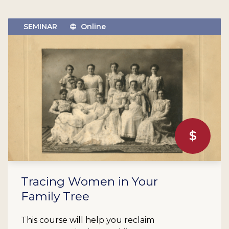
SEMINAR
Online
$
Tracing Women in Your
Family Tree
This course will help you reclaim