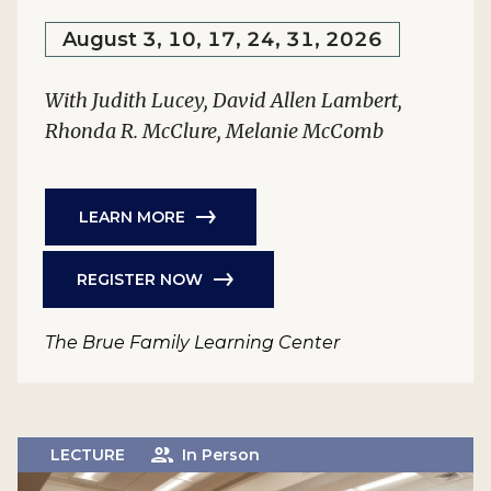
August 3, 10, 17, 24, 31, 2026
With Judith Lucey, David Allen Lambert,
Rhonda R. McClure, Melanie McComb
LEARN MORE
REGISTER NOW
The Brue Family Learning Center
LECTURE
In Person