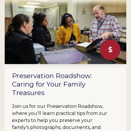
$
Preservation Roadshow:
Caring for Your Family
Treasures
Join us for our Preservation Roadshow,
where you'll learn practical tips from our
experts to help you preserve your
family's photographs, documents, and