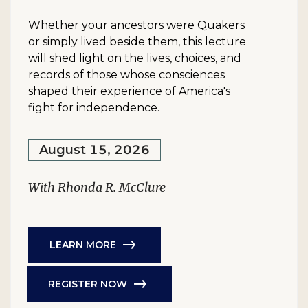
Whether your ancestors were Quakers
or simply lived beside them, this lecture
will shed light on the lives, choices, and
records of those whose consciences
shaped their experience of America's
fight for independence.
August 15, 2026
With Rhonda R. McClure
LEARN MORE
REGISTER NOW