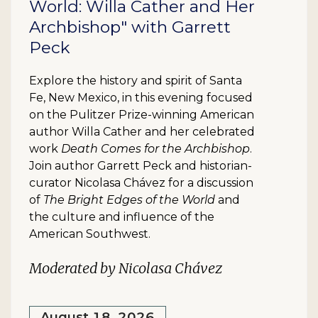
World: Willa Cather and Her
Archbishop" with Garrett
Peck
Explore the history and spirit of Santa
Fe, New Mexico, in this evening focused
on the Pulitzer Prize-winning American
author Willa Cather and her celebrated
work
Death Comes for the Archbishop
.
Join author Garrett Peck and historian-
curator Nicolasa Chávez for a discussion
of
The Bright Edges of the World
and
the culture and influence of the
American Southwest.
Moderated by Nicolasa Chávez
August 18, 2026