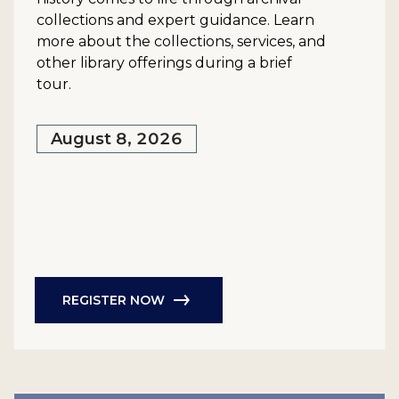
collections and expert guidance. Learn
more about the collections, services, and
other library offerings during a brief
tour.
August 8, 2026
REGISTER NOW