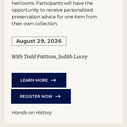
heirlooms. Participants will have the
opportunity to receive personalized
preservation advice for one item from
their own collection.
August 29, 2026
With Todd Pattison, Judith Lucey
LEARN MORE
REGISTER NOW
Hands-on History