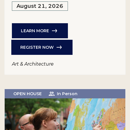
August 21, 2026
LEARN MORE
REGISTER NOW
Art & Architecture
OPEN HOUSE
In Person