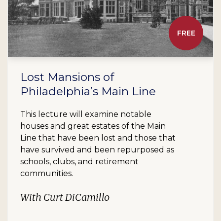
FREE
Lost Mansions of
Philadelphia’s Main Line
This lecture will examine notable
houses and great estates of the Main
Line that have been lost and those that
have survived and been repurposed as
schools, clubs, and retirement
communities.
With Curt DiCamillo