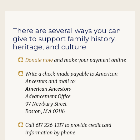
There are several ways you can
give to support family history,
heritage, and culture
Donate now
and make your payment online
Write a check made payable to
American
Ancestors
and mail to:
American Ancestors
Advancement Office
97 Newbury Street
Boston, MA 02116
Call 617-226-1217 to provide credit card
information by phone