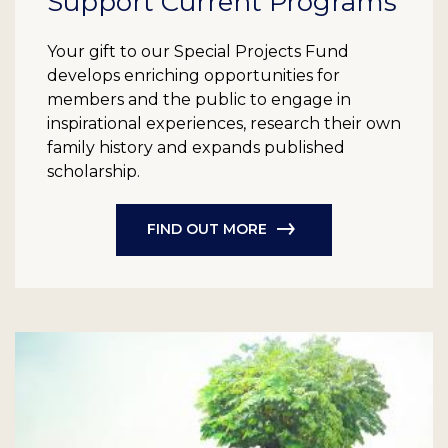
Support Current Programs
Your gift to our Special Projects Fund
develops enriching opportunities for
members and the public to engage in
inspirational experiences, research their own
family history and expands published
scholarship.
FIND OUT MORE