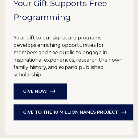
Your Gift Supports Free
Programming
Your gift to our signature programs
develops enriching opportunities for
members and the public to engage in
inspirational experiences, research their own
family history, and expand published
scholarship.
GIVE NOW
GIVE TO THE 10 MILLION NAMES PROJECT