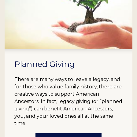
Planned Giving
There are many ways to leave a legacy, and
for those who value family history, there are
creative ways to support American
Ancestors. In fact, legacy giving (or “planned
giving”) can benefit American Ancestors,
you, and your loved ones all at the same
time.