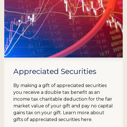
Appreciated Securities
By making a gift of appreciated securities
you receive a double tax benefit as an
income tax charitable deduction for the fair
market value of your gift and pay no capital
gains tax on your gift. Learn more about
gifts of appreciated securities here.