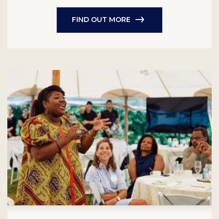
FIND OUT MORE