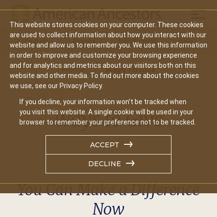
Mobil
This website stores cookies on your computer. These cookies
Main
are used to collect information about how you interact with our
Search
Events
Join/Renew
Give
website and allow us to remember you. We use this information
navigation
in order to improve and customize your browsing experience
and for analytics and metrics about our visitors both on this
Home
Ways To Give
website and other media. To find out more about the cookies
we use, see our Privacy Policy.
If you decline, your information won’t be tracked when
Ways to Give
you visit this website. A single cookie will be used in your
browser to remember your preference not to be tracked.
ACCEPT
DECLINE
You Can Make a Difference
Now