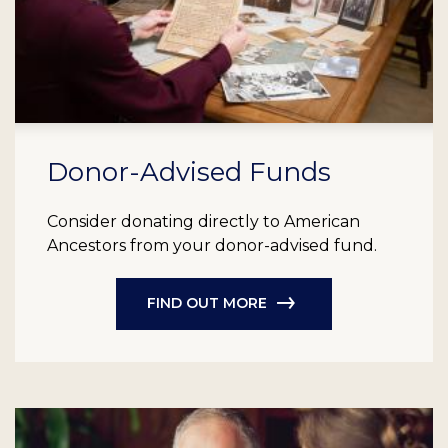
Donor-Advised Funds
Consider donating directly to American
Ancestors from your donor-advised fund.
FIND OUT MORE