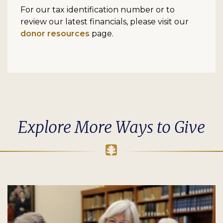
For our tax identification number or to
review our latest financials, please visit our
donor resources
page.
Explore More Ways to Give