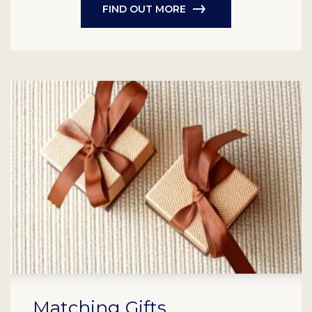
FIND OUT MORE
Matching Gifts