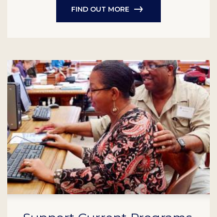
FIND OUT MORE