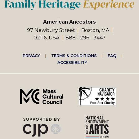
American Ancestors
97 Newbury Street
Boston, MA
02116, USA
888 - 296 - 3447
Footer
PRIVACY
TERMS & CONDITIONS
FAQ
ACCESSIBILITY
right
menu