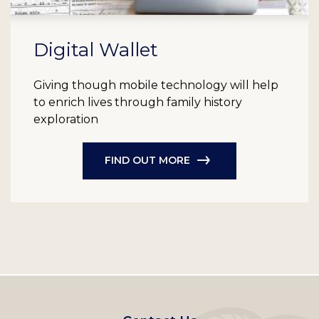
Digital Wallet
Giving though mobile technology will help
to enrich lives through family history
exploration
FIND OUT MORE
Footer