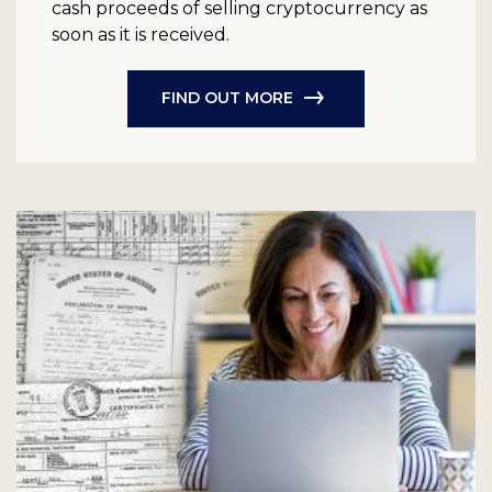
cash proceeds of selling cryptocurrency as
soon as it is received.
FIND OUT MORE