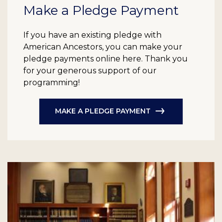
Make a Pledge Payment
If you have an existing pledge with
American Ancestors, you can make your
pledge payments online here. Thank you
for your generous support of our
programming!
MAKE A PLEDGE PAYMENT