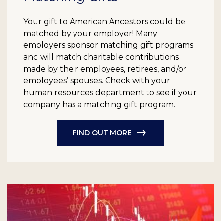
Your gift to American Ancestors could be
matched by your employer! Many
employers sponsor matching gift programs
and will match charitable contributions
made by their employees, retirees, and/or
employees’ spouses. Check with your
human resources department to see if your
company has a matching gift program.
FIND OUT MORE