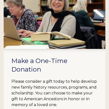
Make a One-Time
Donation
Please consider a gift today to help develop
new family history resources, programs, and
scholarship. You can choose to make your
gift to American Ancestors in honor or in
memory of a loved one.