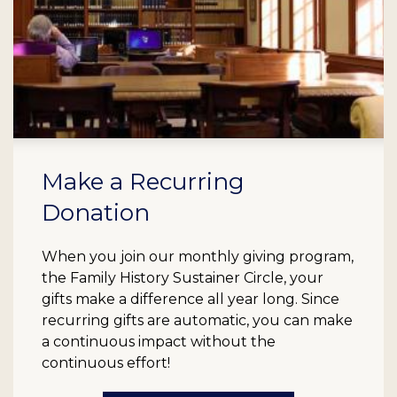
Make a Recurring
Donation
When you join our monthly giving program,
the Family History Sustainer Circle, your
gifts make a difference all year long. Since
recurring gifts are automatic, you can make
a continuous impact without the
continuous effort!