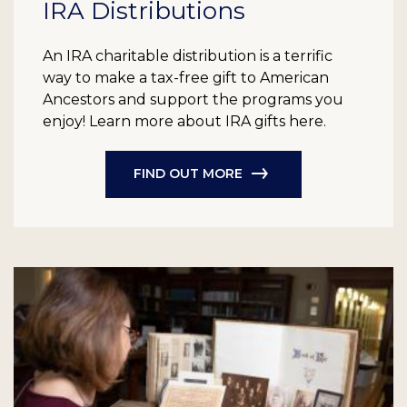
IRA Distributions
An IRA charitable distribution is a terrific
way to make a tax-free gift to American
Ancestors and support the programs you
enjoy! Learn more about IRA gifts here.
FIND OUT MORE