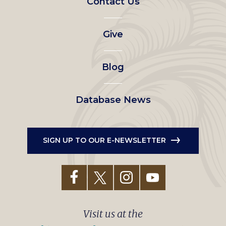
Contact Us
left
Give
menu
Blog
Database News
SIGN UP TO OUR E-NEWSLETTER
Visit us at the