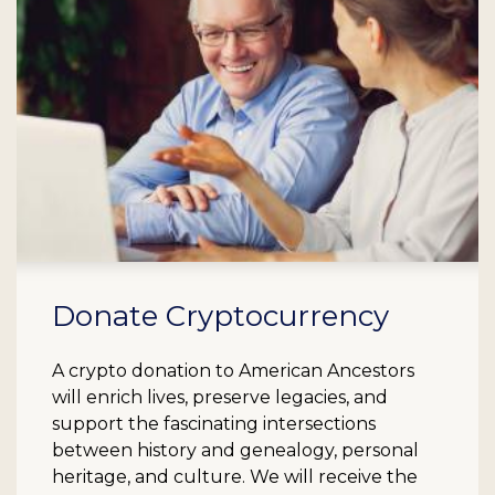
Donate Cryptocurrency
A crypto donation to American Ancestors
will enrich lives, preserve legacies, and
support the fascinating intersections
between history and genealogy, personal
heritage, and culture. We will receive the