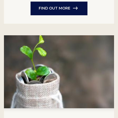
FIND OUT MORE