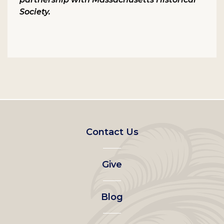
Society.
Footer
Contact Us
left
Give
menu
Blog