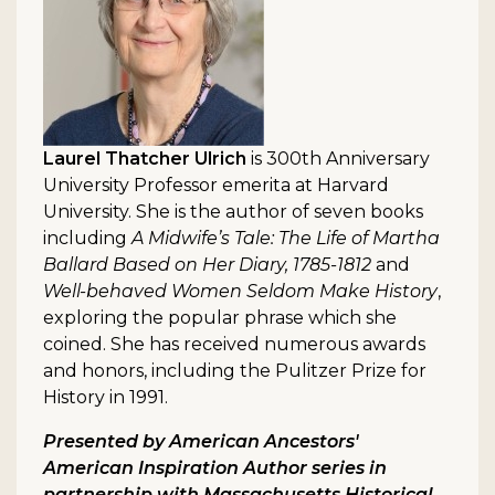
Laurel Thatcher Ulrich
is 300th Anniversary
University Professor emerita at Harvard
University. She is the author of seven books
including
A Midwife’s Tale: The Life of Martha
Ballard Based on Her Diary, 1785-1812
and
Well-behaved Women Seldom Make History
,
exploring the popular phrase which she
coined. She has received numerous awards
and honors, including the Pulitzer Prize for
History in 1991.
Presented by American Ancestors'
American Inspiration Author series in
partnership with Massachusetts Historical