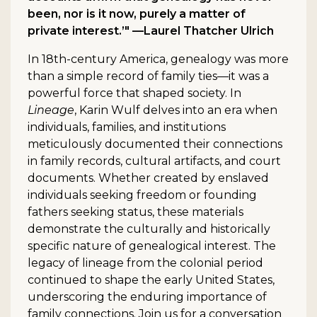
been, nor is it now, purely a matter of
private interest.’" —Laurel Thatcher Ulrich
In 18th-century America, genealogy was more
than a simple record of family ties—it was a
powerful force that shaped society. In
Lineage
, Karin Wulf delves into an era when
individuals, families, and institutions
meticulously documented their connections
in family records, cultural artifacts, and court
documents. Whether created by enslaved
individuals seeking freedom or founding
fathers seeking status, these materials
demonstrate the culturally and historically
specific nature of genealogical interest. The
legacy of lineage from the colonial period
continued to shape the early United States,
underscoring the enduring importance of
family connections. Join us for a conversation