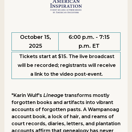
October 15,
6:00 p.m. - 7:15
2025
p.m. ET
Tickets start at $15. The live broadcast
will be recorded; registrants will receive
a link to the video post-event.
"Karin Wulf's
Lineage
transforms mostly
forgotten books and artifacts into vibrant
accounts of forgotten pasts. A Wampanoag
account book, a lock of hair, and reams of
court records, diaries, letters, and plantation
accounts affirm that genealogy has never