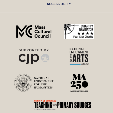
Footer
ACCESSIBILITY
right
menu