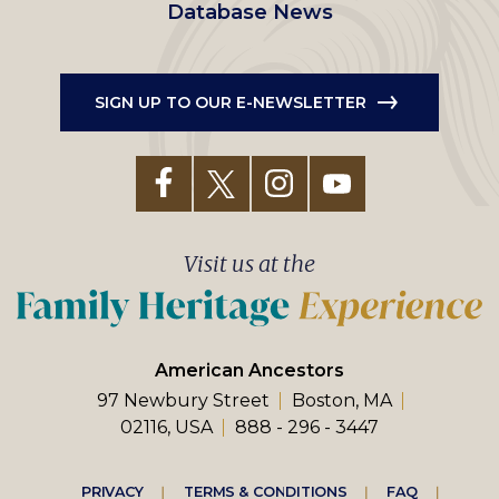
Database News
SIGN UP TO OUR E-NEWSLETTER
Visit us at the
American Ancestors
97 Newbury Street
Boston, MA
02116, USA
888 - 296 - 3447
PRIVACY
TERMS & CONDITIONS
FAQ