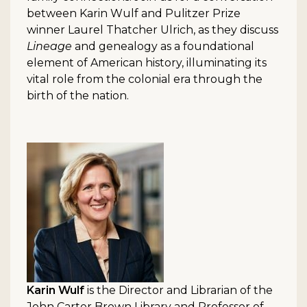
between Karin Wulf and Pulitzer Prize
winner Laurel Thatcher Ulrich, as they discuss
Lineage
and genealogy as a foundational
element of American history, illuminating its
vital role from the colonial era through the
birth of the nation.
Karin Wulf
is the Director and Librarian of the
John Carter Brown Library and Professor of