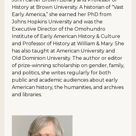
History at Brown University. A historian of “Vast
Early America,” she earned her PhD from
Johns Hopkins University and was the
Executive Director of the Omohundro
Institute of Early American History & Culture
and Professor of History at William & Mary. She
has also taught at American University and
Old Dominion University. The author or editor
of prize-winning scholarship on gender, family,
and politics, she writes regularly for both
public and academic audiences about early
American history, the humanities, and archives
and libraries.