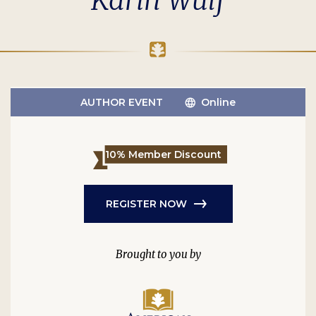
Karin Wulf
AUTHOR EVENT
Online
10% Member Discount
REGISTER NOW