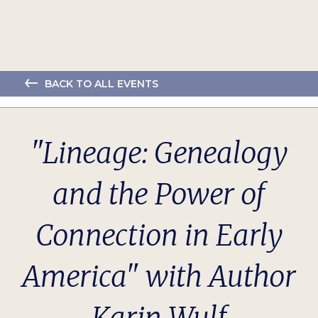
BACK TO ALL EVENTS
"Lineage: Genealogy
and the Power of
Connection in Early
America" with Author