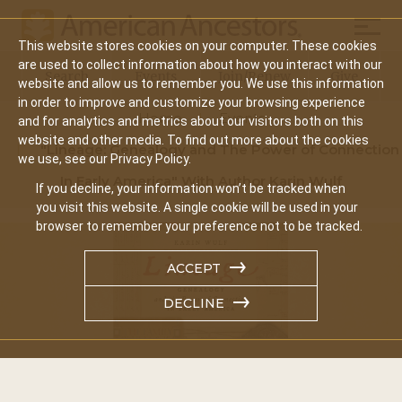
Mobil
This website stores cookies on your computer. These cookies
Main
are used to collect information about how you interact with our
Search
Events
Join/Renew
Give
website and allow us to remember you. We use this information
navigation
in order to improve and customize your browsing experience
Home
Events
and for analytics and metrics about our visitors both on this
website and other media. To find out more about the cookies
"Lineage: Genealogy and The Power of Connection
we use, see our Privacy Policy.
In Early America" With Author Karin Wulf
If you decline, your information won’t be tracked when
you visit this website. A single cookie will be used in your
browser to remember your preference not to be tracked.
ACCEPT
DECLINE