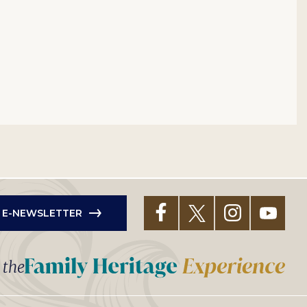
R E-NEWSLETTER
t the