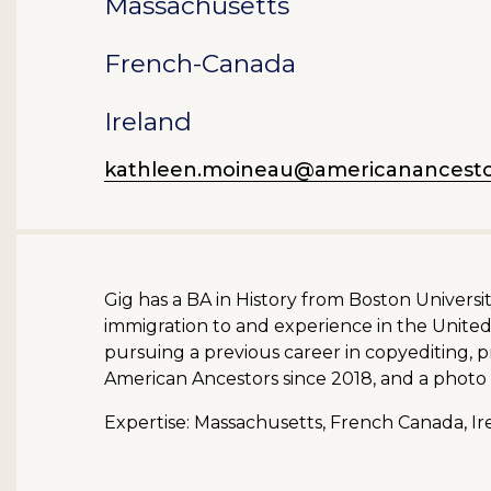
Massachusetts
French-Canada
Ireland
kathleen.moineau@americanancesto
Gig has a BA in History from Boston Univers
immigration to and experience in the United 
pursuing a previous career in copyediting,
American Ancestors since 2018, and a photo 
Expertise: Massachusetts, French Canada, Ire