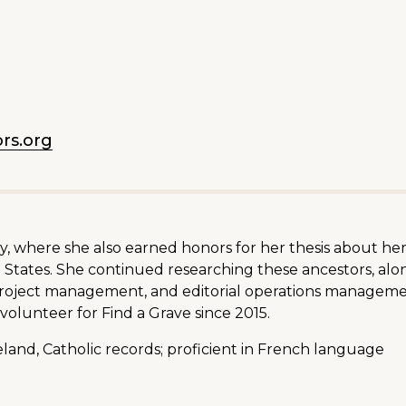
rs.org
ity, where she also earned honors for her thesis about h
States. She continued researching these ancestors, along
 project management, and editorial operations managem
volunteer for Find a Grave since 2015.
land, Catholic records; proficient in French language