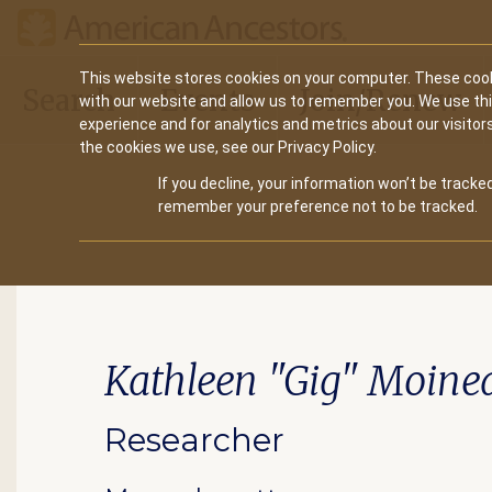
Main
This website stores cookies on your computer. These cook
Search
Events
Join/Renew
with our website and allow us to remember you. We use th
navigation
experience and for analytics and metrics about our visitor
the cookies we use, see our Privacy Policy.
If you decline, your information won’t be tracked
remember your preference not to be tracked.
Kathleen "Gig" Moine
Researcher