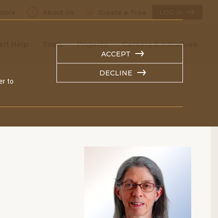
tore
About Us
Create a Tree
LOG IN
ert Help
Tools
Projects
Centers & Initiatives
ACCEPT
DECLINE
er to