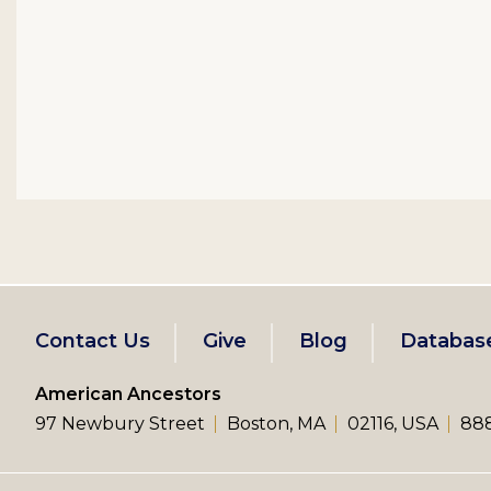
Footer
Contact Us
Give
Blog
Databas
left
American Ancestors
97 Newbury Street
Boston, MA
02116, USA
888
menu