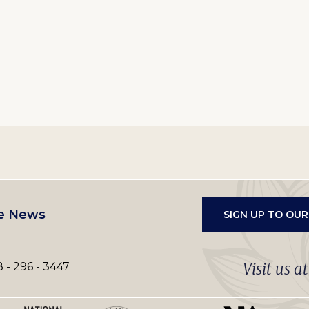
e News
SIGN UP TO OU
Visit us a
 - 296 - 3447