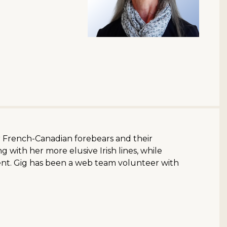
er French-Canadian forebears and their
 with her more elusive Irish lines, while
ent. Gig has been a web team volunteer with