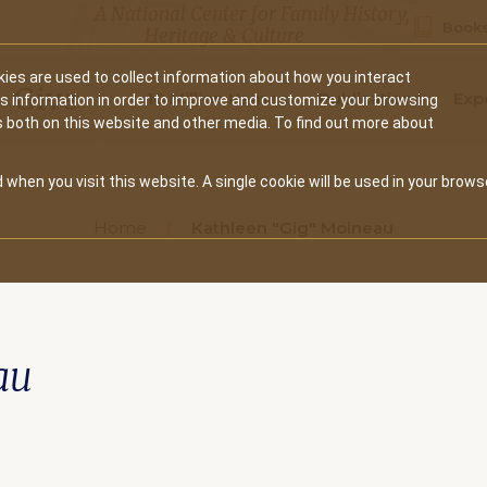
A National Center for Family History,
Books
Heritage & Culture
ies are used to collect information about how you interact
Secondary
Give
10 Million Names
Publications
Exp
is information in order to improve and customize your browsing
s both on this website and other media. To find out more about
navigation
 when you visit this website. A single cookie will be used in your brows
Home
Kathleen "Gig" Moineau
au