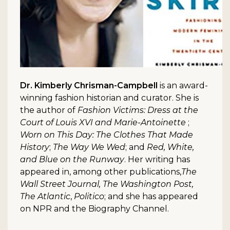
Dr. Kimberly Chrisman-Campbell
is an award-
winning fashion historian and curator. She is
the author of
Fashion Victims: Dress at the
Court of Louis XVI and Marie-Antoinette
;
Worn on This Day: The Clothes That Made
History
;
The Way We Wed
; and
Red, White,
and Blue on the Runway
. Her writing has
appeared in, among other publications,
The
Wall Street Journal, The Washington Post,
The Atlantic
,
Politico
; and she has appeared
on NPR and the Biography Channel.