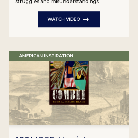
struggles and misunderstandings.
WATCH VIDEO
AMERICAN INSPIRATION