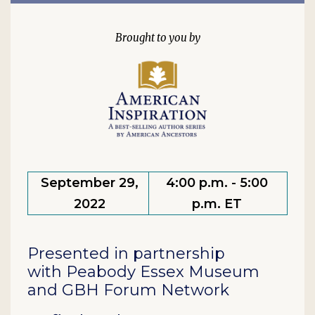
September 29,
4:00 p.m. - 5:00
2022
p.m. ET
Presented in partnership
with Peabody Essex Museum
and GBH Forum Network