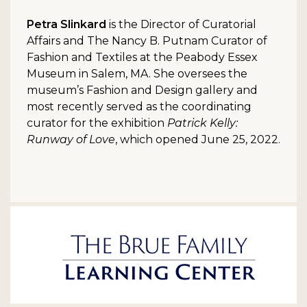
Petra Slinkard
is the Director of Curatorial
Affairs and The Nancy B. Putnam Curator of
Fashion and Textiles at the Peabody Essex
Museum in Salem, MA. She oversees the
museum’s Fashion and Design gallery and
most recently served as the coordinating
curator for the exhibition
Patrick Kelly:
Runway of Love
, which opened June 25, 2022.