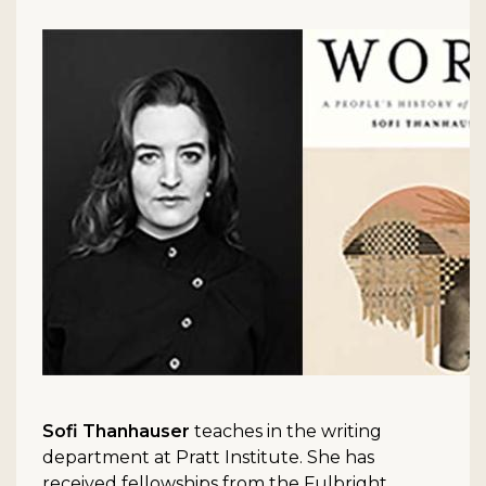
Sofi Thanhauser
teaches in the writing
department at Pratt Institute. She has
received fellowships from the Fulbright