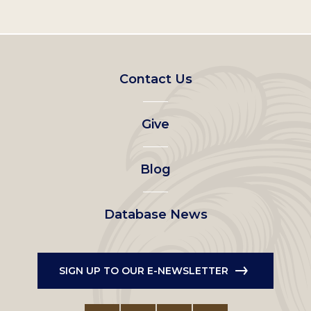
Footer
Contact Us
left
Give
menu
Blog
Database News
SIGN UP TO OUR E-NEWSLETTER