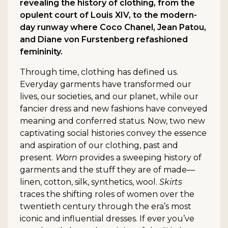
revealing the history of clothing, from the
opulent court of Louis XIV, to the modern-
day runway where Coco Chanel, Jean Patou,
and Diane von Furstenberg refashioned
femininity.
Through time, clothing has defined us.
Everyday garments have transformed our
lives, our societies, and our planet, while our
fancier dress and new fashions have conveyed
meaning and conferred status. Now, two new
captivating social histories convey the essence
and aspiration of our clothing, past and
present.
Worn
provides a sweeping history of
garments and the stuff they are of made—
linen, cotton, silk, synthetics, wool.
Skirts
traces the shifting roles of women over the
twentieth century through the era’s most
iconic and influential dresses. If ever you’ve