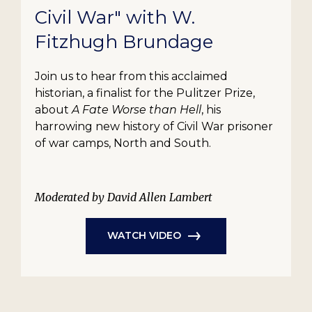
Civil War" with W.
Fitzhugh Brundage
Join us to hear from this acclaimed
historian, a finalist for the Pulitzer Prize,
about
A Fate Worse than Hell
, his
harrowing new history of Civil War prisoner
of war camps, North and South.
Moderated by David Allen Lambert
WATCH VIDEO