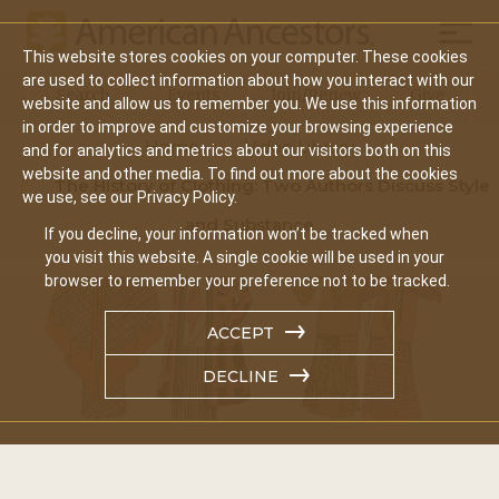
Mobil
This website stores cookies on your computer. These cookies
Main
are used to collect information about how you interact with our
Search
Events
Join/Renew
Give
website and allow us to remember you. We use this information
navigation
in order to improve and customize your browsing experience
Home
Video Library
and for analytics and metrics about our visitors both on this
website and other media. To find out more about the cookies
The History of Clothing: Two Authors Discuss Style
we use, see our Privacy Policy.
and Substance
If you decline, your information won’t be tracked when
you visit this website. A single cookie will be used in your
browser to remember your preference not to be tracked.
ACCEPT
DECLINE