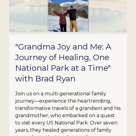
"Grandma Joy and Me: A
Journey of Healing, One
National Park at a Time"
with Brad Ryan
Join us on a multi-generational family
journey—experience the heartrending,
transformative travels of a grandson and his
grandmother, who embarked on a quest
to visit every US National Park. Over seven
years, they healed generations of family