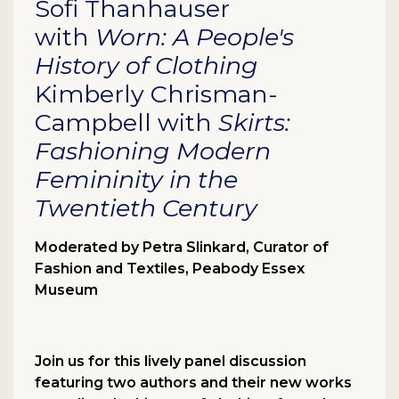
Sofi Thanhauser
with
Worn:
A People's
History of Clothing
Kimberly Chrisman-
Campbell with
Skirts:
Fashioning Modern
Femininity in the
Twentieth Century
Moderated by Petra Slinkard, Curator of
Fashion and Textiles, Peabody Essex
Museum
Join us for this lively panel discussion
featuring two authors and their new works