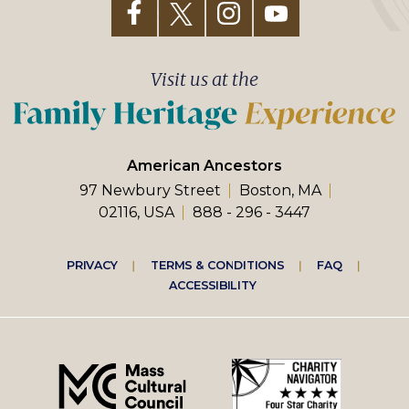
Visit us at the
American Ancestors
97 Newbury Street
Boston, MA
02116, USA
888 - 296 - 3447
Footer
PRIVACY
TERMS & CONDITIONS
FAQ
ACCESSIBILITY
right
menu