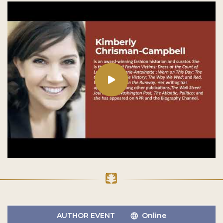
AUTHOR EVENT
Online