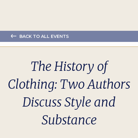
BACK TO ALL EVENTS
The History of
Clothing: Two Authors
Discuss Style and
Substance