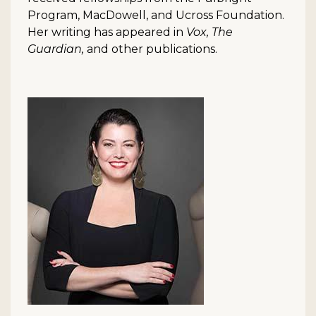
Program, MacDowell, and Ucross Foundation.
Her writing has appeared in
Vox, The
Guardian,
and other publications.