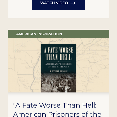
WATCH VIDEO
AMERICAN INSPIRATION
"A Fate Worse Than Hell:
American Prisoners of the