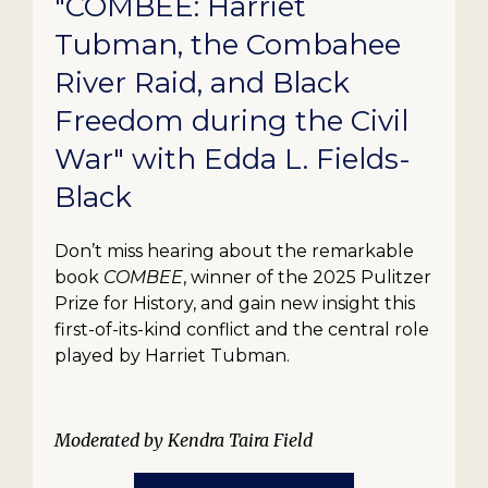
"COMBEE: Harriet
Tubman, the Combahee
River Raid, and Black
Freedom during the Civil
War" with Edda L. Fields-
Black
Don’t miss hearing about the remarkable
book
COMBEE
, winner of the 2025 Pulitzer
Prize for History, and gain new insight this
first-of-its-kind conflict and the central role
played by Harriet Tubman.
Moderated by Kendra Taira Field