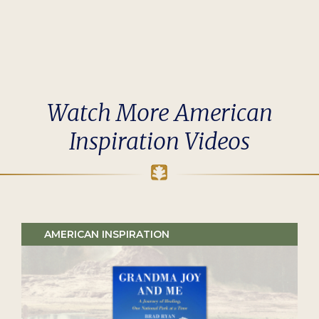
Watch More American
Inspiration Videos
AMERICAN INSPIRATION