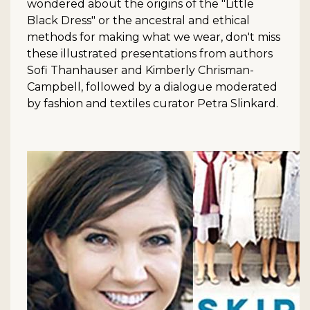
wondered about the origins of the "Little
Black Dress" or the ancestral and ethical
methods for making what we wear, don't miss
these illustrated presentations from authors
Sofi Thanhauser and Kimberly Chrisman-
Campbell, followed by a dialogue moderated
by fashion and textiles curator Petra Slinkard.