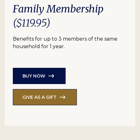
Family Membership
($119.95)
Benefits for up to 3 members of the same
household for 1 year.
BUY NOW
GIVE AS A GIFT