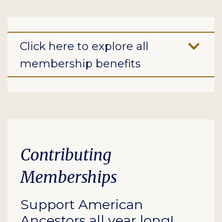
Click here to explore all
membership benefits
Contributing
Memberships
Support American
Ancestors all year long!