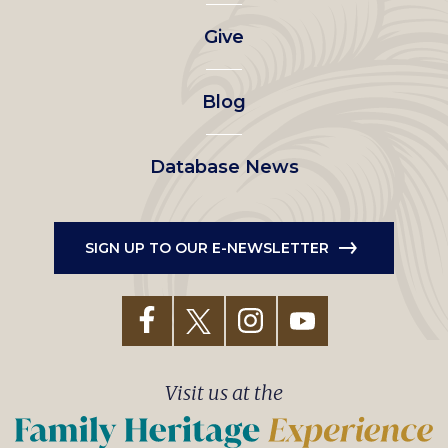
left
Give
menu
Blog
Database News
SIGN UP TO OUR E-NEWSLETTER
Visit us at the