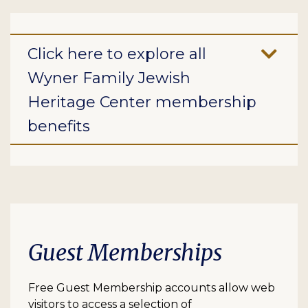
Click here to explore all
Wyner Family Jewish
Heritage Center membership
benefits
Guest Memberships
Free Guest Membership accounts allow web
visitors to access a selection of