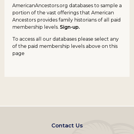
AmericanAncestors.org databases to sample a
portion of the vast offerings that American
Ancestors provides family historians of all paid
membership levels.
Sign-up.
To access all our databases please select any
of the paid membership levels above on this
page
Footer
Contact Us