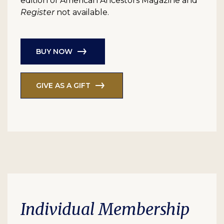
edition of American Ancestors Magazine and
Register
not available.
BUY NOW
GIVE AS A GIFT
Individual Membership