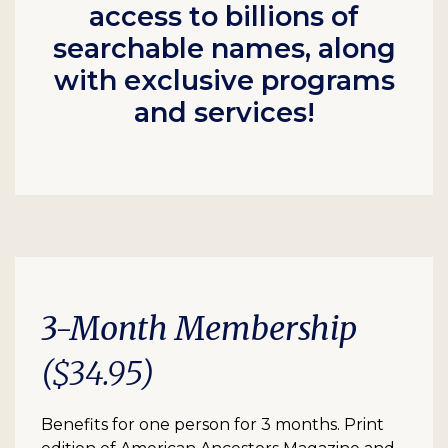
access to billions of
searchable names, along
with exclusive programs
and services!
3-Month Membership
($34.95)
Benefits for one person for 3 months. Print