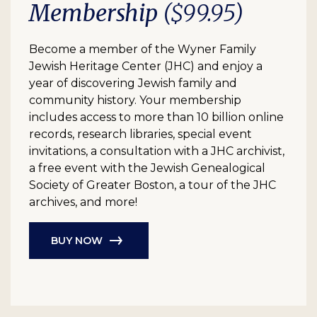
Membership
($99.95)
Become a member of the Wyner Family
Jewish Heritage Center (JHC) and enjoy a
year of discovering Jewish family and
community history. Your membership
includes access to more than 10 billion online
records, research libraries, special event
invitations, a consultation with a JHC archivist,
a free event with the Jewish Genealogical
Society of Greater Boston, a tour of the JHC
archives, and more!
BUY NOW