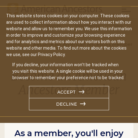
Mobil
This website stores cookies on your computer. These cookies
Main
are used to collect information about how you interact with our
Search
Events
Join/Renew
Give
website and allow us to remember you. We use this information
navigation
in order to improve and customize your browsing experience
and for analytics and metrics about our visitors both on this
Home
Become An American Ancestors Member
website and other media. To find out more about the cookies
we use, see our Privacy Policy.
If you decline, your information won’t be tracked when
Become an American
you visit this website. A single cookie will be used in your
browser to remember your preference not to be tracked.
Ancestors Member
ACCEPT
DECLINE
As a member, you'll enjoy