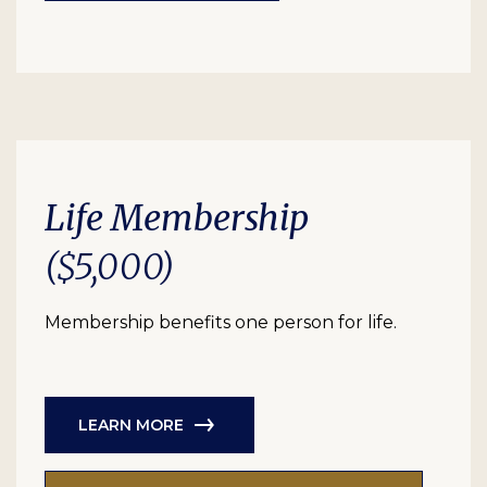
Life Membership
($5,000)
Membership benefits one person for life.
LEARN MORE