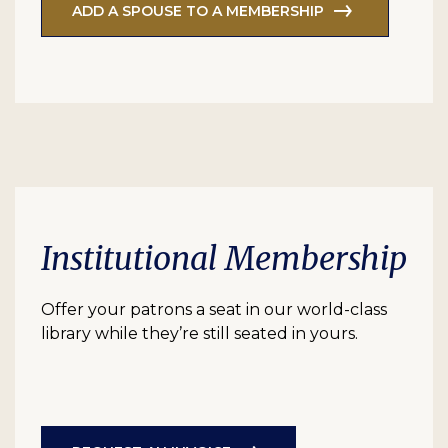
ADD A SPOUSE TO A MEMBERSHIP
Institutional Membership
Offer your patrons a seat in our world-class
library while they’re still seated in yours.