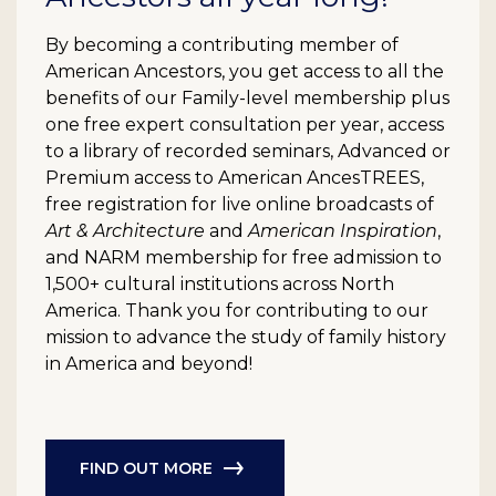
By becoming a contributing member of
American Ancestors, you get access to all the
benefits of our Family-level membership plus
one free expert consultation per year, access
to a library of recorded seminars, Advanced or
Premium access to American AncesTREES,
free registration for live online broadcasts of
Art & Architecture
and
American Inspiration
,
and NARM membership for free admission to
1,500+ cultural institutions across North
America. Thank you for contributing to our
mission to advance the study of family history
in America and beyond!
FIND OUT MORE