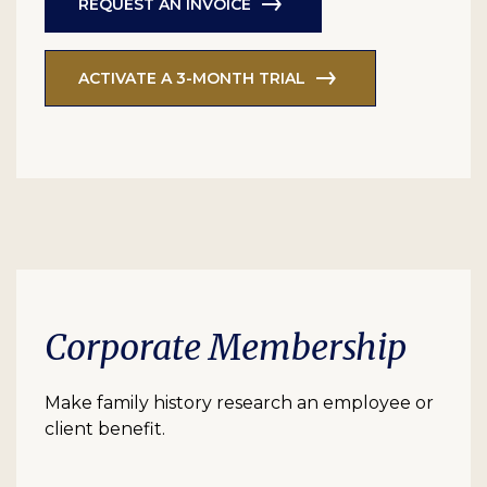
REQUEST AN INVOICE
ACTIVATE A 3-MONTH TRIAL
Corporate Membership
Make family history research an employee or
client benefit.