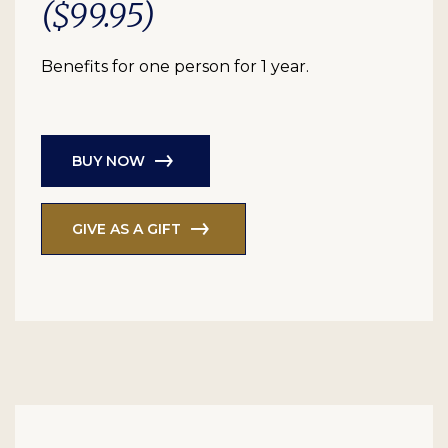
($99.95)
Benefits for one person for 1 year.
BUY NOW
GIVE AS A GIFT