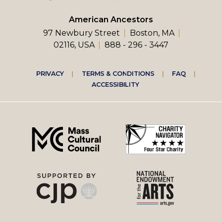
American Ancestors
97 Newbury Street
Boston, MA
02116, USA
888 - 296 - 3447
Footer
PRIVACY
TERMS & CONDITIONS
FAQ
ACCESSIBILITY
right
menu