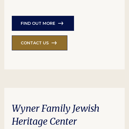
FIND OUT MORE
CONTACT US
Wyner Family Jewish
Heritage Center