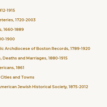
812-1915
eteries, 1720-2003
s, 1660-1889
800-1900
ic Archdiocese of Boston Records, 1789-1920
, Deaths and Marriages, 1880-1915
ricans, 1861
o Cities and Towns
erican Jewish Historical Society, 1875-2012