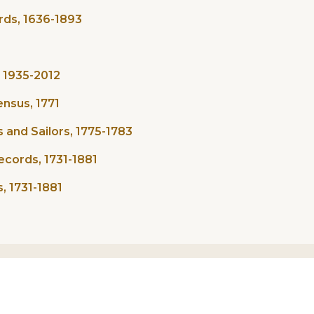
rds, 1636-1893
, 1935-2012
nsus, 1771
and Sailors, 1775-1783
ecords, 1731-1881
, 1731-1881