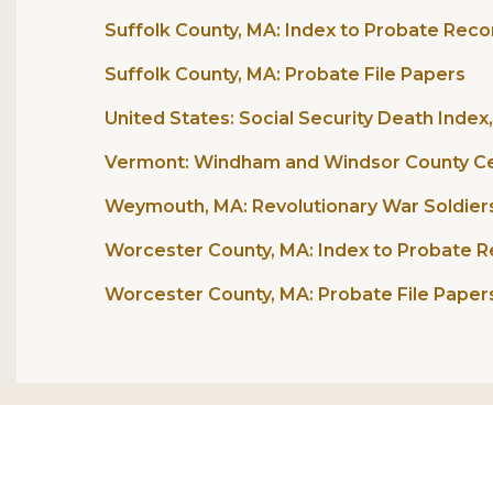
Suffolk County, MA: Index to Probate Reco
Suffolk County, MA: Probate File Papers
United States: Social Security Death Index
Vermont: Windham and Windsor County Ce
Weymouth, MA: Revolutionary War Soldiers 
Worcester County, MA: Index to Probate R
Worcester County, MA: Probate File Papers