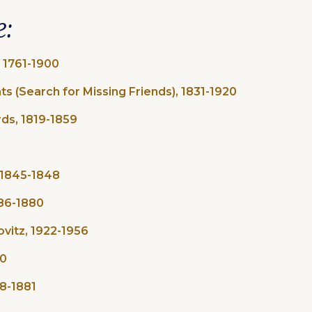
e:
, 1761-1900
ts (Search for Missing Friends), 1831-1920
ds, 1819-1859
1845-1848​
686-1880
ovitz, 1922-1956
20
38-1881