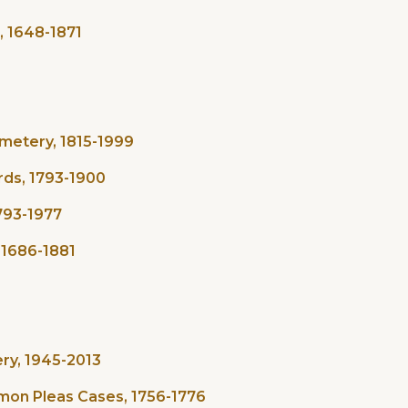
, 1648-1871
metery, 1815-1999
rds, 1793-1900
1793-1977
 1686-1881
ry, 1945-2013
mmon Pleas Cases, 1756-1776