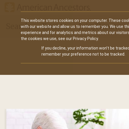
Main
This website stores cookies on your computer. These cook
Search
Events
Join/Renew
with our website and allow us to remember you. We use th
navigation
experience and for analytics and metrics about our visitor
the cookies we use, see our Privacy Policy.
If you decline, your information won’t be tracked
remember your preference not to be tracked.