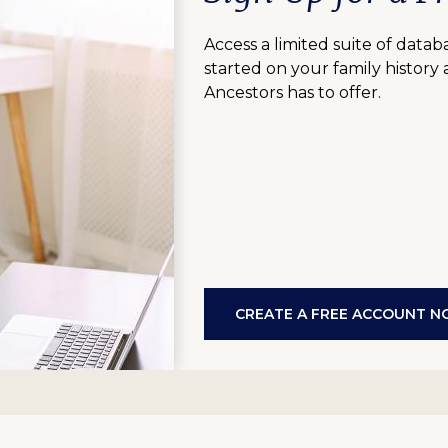
Access a limited suite of data
started on your family history
Ancestors has to offer.
CREATE A FREE ACCOUNT 