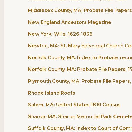
Middlesex County, MA: Probate File Papers
New England Ancestors Magazine
New York: Wills, 1626-1836
Newton, MA: St. Mary Episcopal Church Ce
Norfolk County, MA: Index to Probate reco
Norfolk County, MA: Probate File Papers, 
Plymouth County, MA: Probate File Papers,
Rhode Island Roots
Salem, MA: United States 1810 Census
Sharon, MA: Sharon Memorial Park Cemete
Suffolk County, MA: Index to Court of Co