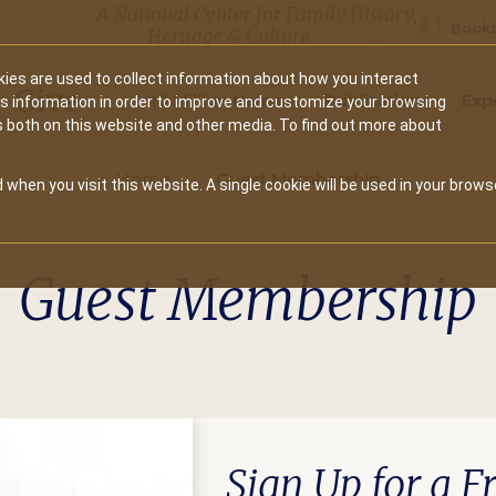
A National Center for Family History,
Books
Heritage & Culture
ies are used to collect information about how you interact
Secondary
Give
10 Million Names
Publications
Exp
is information in order to improve and customize your browsing
s both on this website and other media. To find out more about
navigation
Home
Guest Membership
 when you visit this website. A single cookie will be used in your brows
Guest Membership
Sign Up for a 