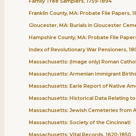
Family Tree Samplers, 1759-1894
Franklin County, MA: Probate File Papers, 1
Gloucester, MA: Burials in Gloucester Cem
Hampshire County, MA: Probate File Paper
Index of Revolutionary War Pensioners, 1
Massachusetts: (Image only) Roman Cathol
Massachusetts: Armenian Immigrant Births
Massachusetts: Earle Report of Native Ame
Massachusetts: Historical Data Relating t
Massachusetts: Jewish Cemeteries from Am
Massachusetts: Society of the Cincinnati
Massachusetts: Vital Records, 1620-1850