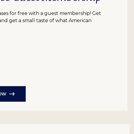
bases for free with a guest membership! Get
 and get a small taste of what American
NOW