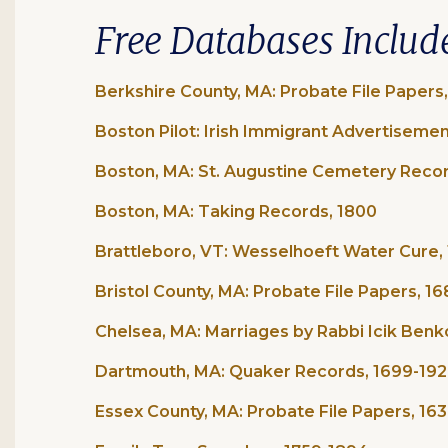
Free Databases Includ
Berkshire County, MA: Probate File Papers
Boston Pilot: Irish Immigrant Advertisemen
Boston, MA: St. Augustine Cemetery Recor
Boston, MA: Taking Records, 1800
Brattleboro, VT: Wesselhoeft Water Cure, 
Bristol County, MA: Probate File Papers, 1
Chelsea, MA: Marriages by Rabbi Icik Benk
Dartmouth, MA: Quaker Records, 1699-19
Essex County, MA: Probate File Papers, 16