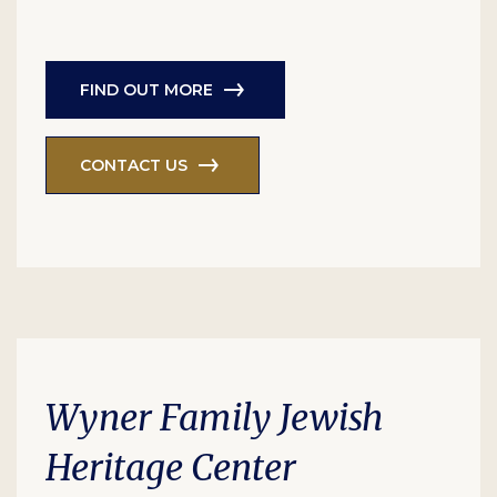
FIND OUT MORE
CONTACT US
Wyner Family Jewish
Heritage Center