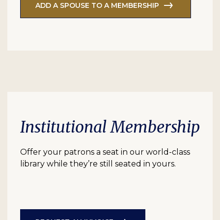
ADD A SPOUSE TO A MEMBERSHIP
Institutional Membership
Offer your patrons a seat in our world-class
library while they’re still seated in yours.