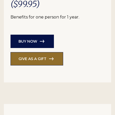
($99.95)
Benefits for one person for 1 year.
BUY NOW
GIVE AS A GIFT