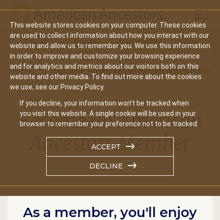
Mobil
This website stores cookies on your computer. These cookies
Main
are used to collect information about how you interact with our
Search
Events
Join/Renew
Give
website and allow us to remember you. We use this information
navigation
in order to improve and customize your browsing experience
and for analytics and metrics about our visitors both on this
Home
Become An American Ancestors Member
website and other media. To find out more about the cookies
we use, see our Privacy Policy.
If you decline, your information won’t be tracked when
Become an American
you visit this website. A single cookie will be used in your
browser to remember your preference not to be tracked.
Ancestors Member
ACCEPT
DECLINE
As a member, you'll enjoy