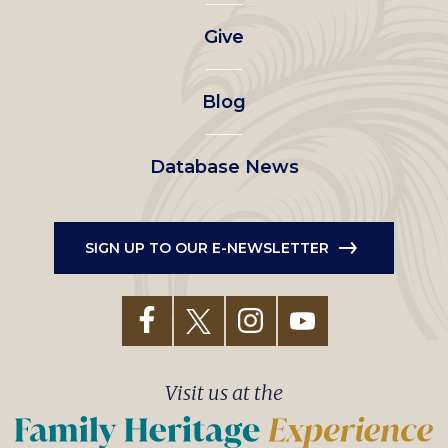
left
Give
menu
Blog
Database News
SIGN UP TO OUR E-NEWSLETTER
Visit us at the