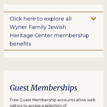
Click here to explore all
Wyner Family Jewish
Heritage Center membership
benefits
Guest Memberships
Free Guest Membership accounts allow web
visitors to access a selection of