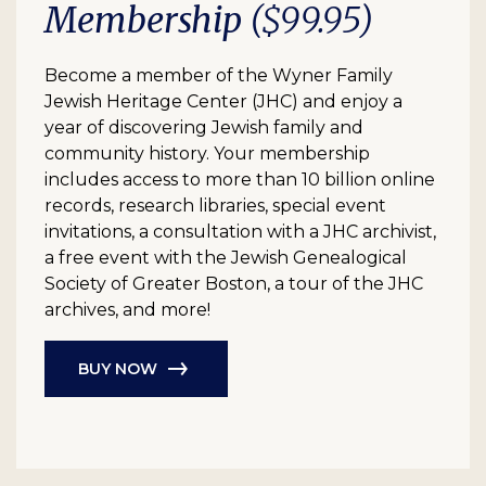
Membership
($99.95)
Become a member of the Wyner Family
Jewish Heritage Center (JHC) and enjoy a
year of discovering Jewish family and
community history. Your membership
includes access to more than 10 billion online
records, research libraries, special event
invitations, a consultation with a JHC archivist,
a free event with the Jewish Genealogical
Society of Greater Boston, a tour of the JHC
archives, and more!
BUY NOW