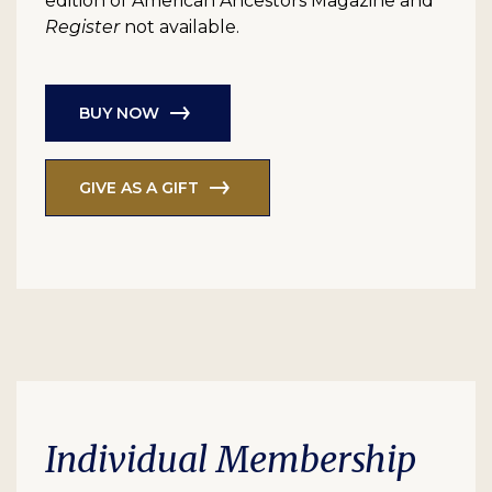
edition of American Ancestors Magazine and
Register
not available.
BUY NOW
GIVE AS A GIFT
Individual Membership