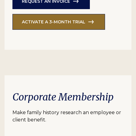
REQUEST AN INVOICE
ACTIVATE A 3-MONTH TRIAL
Corporate Membership
Make family history research an employee or
client benefit.