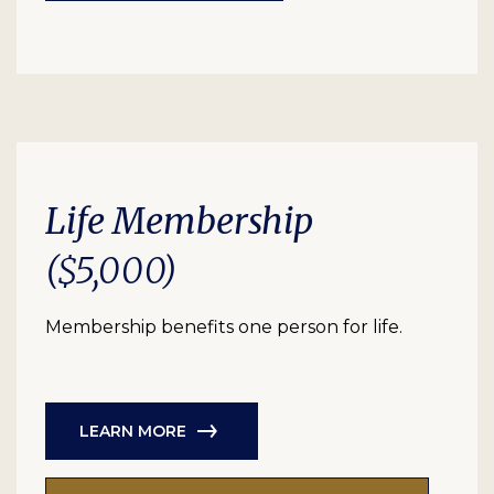
Life Membership
($5,000)
Membership benefits one person for life.
LEARN MORE