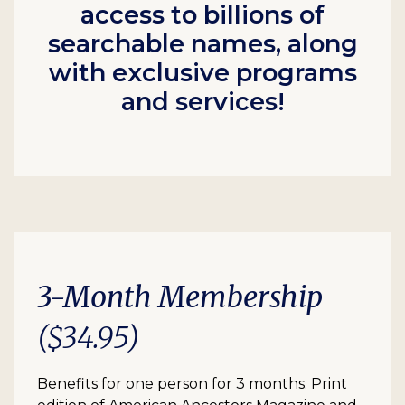
access to billions of
searchable names, along
with exclusive programs
and services!
3-Month Membership
($34.95)
Benefits for one person for 3 months. Print