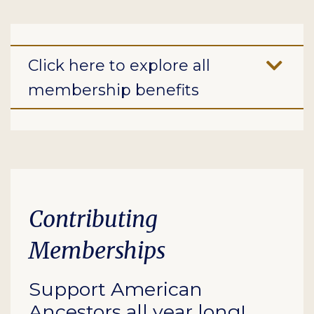
Click here to explore all
membership benefits
Contributing
Memberships
Support American
Ancestors all year long!