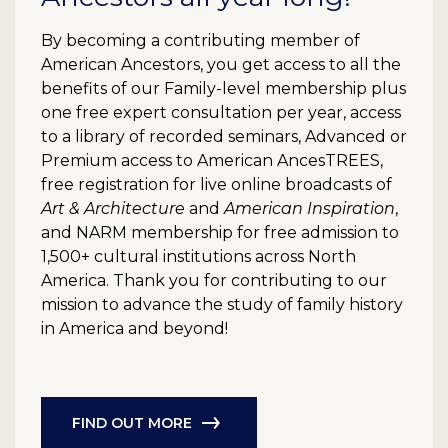
By becoming a contributing member of
American Ancestors, you get access to all the
benefits of our Family-level membership plus
one free expert consultation per year, access
to a library of recorded seminars, Advanced or
Premium access to American AncesTREES,
free registration for live online broadcasts of
Art & Architecture
and
American Inspiration
,
and NARM membership for free admission to
1,500+ cultural institutions across North
America. Thank you for contributing to our
mission to advance the study of family history
in America and beyond!
FIND OUT MORE