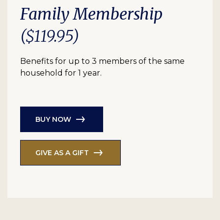
Family Membership
($119.95)
Benefits for up to 3 members of the same
household for 1 year.
BUY NOW
GIVE AS A GIFT