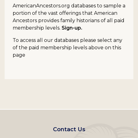
AmericanAncestors.org databases to sample a
portion of the vast offerings that American
Ancestors provides family historians of all paid
membership levels.
Sign-up.
To access all our databases please select any
of the paid membership levels above on this
page
Footer
Contact Us