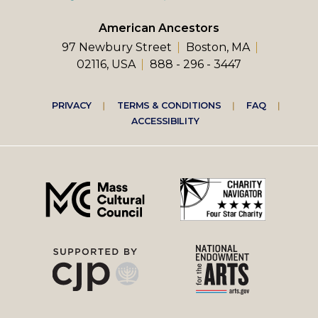
American Ancestors
97 Newbury Street
Boston, MA
02116, USA
888 - 296 - 3447
Footer
PRIVACY
TERMS & CONDITIONS
FAQ
ACCESSIBILITY
right
menu