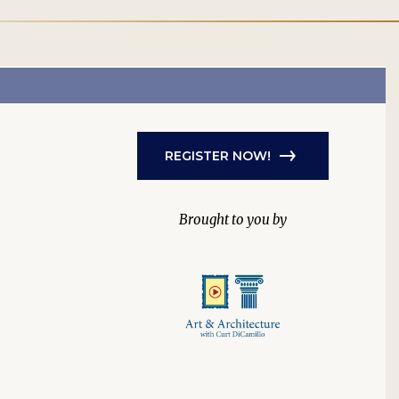
REGISTER NOW!