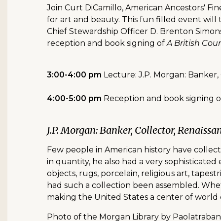
Join Curt DiCamillo, American Ancestors' Fine
for art and beauty. This fun filled event w
Chief Stewardship Officer D. Brenton Simons
reception and book signing of
A British Co
3:00-4:00 pm
Lecture: J.P. Morgan: Banker,
4:00-5:00 pm
Reception and book signing 
J.P. Morgan: Banker, Collector, Renaissa
Few people in American history have collect
in quantity, he also had a very sophisticated
objects, rugs, porcelain, religious art, tapes
had such a collection been assembled. Whet
making the United States a center of world c
Photo of the Morgan Library by Paolatraba