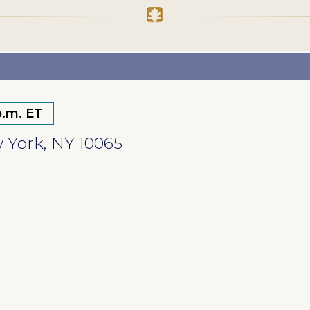
p.m. ET
w York, NY 10065