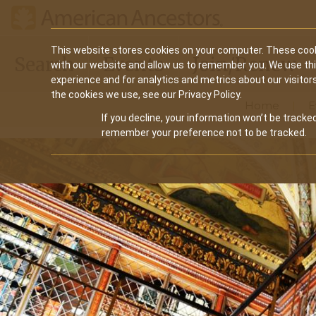
Main
This website stores cookies on your computer. These cook
Search
Events
Join/Renew
with our website and allow us to remember you. We use th
navigation
experience and for analytics and metrics about our visitor
the cookies we use, see our Privacy Policy.
Home
E
If you decline, your information won’t be tracked
remember your preference not to be tracked.