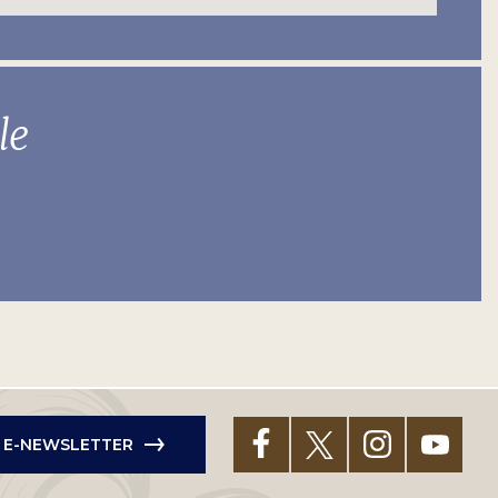
le
R E-NEWSLETTER