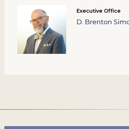
Executive Office
D. Brenton Sim