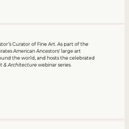
or’s Curator of Fine Art. As part of the
rates American Ancestors' large art
round the world, and hosts the celebrated
t & Architecture
webinar series.