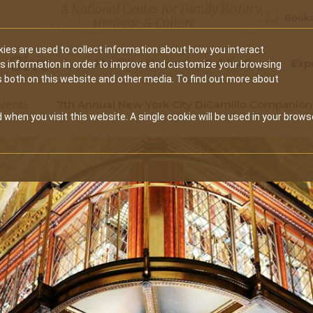
A National Center for Family History,
Books
Heritage & Culture
ies are used to collect information about how you interact
Secondary
Give
10 Million Names
Publications
Exp
is information in order to improve and customize your browsing
s both on this website and other media. To find out more about
navigation
vents
7th Annual New York City DiCamillo Companio
 when you visit this website. A single cookie will be used in your brows