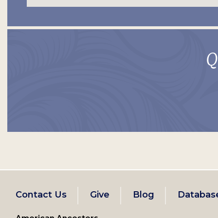
Q
Footer
Contact Us
Give
Blog
Databas
left