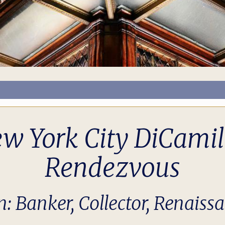
ew York City DiCami
Rendezvous
n: Banker, Collector, Renaiss