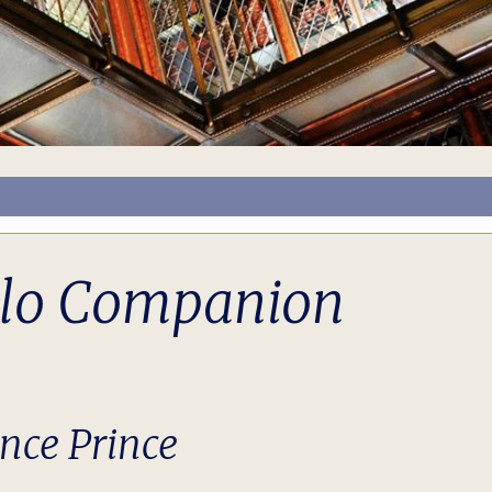
llo Companion
ance Prince