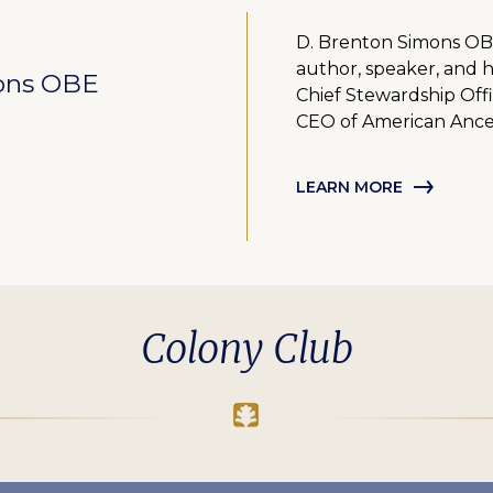
D. Brenton Simons OBE 
author, speaker, and h
ons OBE
Chief Stewardship Offi
CEO of American Ance
LEARN MORE
Colony Club