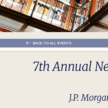
BACK TO ALL EVENTS
7th Annual N
J.P. Morga