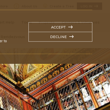
tore
About Us
Create a Tree
LOG IN
ert Help
Tools
Projects
Centers & Initiatives
ACCEPT
n Rendezvous
DECLINE
er to