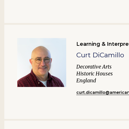
Learning & Interpre
Curt DiCamillo
Decorative Arts
Historic Houses
England
curt.dicamillo@america