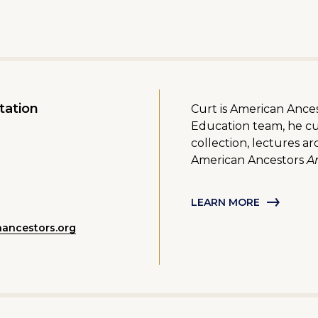
tation
Curt is American Ancest
Education team, he cu
collection, lectures a
American Ancestors
Ar
LEARN MORE
nancestors.org