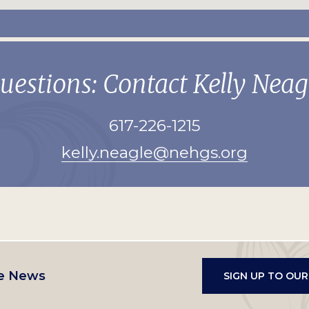
uestions: Contact Kelly Neag
617-226-1215
kelly.neagle@nehgs.org
e News
SIGN UP TO OU