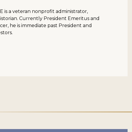
is a veteran nonprofit administrator,
istorian. Currently President Emeritus and
cer, he is immediate past President and
stors.