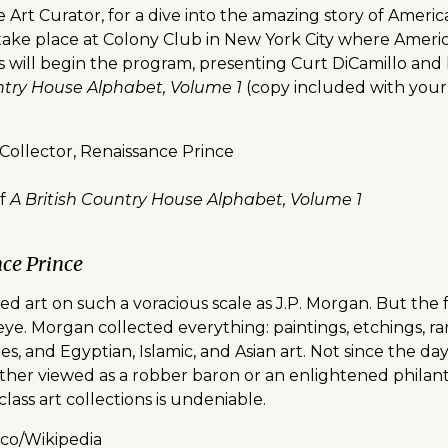
 Art Curator, for a dive into the amazing story of Americ
ill take place at Colony Club in New York City where Ame
 will begin the program, presenting Curt DiCamillo and h
untry House Alphabet, Volume 1
(copy included with your
 Collector, Renaissance Prince
of
A British Country House Alphabet, Volume 1
nce Prince
ed art on such a voracious scale as J.P. Morgan. But the
 eye. Morgan collected everything: paintings, etchings, r
tries, and Egyptian, Islamic, and Asian art. Not since the 
her viewed as a robber baron or an enlightened philant
lass art collections is undeniable.
nco/Wikipedia