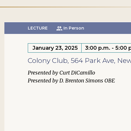
LECTURE
In Person
January 23, 2025
3:00 p.m. - 5:00 
Colony Club, 564 Park Ave, Ne
Curt DiCamillo
D. Brenton Simons OBE