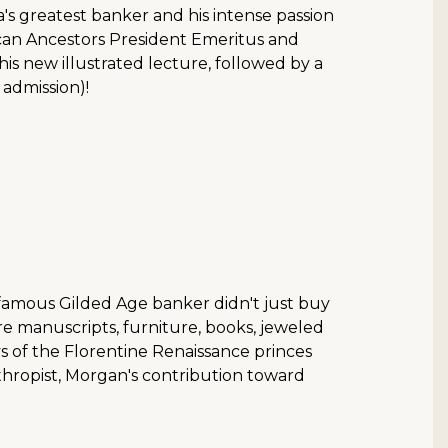
a's greatest banker and his intense passion
rican Ancestors President Emeritus and
is new illustrated lecture, followed by a
 admission)!
 famous Gilded Age banker didn't just buy
are manuscripts, furniture, books, jeweled
days of the Florentine Renaissance princes
hropist, Morgan's contribution toward