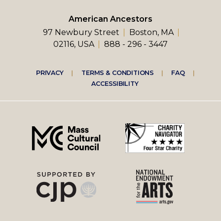
American Ancestors
97 Newbury Street
Boston, MA
02116, USA
888 - 296 - 3447
Footer
PRIVACY
TERMS & CONDITIONS
FAQ
ACCESSIBILITY
right
menu