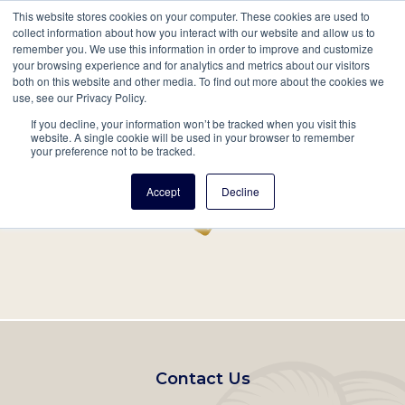
This website stores cookies on your computer. These cookies are used to
Mobil
collect information about how you interact with our website and allow us to
remember you. We use this information in order to improve and customize
Main
your browsing experience and for analytics and metrics about our visitors
Search
Events
Join/Renew
Give
both on this website and other media. To find out more about the cookies we
use, see our Privacy Policy.
navigation
If you decline, your information won’t be tracked when you visit this
Home
Record
website. A single cookie will be used in your browser to remember
your preference not to be tracked.
Accept
Decline
Footer
Contact Us