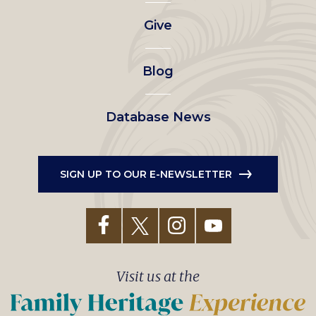
left
Give
menu
Blog
Database News
SIGN UP TO OUR E-NEWSLETTER
Visit us at the