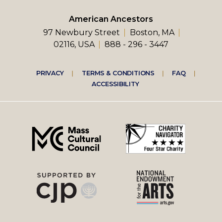
American Ancestors
97 Newbury Street
Boston, MA
02116, USA
888 - 296 - 3447
Footer
PRIVACY
TERMS & CONDITIONS
FAQ
ACCESSIBILITY
right
menu