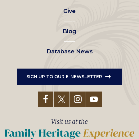
left
Give
menu
Blog
Database News
SIGN UP TO OUR E-NEWSLETTER
Visit us at the