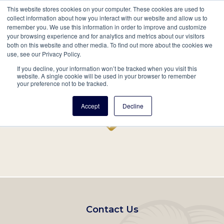
This website stores cookies on your computer. These cookies are used to
Mobil
collect information about how you interact with our website and allow us to
remember you. We use this information in order to improve and customize
Main
your browsing experience and for analytics and metrics about our visitors
Search
Events
Join/Renew
Give
both on this website and other media. To find out more about the cookies we
use, see our Privacy Policy.
navigation
If you decline, your information won’t be tracked when you visit this
Home
Record
website. A single cookie will be used in your browser to remember
your preference not to be tracked.
Accept
Decline
Footer
Contact Us