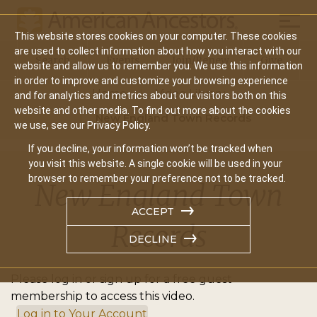
Mobil
This website stores cookies on your computer. These cookies
Main
are used to collect information about how you interact with our
Search
Events
Join/Renew
Give
website and allow us to remember you. We use this information
navigation
in order to improve and customize your browsing experience
Home
Video Library
and for analytics and metrics about our visitors both on this
website and other media. To find out more about the cookies
New England Town Records
we use, see our Privacy Policy.
If you decline, your information won’t be tracked when
you visit this website. A single cookie will be used in your
browser to remember your preference not to be tracked.
New England Town
ACCEPT
Records
DECLINE
Please log in or sign up for a free guest
membership to access this video.
Log in to Your Account