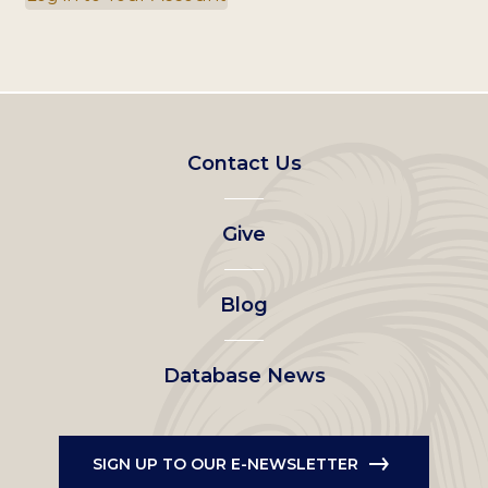
Footer
Contact Us
left
Give
menu
Blog
Database News
SIGN UP TO OUR E-NEWSLETTER