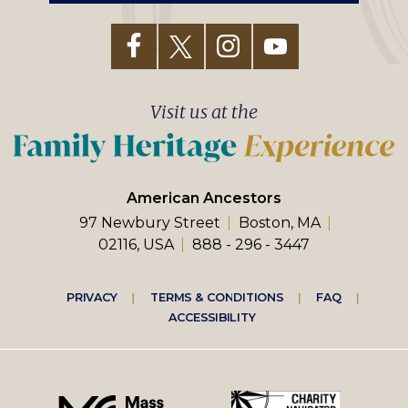
Visit us at the
American Ancestors
97 Newbury Street
Boston, MA
02116, USA
888 - 296 - 3447
Footer
PRIVACY
TERMS & CONDITIONS
FAQ
ACCESSIBILITY
right
menu