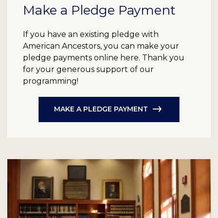
Make a Pledge Payment
If you have an existing pledge with
American Ancestors, you can make your
pledge payments online here. Thank you
for your generous support of our
programming!
MAKE A PLEDGE PAYMENT