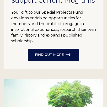
Support Current Programs
Your gift to our Special Projects Fund
develops enriching opportunities for
members and the public to engage in
inspirational experiences, research their own
family history and expands published
scholarship.
FIND OUT MORE