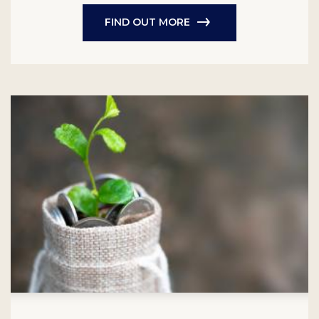
FIND OUT MORE