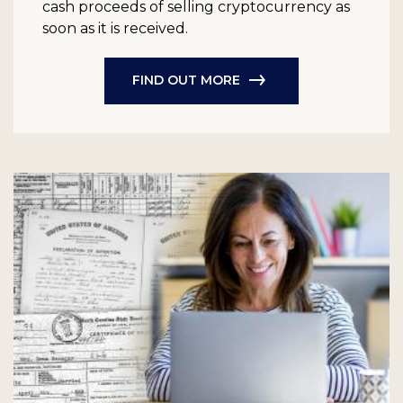
cash proceeds of selling cryptocurrency as
soon as it is received.
FIND OUT MORE