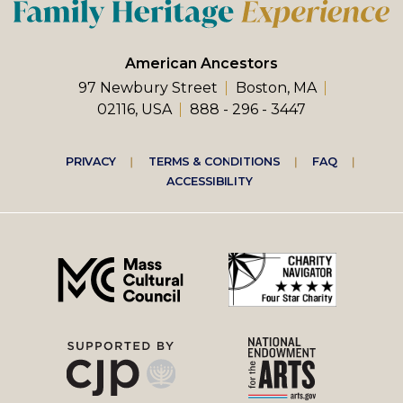
American Ancestors
97 Newbury Street
Boston, MA
02116, USA
888 - 296 - 3447
Footer
PRIVACY
TERMS & CONDITIONS
FAQ
ACCESSIBILITY
right
menu