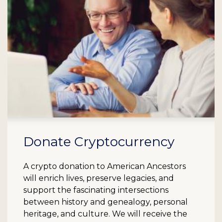
Donate Cryptocurrency
A crypto donation to American Ancestors
will enrich lives, preserve legacies, and
support the fascinating intersections
between history and genealogy, personal
heritage, and culture. We will receive the