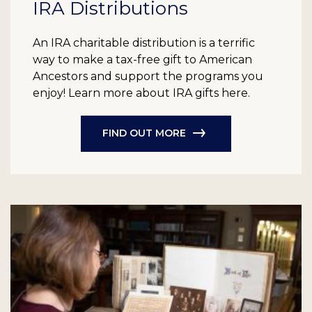
IRA Distributions
An IRA charitable distribution is a terrific
way to make a tax-free gift to American
Ancestors and support the programs you
enjoy! Learn more about IRA gifts here.
FIND OUT MORE