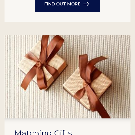
FIND OUT MORE
Matching Gifts