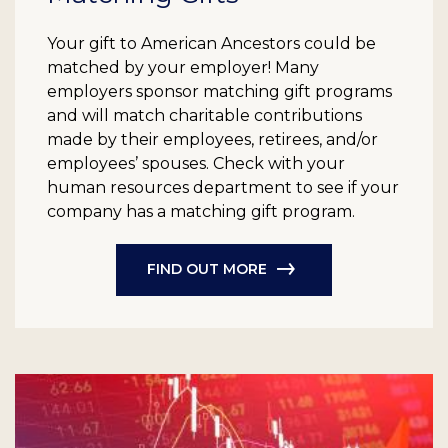
Your gift to American Ancestors could be
matched by your employer! Many
employers sponsor matching gift programs
and will match charitable contributions
made by their employees, retirees, and/or
employees’ spouses. Check with your
human resources department to see if your
company has a matching gift program.
FIND OUT MORE