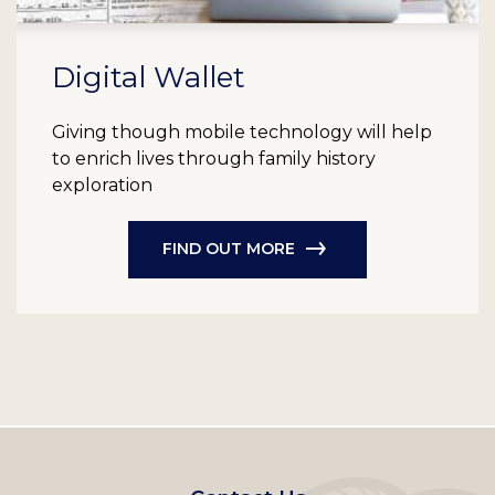
Digital Wallet
Giving though mobile technology will help
to enrich lives through family history
exploration
FIND OUT MORE
Footer