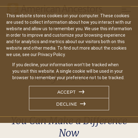
Mobil
This website stores cookies on your computer. These cookies
Main
are used to collect information about how you interact with our
Search
Events
Join/Renew
Give
website and allow us to remember you. We use this information
navigation
in order to improve and customize your browsing experience
and for analytics and metrics about our visitors both on this
Home
Ways To Give
website and other media. To find out more about the cookies
we use, see our Privacy Policy.
If you decline, your information won’t be tracked when
Ways to Give
you visit this website. A single cookie will be used in your
browser to remember your preference not to be tracked.
ACCEPT
DECLINE
You Can Make a Difference
Now