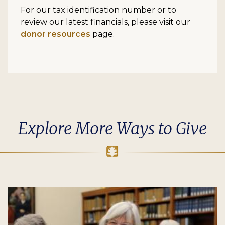
For our tax identification number or to
review our latest financials, please visit our
donor resources
page.
Explore More Ways to Give