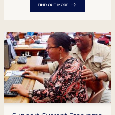
FIND OUT MORE