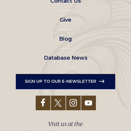
Contact Us
left
Give
menu
Blog
Database News
SIGN UP TO OUR E-NEWSLETTER
Visit us at the