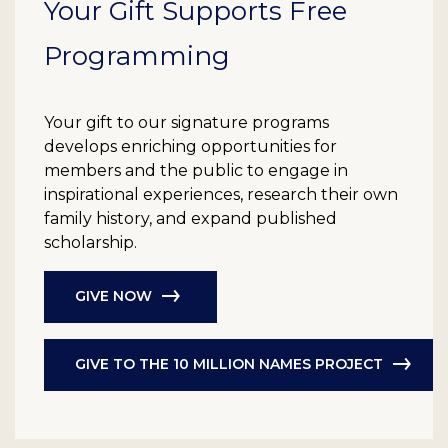
Your Gift Supports Free
Programming
Your gift to our signature programs
develops enriching opportunities for
members and the public to engage in
inspirational experiences, research their own
family history, and expand published
scholarship.
GIVE NOW
GIVE TO THE 10 MILLION NAMES PROJECT