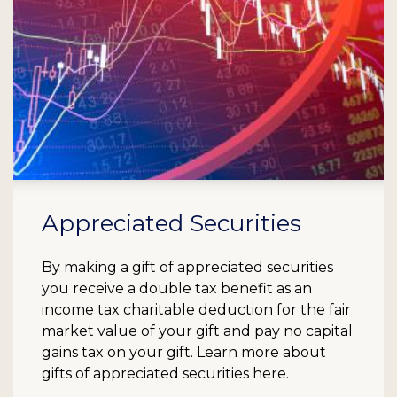
Appreciated Securities
By making a gift of appreciated securities
you receive a double tax benefit as an
income tax charitable deduction for the fair
market value of your gift and pay no capital
gains tax on your gift. Learn more about
gifts of appreciated securities here.