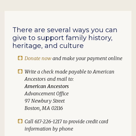
There are several ways you can
give to support family history,
heritage, and culture
Donate now
and make your payment online
Write a check made payable to
American
Ancestors
and mail to:
American Ancestors
Advancement Office
97 Newbury Street
Boston, MA 02116
Call 617-226-1217 to provide credit card
information by phone