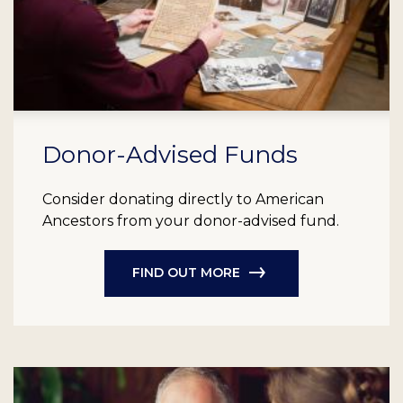
Donor-Advised Funds
Consider donating directly to American
Ancestors from your donor-advised fund.
FIND OUT MORE