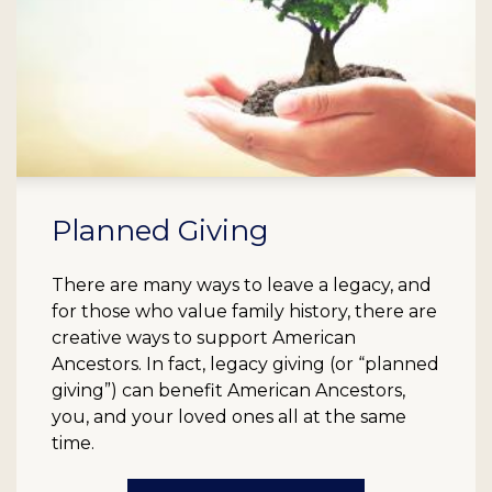
Planned Giving
There are many ways to leave a legacy, and
for those who value family history, there are
creative ways to support American
Ancestors. In fact, legacy giving (or “planned
giving”) can benefit American Ancestors,
you, and your loved ones all at the same
time.