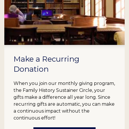
Make a Recurring
Donation
When you join our monthly giving program,
the Family History Sustainer Circle, your
gifts make a difference all year long. Since
recurring gifts are automatic, you can make
a continuous impact without the
continuous effort!