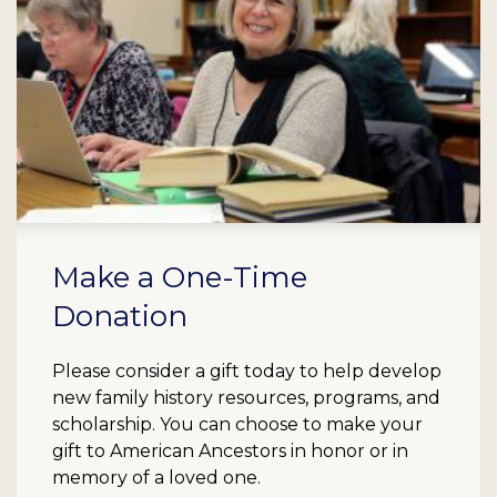
Make a One-Time
Donation
Please consider a gift today to help develop
new family history resources, programs, and
scholarship. You can choose to make your
gift to American Ancestors in honor or in
memory of a loved one.