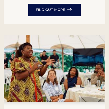
FIND OUT MORE