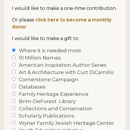
I would like to make a one-time contribution.
Or please
click here to become a monthly
donor
I would like to make a gift to:
Where it is needed most
10 Million Names
American Inspiration Author Series
Art & Architecture with Curt DiCamillo
Cornerstone Campaign
Databases
Family Heritage Experience
Brim-DeForest
Library
Collections and Conservation
Scholarly Publications
Wyner Family Jewish Heritage Center