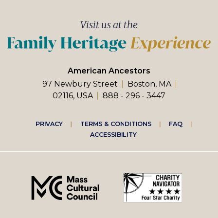
Visit us at the
American Ancestors
97 Newbury Street
Boston, MA
02116, USA
888 - 296 - 3447
PRIVACY
TERMS & CONDITIONS
FAQ
ACCESSIBILITY
Footer
right
menu