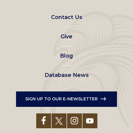
Contact Us
Footer
left
Give
menu
Blog
Database News
SIGN UP TO OUR E-NEWSLETTER