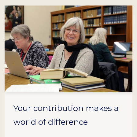
Your contribution makes a
world of difference