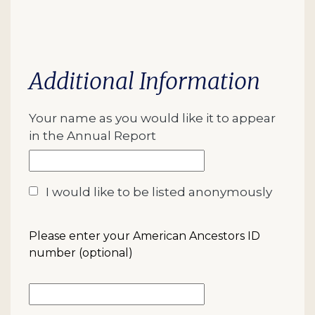
Additional Information
Your name as you would like it to appear
in the Annual Report
I would like to be listed anonymously
Please enter your American Ancestors ID
number (optional)