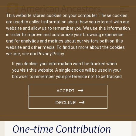
Mobil
This website stores cookies on your computer. These cookies
are used to collect information about how you interact with our
Search
Events
Join/Renew
Give
website and allow us to remember you. We use this information
Main
in order to improve and customize your browsing experience
and for analytics and metrics about our visitors both on this
Home
Ways To Give
Donate Now
navigation
website and other media. To find out more about the cookies
we use, see our Privacy Policy.
If you decline, your information won’t be tracked when
Donate Now
you visit this website. A single cookie will be used in your
browser to remember your preference not to be tracked.
ACCEPT
DECLINE
One-time Contribution