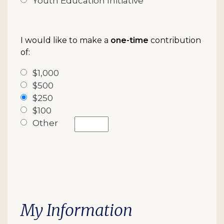
Youth Education Initiative
I would like to make a
one-time
contribution
of:
$1,000
$500
$250
$100
Other
My Information