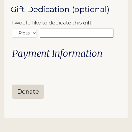
Gift Dedication (optional)
I would like to dedicate this gift
Payment Information