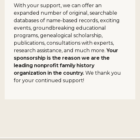
With your support, we can offer an
expanded number of original, searchable
databases of name-based records, exciting
events, groundbreaking educational
programs, genealogical scholarship,
publications, consultations with experts,
research assistance, and much more.
Your
sponsorship is the reason we are the
leading nonprofit family history
organization in the country.
We thank you
for your continued support!