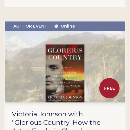
AUTHOR EVENT
Online
FREE
Victoria Johnson with
"Glorious Country: How the