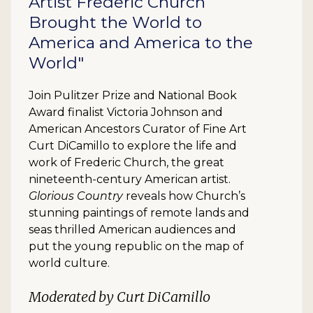
Artist Frederic Church
Brought the World to
America and America to the
World"
Join Pulitzer Prize and National Book
Award finalist Victoria Johnson and
American Ancestors Curator of Fine Art
Curt DiCamillo to explore the life and
work of Frederic Church, the great
nineteenth-century American artist.
Glorious Country
reveals how Church’s
stunning paintings of remote lands and
seas thrilled American audiences and
put the young republic on the map of
world culture.
Moderated by Curt DiCamillo