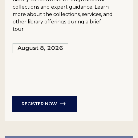
collections and expert guidance. Learn
more about the collections, services, and
other library offerings during a brief
tour.
August 8, 2026
REGISTER NOW