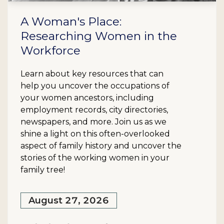
A Woman's Place:
Researching Women in the
Workforce
Learn about key resources that can
help you uncover the occupations of
your women ancestors, including
employment records, city directories,
newspapers, and more. Join us as we
shine a light on this often-overlooked
aspect of family history and uncover the
stories of the working women in your
family tree!
August 27, 2026