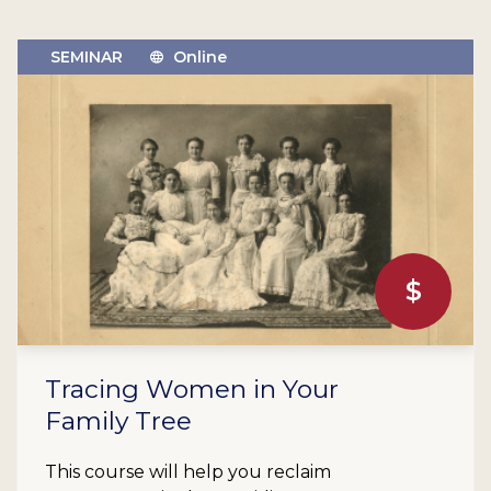
SEMINAR
Online
$
Tracing Women in Your
Family Tree
This course will help you reclaim