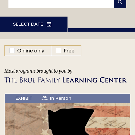
EVENT TYPE
Online only
Free
Most programs brought to you by
EXHIBIT
In Person