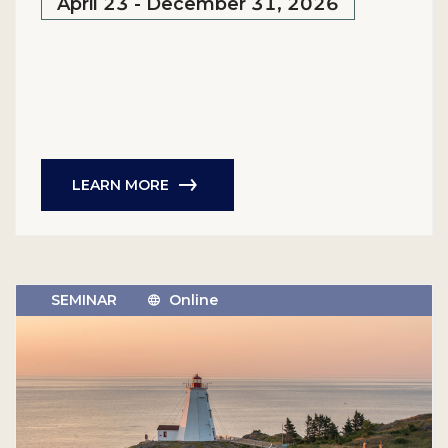
April 23 - December 31, 2026
LEARN MORE
SEMINAR
Online