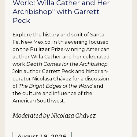
World: Willa Cather and Her
Archbishop" with Garrett
Peck
Explore the history and spirit of Santa
Fe, New Mexico, in this evening focused
on the Pulitzer Prize-winning American
author Willa Cather and her celebrated
work
Death Comes for the Archbishop
.
Join author Garrett Peck and historian-
curator Nicolasa Chávez for a discussion
of
The Bright Edges of the World
and
the culture and influence of the
American Southwest.
Moderated by Nicolasa Chávez
August 18, 2026