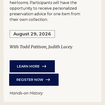
heirlooms. Participants will have the
opportunity to receive personalized
preservation advice for one item from
their own collection.
August 29, 2026
With Todd Pattison, Judith Lucey
LEARN MORE
REGISTER NOW
Hands-on History