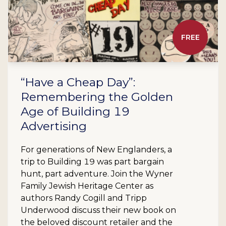
FREE
“Have a Cheap Day”:
Remembering the Golden
Age of Building 19
Advertising
For generations of New Englanders, a
trip to Building 19 was part bargain
hunt, part adventure. Join the Wyner
Family Jewish Heritage Center as
authors Randy Cogill and Tripp
Underwood discuss their new book on
the beloved discount retailer and the