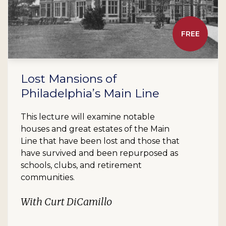
FREE
Lost Mansions of
Philadelphia’s Main Line
This lecture will examine notable
houses and great estates of the Main
Line that have been lost and those that
have survived and been repurposed as
schools, clubs, and retirement
communities.
With Curt DiCamillo