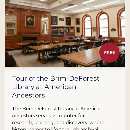
FREE
Tour of the Brim-DeForest
Library at American
Ancestors
The Brim-DeForest Library at American
Ancestors serves as a center for
research, learning, and discovery, where
history comes to life through archival