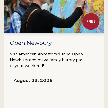
FREE
Open Newbury
Visit American Ancestors during Open
Newbury and make family history part
of your weekend!
August 23, 2026