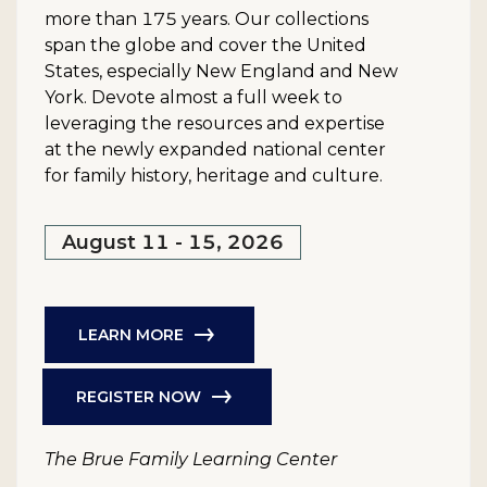
more than 175 years. Our collections
span the globe and cover the United
States, especially New England and New
York. Devote almost a full week to
leveraging the resources and expertise
at the newly expanded national center
for family history, heritage and culture.
August 11 - 15, 2026
LEARN MORE
REGISTER NOW
The Brue Family Learning Center