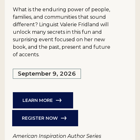
What is the enduring power of people,
families, and communities that sound
different? Linguist Valerie Fridland will
unlock many secrets in this fun and
surprising event focused on her new
book, and the past, present and future
of accents.
September 9, 2026
LEARN MORE
REGISTER NOW
American Inspiration Author Series