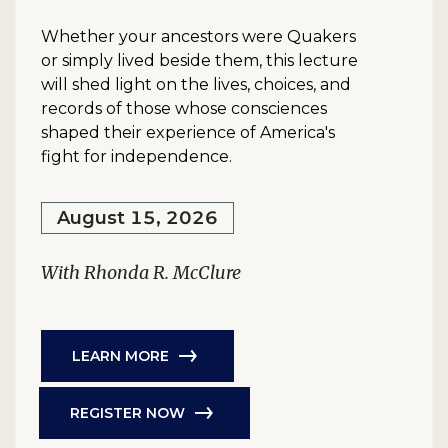
Whether your ancestors were Quakers
or simply lived beside them, this lecture
will shed light on the lives, choices, and
records of those whose consciences
shaped their experience of America's
fight for independence.
August 15, 2026
With Rhonda R. McClure
LEARN MORE
REGISTER NOW