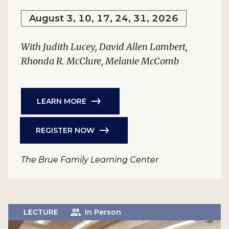
August 3, 10, 17, 24, 31, 2026
With Judith Lucey, David Allen Lambert,
Rhonda R. McClure, Melanie McComb
LEARN MORE
REGISTER NOW
The Brue Family Learning Center
LECTURE
In Person