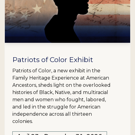
Patriots of Color Exhibit
Patriots of Color, a new exhibit in the
Family Heritage Experience at American
Ancestors, sheds light on the overlooked
histories of Black, Native, and multiracial
men and women who fought, labored,
and led in the struggle for American
independence across all thirteen
colonies.