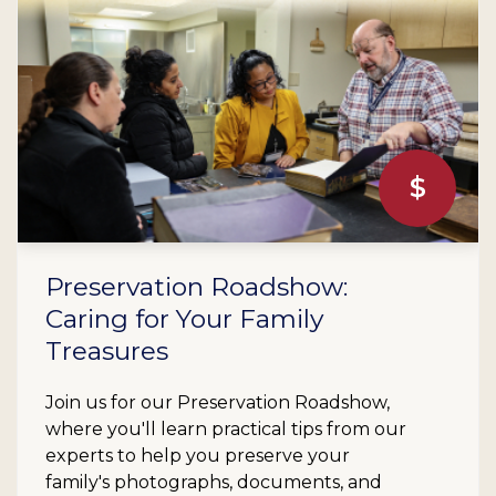
$
Preservation Roadshow:
Caring for Your Family
Treasures
Join us for our Preservation Roadshow,
where you'll learn practical tips from our
experts to help you preserve your
family's photographs, documents, and