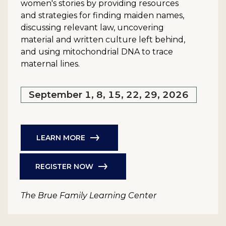
women's stories by providing resources
and strategies for finding maiden names,
discussing relevant law, uncovering
material and written culture left behind,
and using mitochondrial DNA to trace
maternal lines.
September 1, 8, 15, 22, 29, 2026
LEARN MORE
REGISTER NOW
The Brue Family Learning Center