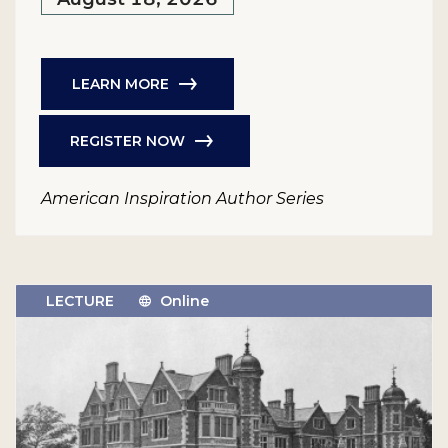
LEARN MORE
REGISTER NOW
American Inspiration Author Series
LECTURE
Online