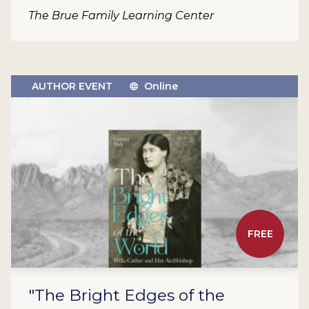
The Brue Family Learning Center
AUTHOR EVENT
Online
FREE
"The Bright Edges of the