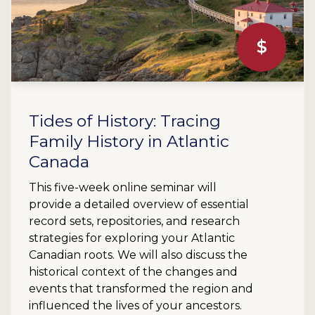
$
Tides of History: Tracing
Family History in Atlantic
Canada
This five-week online seminar will
provide a detailed overview of essential
record sets, repositories, and research
strategies for exploring your Atlantic
Canadian roots. We will also discuss the
historical context of the changes and
events that transformed the region and
influenced the lives of your ancestors.