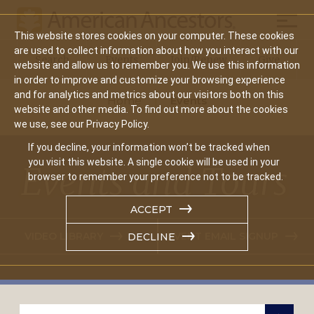
Mobil
This website stores cookies on your computer. These cookies
Main
are used to collect information about how you interact with our
Search
Events
Join/Renew
Give
website and allow us to remember you. We use this information
navigation
in order to improve and customize your browsing experience
and for analytics and metrics about our visitors both on this
Home
Events
website and other media. To find out more about the cookies
we use, see our Privacy Policy.
If you decline, your information won’t be tracked when
you visit this website. A single cookie will be used in your
Events and Tours
browser to remember your preference not to be tracked.
ACCEPT
VIDEO LIBRARY
EVENT EMAIL SIGNUP
DECLINE