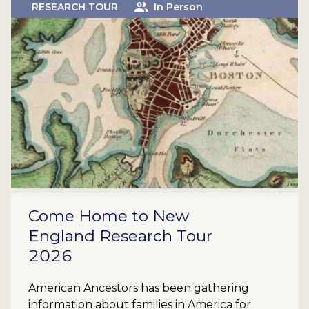
RESEARCH TOUR
In Person
Come Home to New
England Research Tour
2026
American Ancestors has been gathering
information about families in America for