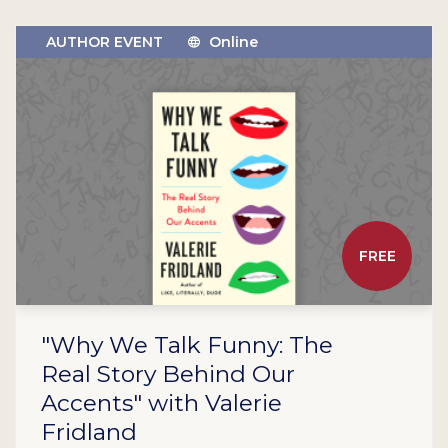
AUTHOR EVENT
Online
FREE
"Why We Talk Funny: The
Real Story Behind Our
Accents" with Valerie
Fridland