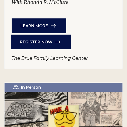
With Rhonda R. McClure
LEARN MORE
REGISTER NOW
The Brue Family Learning Center
In Person