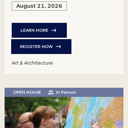
August 21, 2026
LEARN MORE
REGISTER NOW
Art & Architecture
OPEN HOUSE
In Person