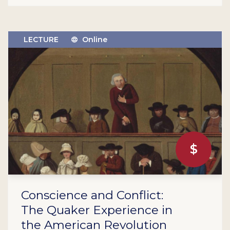
LECTURE
Online
$
Conscience and Conflict:
The Quaker Experience in
the American Revolution