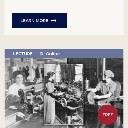
LEARN MORE
LECTURE
Online
FREE