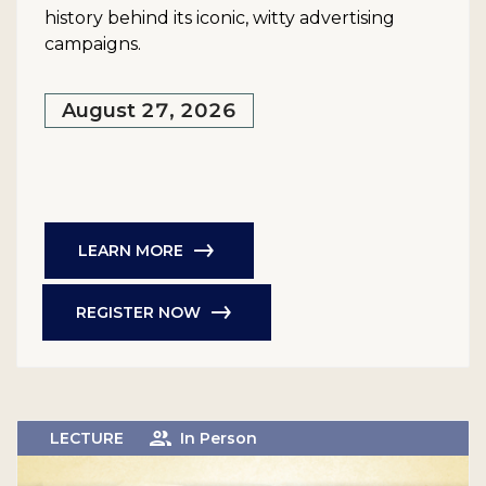
history behind its iconic, witty advertising
campaigns.
August 27, 2026
LEARN MORE
REGISTER NOW
LECTURE
In Person