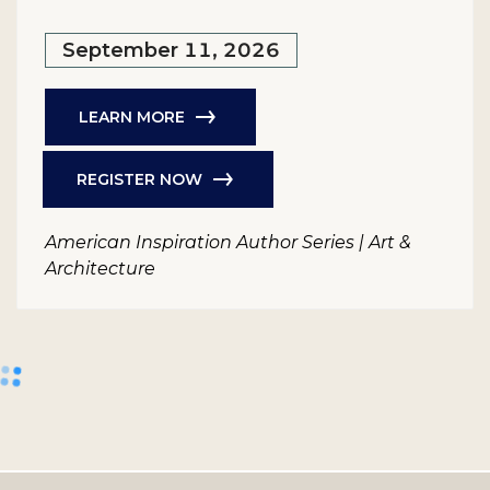
September 11, 2026
LEARN MORE
REGISTER NOW
American Inspiration Author Series | Art &
Architecture