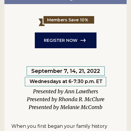
Members Save 10%
REGISTER NOW
September 7, 14, 21, 2022
Wednesdays at 6-7:30 p.m. ET
Ann Lawthers
Rhonda R. McClure
Melanie McComb
When you first began your family history