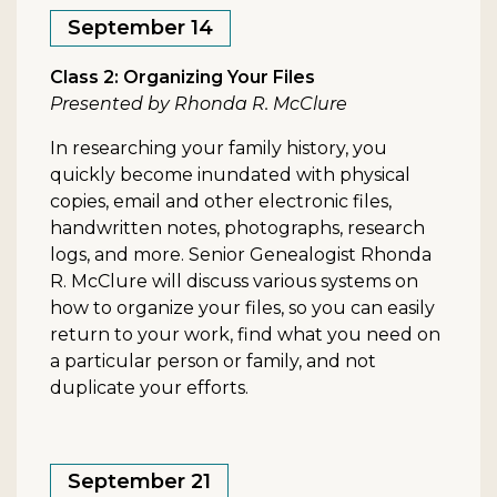
September 14
Class 2: Organizing Your Files
Presented by Rhonda R. McClure
In researching your family history, you
quickly become inundated with physical
copies, email and other electronic files,
handwritten notes, photographs, research
logs, and more. Senior Genealogist Rhonda
R. McClure will discuss various systems on
how to organize your files, so you can easily
return to your work, find what you need on
a particular person or family, and not
duplicate your efforts.
September 21