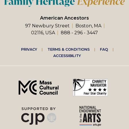
American Ancestors
97 Newbury Street
Boston, MA
02116, USA
888 - 296 - 3447
Footer
PRIVACY
TERMS & CONDITIONS
FAQ
ACCESSIBILITY
right
menu