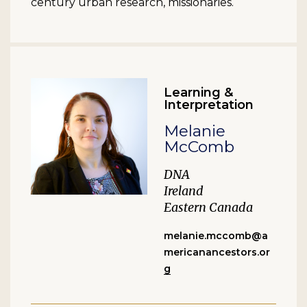
century urban research, missionaries.
Learning &
Interpretation
Melanie
McComb
DNA
Ireland
Eastern Canada
melanie.mccomb@a
mericanancestors.or
g