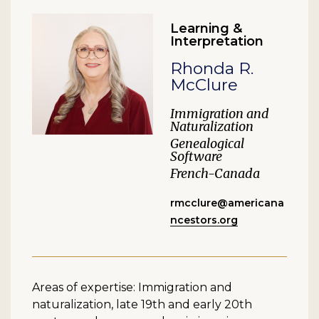
Learning &
Interpretation
Rhonda R.
McClure
Immigration and
Naturalization
Genealogical
Software
French-Canada
rmcclure@americana
ncestors.org
Areas of expertise: Immigration and
naturalization, late 19th and early 20th