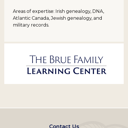
Areas of expertise: Irish genealogy, DNA,
Atlantic Canada, Jewish genealogy, and
military records.
Footer
Contact Us