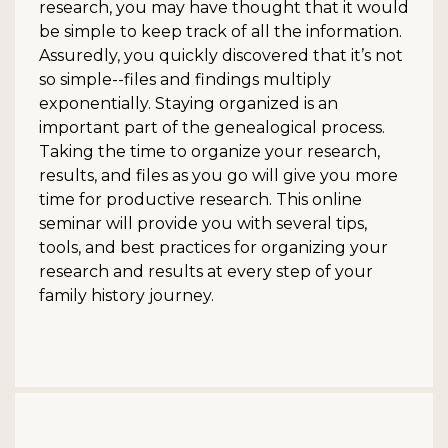
research, you may have thought that it would
be simple to keep track of all the information.
Assuredly, you quickly discovered that it’s not
so simple--files and findings multiply
exponentially. Staying organized is an
important part of the genealogical process.
Taking the time to organize your research,
results, and files as you go will give you more
time for productive research. This online
seminar will provide you with several tips,
tools, and best practices for organizing your
research and results at every step of your
family history journey.