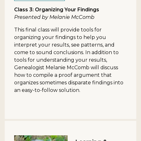
Class 3: Organizing Your Findings
Presented by Melanie McComb
This final class will provide tools for
organizing your findings to help you
interpret your results, see patterns, and
come to sound conclusions. In addition to
tools for understanding your results,
Genealogist Melanie McComb will discuss
how to compile a proof argument that
organizes sometimes disparate findings into
an easy-to-follow solution.