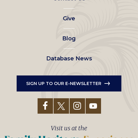
left
Give
menu
Blog
Database News
SIGN UP TO OUR E-NEWSLETTER
Visit us at the