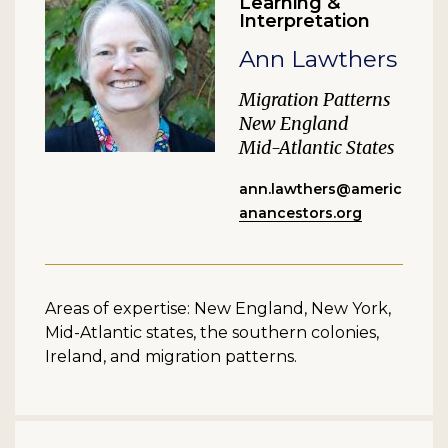
Learning &
Interpretation
Ann Lawthers
Migration Patterns
New England
Mid-Atlantic States
ann.lawthers@americ
anancestors.org
Areas of expertise: New England, New York,
Mid-Atlantic states, the southern colonies,
Ireland, and migration patterns.