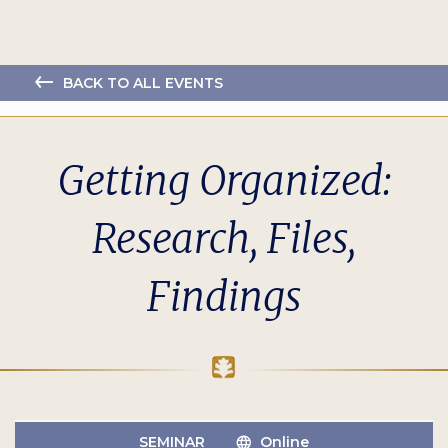
BACK TO ALL EVENTS
Getting Organized:
Research, Files,
Findings
SEMINAR
Online