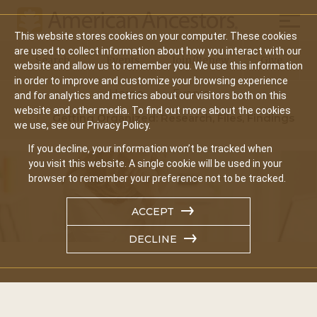
Mobil
This website stores cookies on your computer. These cookies
Main
are used to collect information about how you interact with our
Search
Events
Join/Renew
Give
website and allow us to remember you. We use this information
navigation
in order to improve and customize your browsing experience
Home
Events
and for analytics and metrics about our visitors both on this
website and other media. To find out more about the cookies
Getting Organized: Research, Files, Findings
we use, see our Privacy Policy.
If you decline, your information won’t be tracked when
you visit this website. A single cookie will be used in your
browser to remember your preference not to be tracked.
ACCEPT
DECLINE