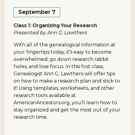
September 7
Class 1: Organizing Your Research
Presented by Ann G. Lawthers
With all of the genealogical information at
your fingertips today, it’s easy to become
overwhelmed, go down research rabbit
holes, and lose focus. In this first class,
Genealogist Ann G. Lawthers will offer tips
on how to make a research plan and stick to
it! Using templates, worksheets, and other
research tools available at
AmericanAncestors.org, you’ll learn how to
stay organized and get the most out of your
research time.