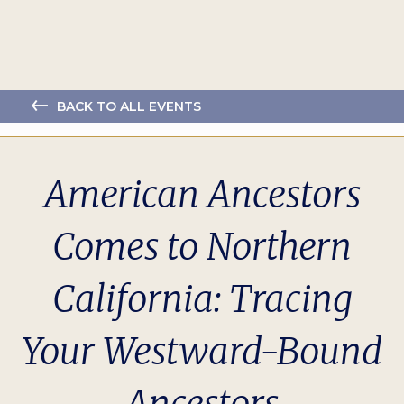
BACK TO ALL EVENTS
American Ancestors
Comes to Northern
California: Tracing
Your Westward-Bound