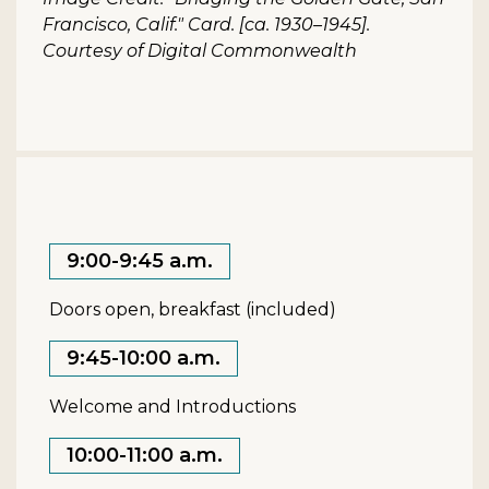
Francisco, Calif." Card. [ca. 1930–1945].
Courtesy of Digital Commonwealth
9:00-9:45 a.m.
Doors open, breakfast (included)
9:45-10:00 a.m.
Welcome and Introductions
10:00-11:00 a.m.