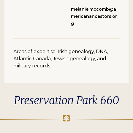
melanie.mccomb@a
mericanancestors.or
g
Areas of expertise: Irish genealogy, DNA,
Atlantic Canada, Jewish genealogy, and
military records.
Preservation Park 660