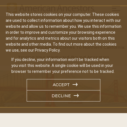
Mobil
This website stores cookies on your computer. These cookies
Main
are used to collect information about how you interact with our
Search
Events
Join/Renew
Give
website and allow us to remember you. We use this information
navigation
in order to improve and customize your browsing experience
Home
Events
and for analytics and metrics about our visitors both on this
website and other media. To find out more about the cookies
American Ancestors Comes To Northern California:
we use, see our Privacy Policy.
Tracing Your Westward-Bound Ancestors
If you decline, your information won’t be tracked when
you visit this website. A single cookie will be used in your
browser to remember your preference not to be tracked.
ACCEPT
DECLINE