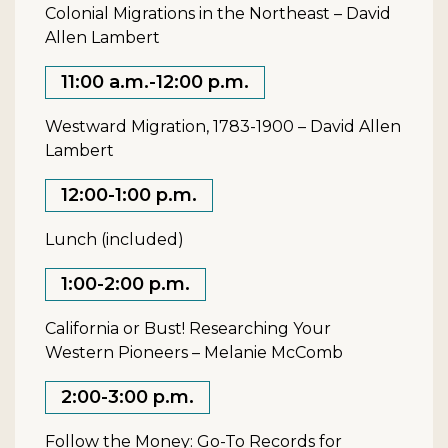
Colonial Migrations in the Northeast – David
Allen Lambert
11:00 a.m.-12:00 p.m.
Westward Migration, 1783-1900 – David Allen
Lambert
12:00-1:00 p.m.
Lunch (included)
1:00-2:00 p.m.
California or Bust! Researching Your
Western Pioneers – Melanie McComb
2:00-3:00 p.m.
Follow the Money: Go-To Records for