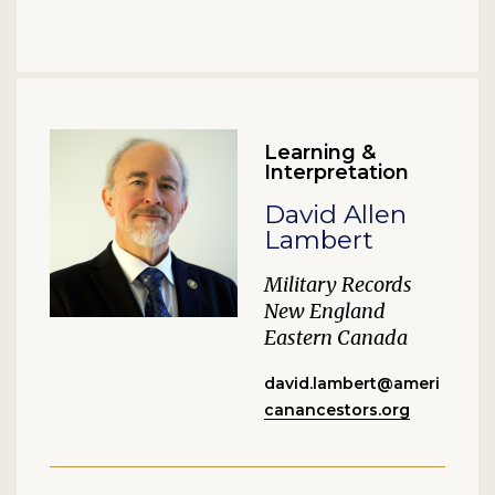
Learning &
Interpretation
David Allen
Lambert
Military Records
New England
Eastern Canada
david.lambert@ameri
canancestors.org