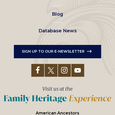
menu
Blog
Database News
SIGN UP TO OUR E-NEWSLETTER
Visit us at the
American Ancestors