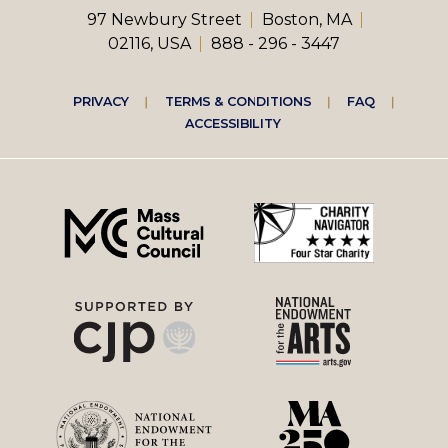
97 Newbury Street
Boston, MA
02116, USA
888 - 296 - 3447
Footer
PRIVACY
TERMS & CONDITIONS
FAQ
ACCESSIBILITY
right
menu