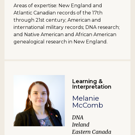
Areas of expertise: New England and
Atlantic Canadian records of the 17th
through 21st century; American and
international military records; DNA research;
and Native American and African American
genealogical research in New England.
Learning &
Interpretation
Melanie
McComb
DNA
Ireland
Eastern Canada