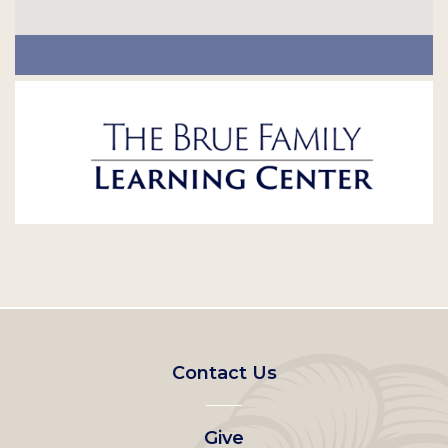
Footer
Contact Us
left
Give