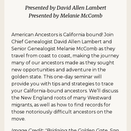
David Allen Lambert
Melanie McComb
American Ancestors is California bound! Join
Chief Genealogist David Allen Lambert and
Senior Genealogist Melanie McComb as they
travel from coast to coast, making the journey
many of our ancestors made as they sought
new opportunities and adventure in the
golden state. This one-day seminar will
provide you with tips and strategies to trace
your California-bound ancestors. We’ll discuss
the New England roots of many Westward
migrants, as well as how to find records for
those notoriously difficult ancestors on the
move.
Image Credit: "Bridging the Golden Gate, San