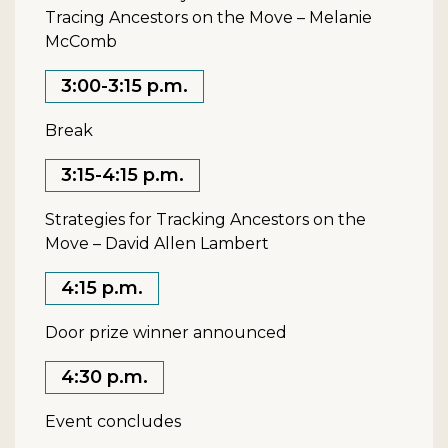
Tracing Ancestors on the Move – Melanie
McComb
3:00-3:15 p.m.
Break
3:15-4:15 p.m.
Strategies for Tracking Ancestors on the
Move – David Allen Lambert
4:15 p.m.
Door prize winner announced
4:30 p.m.
Event concludes