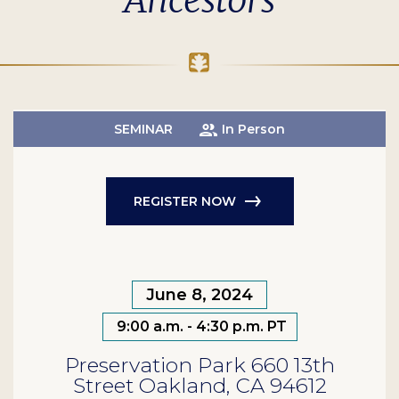
Ancestors
SEMINAR
In Person
REGISTER NOW
June 8, 2024
9:00 a.m. - 4:30 p.m. PT
Preservation Park 660 13th
Street Oakland, CA 94612