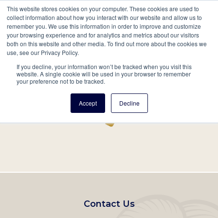
This website stores cookies on your computer. These cookies are used to
Mobil
collect information about how you interact with our website and allow us to
remember you. We use this information in order to improve and customize
Main
your browsing experience and for analytics and metrics about our visitors
Search
Events
Join/Renew
Give
both on this website and other media. To find out more about the cookies we
use, see our Privacy Policy.
navigation
If you decline, your information won’t be tracked when you visit this
Home
Record
website. A single cookie will be used in your browser to remember
your preference not to be tracked.
Accept
Decline
Footer
Contact Us