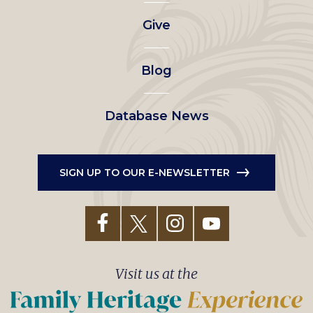
left
Give
menu
Blog
Database News
SIGN UP TO OUR E-NEWSLETTER
Visit us at the