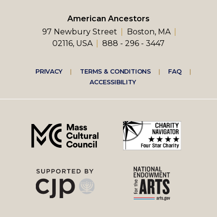
American Ancestors
97 Newbury Street
Boston, MA
02116, USA
888 - 296 - 3447
Footer
PRIVACY
TERMS & CONDITIONS
FAQ
ACCESSIBILITY
right
menu