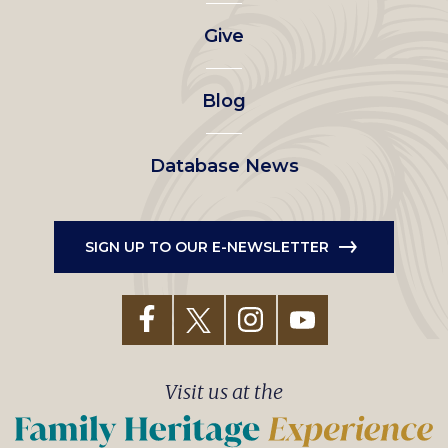
left
Give
menu
Blog
Database News
SIGN UP TO OUR E-NEWSLETTER
Visit us at the