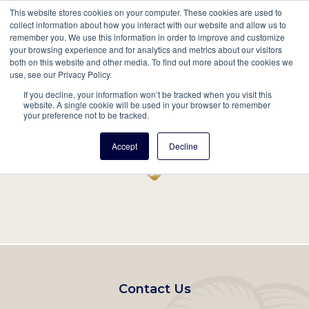
This website stores cookies on your computer. These cookies are used to
Mobil
collect information about how you interact with our website and allow us to
remember you. We use this information in order to improve and customize
Main
your browsing experience and for analytics and metrics about our visitors
Search
Events
Join/Renew
Give
both on this website and other media. To find out more about the cookies we
use, see our Privacy Policy.
navigation
If you decline, your information won’t be tracked when you visit this
Home
Record
website. A single cookie will be used in your browser to remember
your preference not to be tracked.
Accept
Decline
Footer
Contact Us