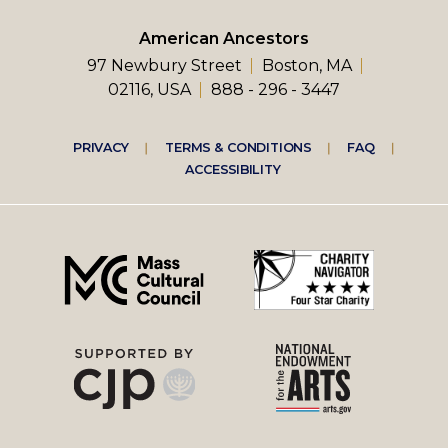
American Ancestors
97 Newbury Street
Boston, MA
02116, USA
888 - 296 - 3447
Footer
PRIVACY
TERMS & CONDITIONS
FAQ
ACCESSIBILITY
right
menu