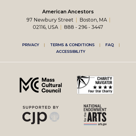
American Ancestors
97 Newbury Street
Boston, MA
02116, USA
888 - 296 - 3447
Footer
PRIVACY
TERMS & CONDITIONS
FAQ
ACCESSIBILITY
right
menu