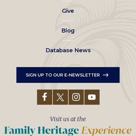
left
Give
menu
Blog
Database News
SIGN UP TO OUR E-NEWSLETTER
Visit us at the