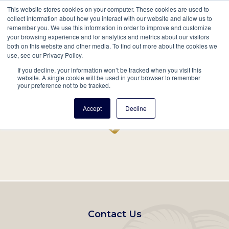
This website stores cookies on your computer. These cookies are used to
Mobil
collect information about how you interact with our website and allow us to
remember you. We use this information in order to improve and customize
Main
your browsing experience and for analytics and metrics about our visitors
Search
Events
Join/Renew
Give
both on this website and other media. To find out more about the cookies we
use, see our Privacy Policy.
navigation
If you decline, your information won’t be tracked when you visit this
Home
Record
website. A single cookie will be used in your browser to remember
your preference not to be tracked.
Accept
Decline
Footer
Contact Us