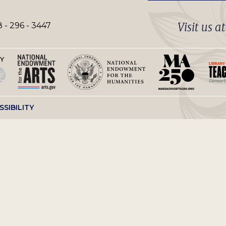
Visit us a
 - 296 - 3447
SSIBILITY