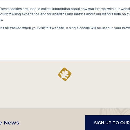
A National Center for Family History,
Books
These cookies are used to collect information about how you interact with our webs
Heritage & Culture
our browsing experience and for analytics and metrics about our visitors both on th
y.
Secondary
Give
10 Million Names
Publications
Exp
on’t be tracked when you visit this website. A single cookie will be used in your b
navigation
Home
Record
e News
SIGN UP TO OU