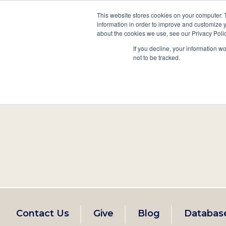
This website stores cookies on your computer. 
information in order to improve and customize y
Main
about the cookies we use, see our Privacy Polic
Search
Events
Join/Renew
If you decline, your information w
navigation
not to be tracked.
Footer
Contact Us
Give
Blog
Databas