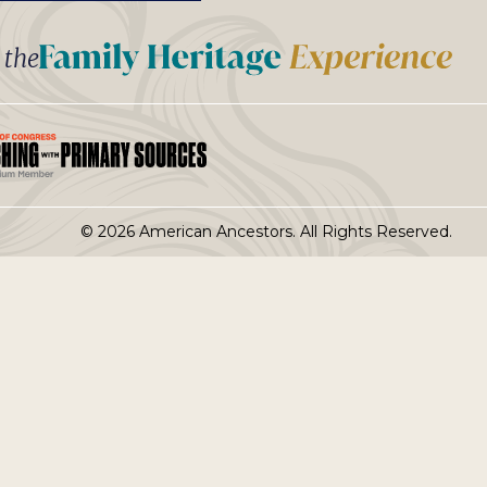
t the
© 2026 American Ancestors. All Rights Reserved.