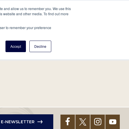
tore
About Us
Create a Tree
LOG IN
ite and allow us to remember you. We use this
is website and other media. To find out more
ert Help
Tools
Projects
Centers & Initiatives
rowser to remember your preference
Accept
Decline
R E-NEWSLETTER