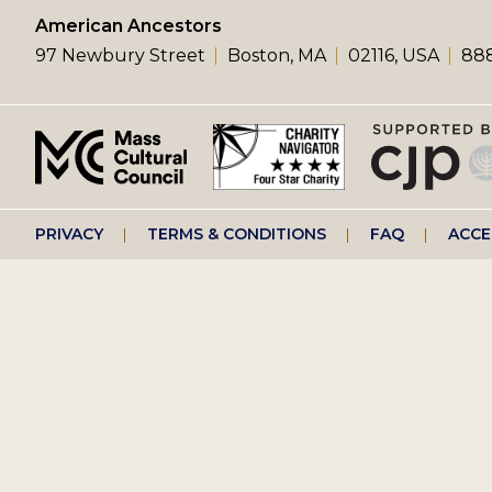
left
American Ancestors
97 Newbury Street
Boston, MA
02116, USA
888
menu
Footer
PRIVACY
TERMS & CONDITIONS
FAQ
ACCE
right
menu