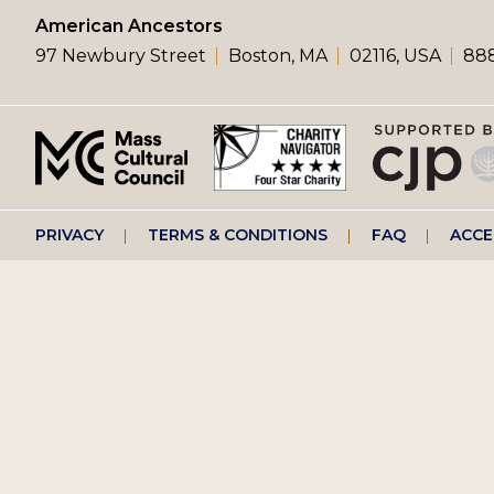
left
American Ancestors
97 Newbury Street
Boston, MA
02116, USA
888
menu
Footer
PRIVACY
TERMS & CONDITIONS
FAQ
ACCE
right
menu