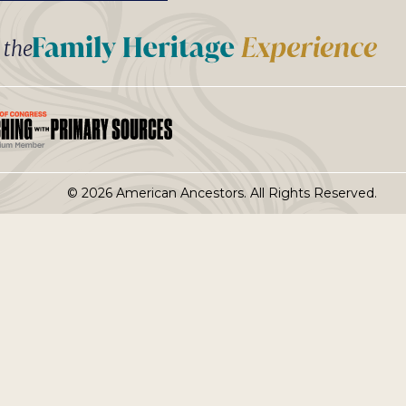
t the
© 2026 American Ancestors. All Rights Reserved.