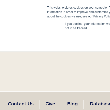
This website stores cookies on your computer. 
information in order to improve and customize y
Main
about the cookies we use, see our Privacy Polic
Search
Events
Join/Renew
If you decline, your information w
navigation
not to be tracked.
Footer
Contact Us
Give
Blog
Databas