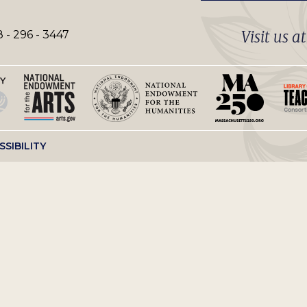
Visit us a
 - 296 - 3447
SSIBILITY