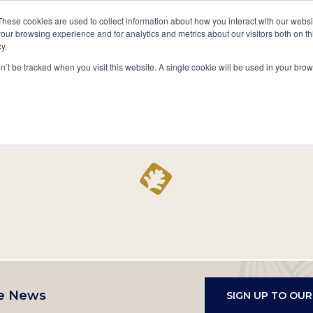
A National Center for Family History,
Books
These cookies are used to collect information about how you interact with our webs
Heritage & Culture
our browsing experience and for analytics and metrics about our visitors both on th
y.
Secondary
Give
10 Million Names
Publications
Exp
on’t be tracked when you visit this website. A single cookie will be used in your b
navigation
Home
Record
e News
SIGN UP TO OU