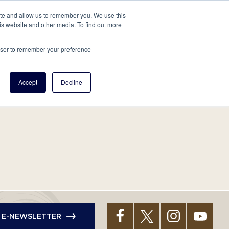
tore
About Us
Create a Tree
LOG IN
ite and allow us to remember you. We use this
is website and other media. To find out more
ert Help
Tools
Projects
Centers & Initiatives
rowser to remember your preference
Accept
Decline
R E-NEWSLETTER