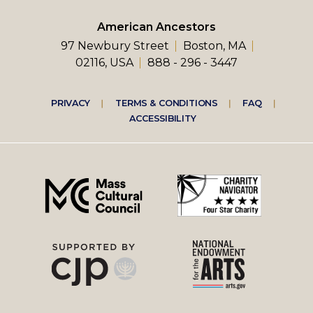
American Ancestors
97 Newbury Street
Boston, MA
02116, USA
888 - 296 - 3447
Footer
PRIVACY
TERMS & CONDITIONS
FAQ
ACCESSIBILITY
right
menu