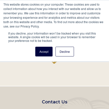
This website stores cookies on your computer. These cookies are used to
Mobil
collect information about how you interact with our website and allow us to
remember you. We use this information in order to improve and customize
Main
your browsing experience and for analytics and metrics about our visitors
Search
Events
Join/Renew
Give
both on this website and other media. To find out more about the cookies we
use, see our Privacy Policy.
navigation
If you decline, your information won’t be tracked when you visit this
Home
Record
website. A single cookie will be used in your browser to remember
your preference not to be tracked.
Accept
Decline
Footer
Contact Us