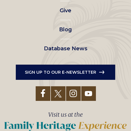
left
Give
menu
Blog
Database News
SIGN UP TO OUR E-NEWSLETTER
Visit us at the