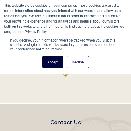
This website stores cookies on your computer. These cookies are used to
Mobil
collect information about how you interact with our website and allow us to
remember you. We use this information in order to improve and customize
Main
your browsing experience and for analytics and metrics about our visitors
Search
Events
Join/Renew
Give
both on this website and other media. To find out more about the cookies we
use, see our Privacy Policy.
navigation
If you decline, your information won’t be tracked when you visit this
Home
Record
website. A single cookie will be used in your browser to remember
your preference not to be tracked.
Accept
Decline
Footer
Contact Us