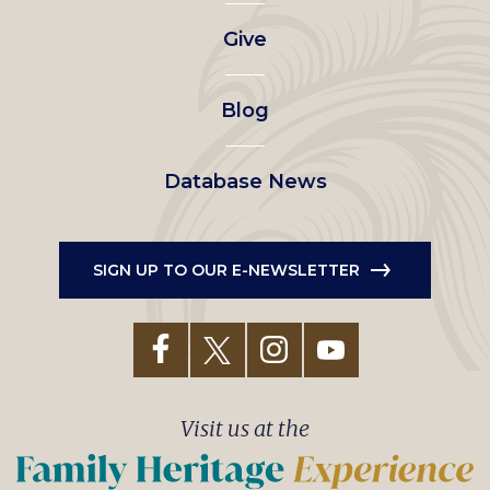
left
Give
menu
Blog
Database News
SIGN UP TO OUR E-NEWSLETTER
Visit us at the