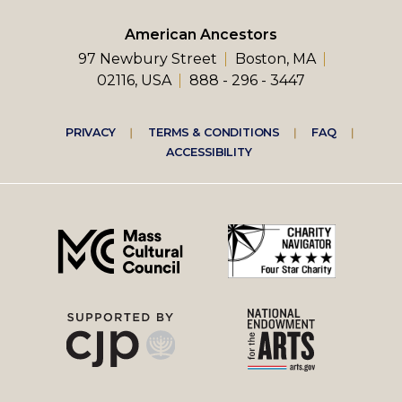
American Ancestors
97 Newbury Street
Boston, MA
02116, USA
888 - 296 - 3447
Footer
PRIVACY
TERMS & CONDITIONS
FAQ
ACCESSIBILITY
right
menu