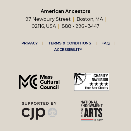
American Ancestors
97 Newbury Street
Boston, MA
02116, USA
888 - 296 - 3447
Footer
PRIVACY
TERMS & CONDITIONS
FAQ
ACCESSIBILITY
right
menu