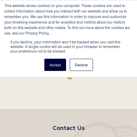
This website stores cookies on your computer. These cookies are used to
Mobil
collect information about how you interact with our website and allow us to
remember you. We use this information in order to improve and customize
Main
your browsing experience and for analytics and metrics about our visitors
Search
Events
Join/Renew
Give
both on this website and other media. To find out more about the cookies we
use, see our Privacy Policy.
navigation
If you decline, your information won’t be tracked when you visit this
Home
Record
website. A single cookie will be used in your browser to remember
your preference not to be tracked.
Accept
Decline
Footer
Contact Us