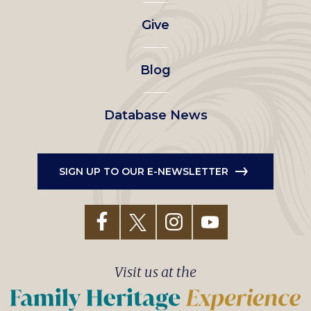
left
Give
menu
Blog
Database News
SIGN UP TO OUR E-NEWSLETTER
Visit us at the