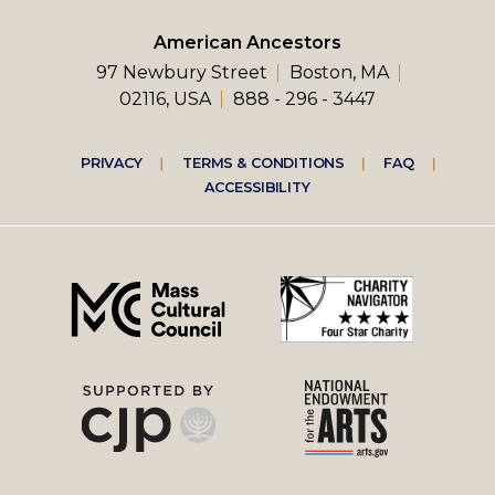
American Ancestors
97 Newbury Street
Boston, MA
02116, USA
888 - 296 - 3447
Footer
PRIVACY
TERMS & CONDITIONS
FAQ
ACCESSIBILITY
right
menu