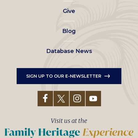
left
Give
menu
Blog
Database News
SIGN UP TO OUR E-NEWSLETTER
Visit us at the