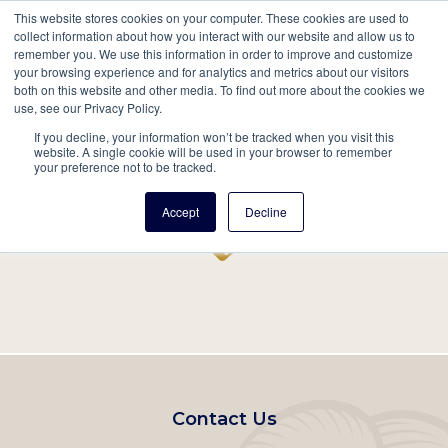
This website stores cookies on your computer. These cookies are used to
Mobil
collect information about how you interact with our website and allow us to
remember you. We use this information in order to improve and customize
Main
your browsing experience and for analytics and metrics about our visitors
Search
Events
Join/Renew
Give
both on this website and other media. To find out more about the cookies we
use, see our Privacy Policy.
navigation
If you decline, your information won’t be tracked when you visit this
Home
Record
website. A single cookie will be used in your browser to remember
your preference not to be tracked.
Accept
Decline
Footer
Contact Us