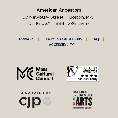
American Ancestors
97 Newbury Street
Boston, MA
02116, USA
888 - 296 - 3447
Footer
PRIVACY
TERMS & CONDITIONS
FAQ
ACCESSIBILITY
right
menu