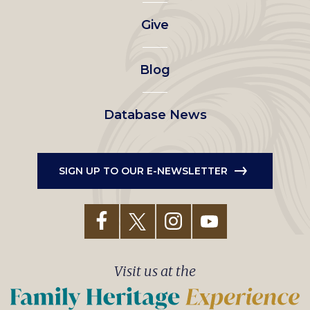
left
Give
menu
Blog
Database News
SIGN UP TO OUR E-NEWSLETTER
Visit us at the