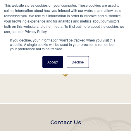
This website stores cookies on your computer. These cookies are used to
Mobil
collect information about how you interact with our website and allow us to
remember you. We use this information in order to improve and customize
Main
your browsing experience and for analytics and metrics about our visitors
Search
Events
Join/Renew
Give
both on this website and other media. To find out more about the cookies we
use, see our Privacy Policy.
navigation
If you decline, your information won’t be tracked when you visit this
Home
Record
website. A single cookie will be used in your browser to remember
your preference not to be tracked.
Accept
Decline
Footer
Contact Us