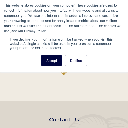
This website stores cookies on your computer. These cookies are used to
Mobil
collect information about how you interact with our website and allow us to
remember you. We use this information in order to improve and customize
Main
your browsing experience and for analytics and metrics about our visitors
Search
Events
Join/Renew
Give
both on this website and other media. To find out more about the cookies we
use, see our Privacy Policy.
navigation
If you decline, your information won’t be tracked when you visit this
Home
Record
website. A single cookie will be used in your browser to remember
your preference not to be tracked.
Accept
Decline
Footer
Contact Us