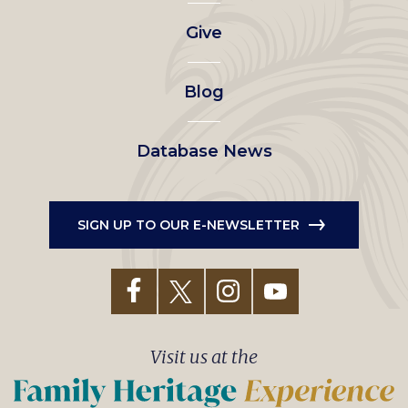
left
Give
menu
Blog
Database News
SIGN UP TO OUR E-NEWSLETTER
Visit us at the