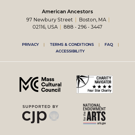
American Ancestors
97 Newbury Street
Boston, MA
02116, USA
888 - 296 - 3447
Footer
PRIVACY
TERMS & CONDITIONS
FAQ
ACCESSIBILITY
right
menu