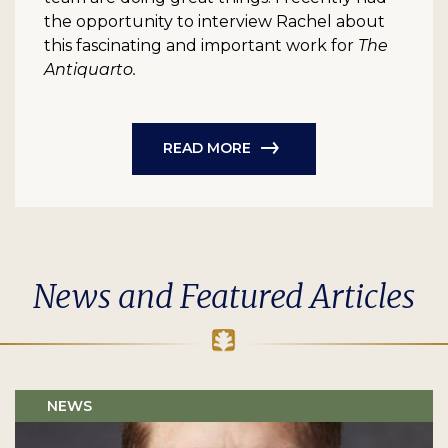
the opportunity to interview Rachel about
this fascinating and important work for
The
Antiquarto.
READ MORE
News and Featured Articles
NEWS