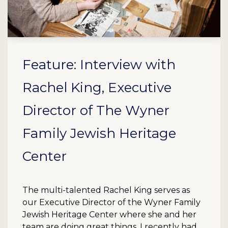
Feature: Interview with
Rachel King, Executive
Director of The Wyner
Family Jewish Heritage
Center
The multi-talented Rachel King serves as
our Executive Director of the Wyner Family
Jewish Heritage Center where she and her
team are doing great things. I recently had