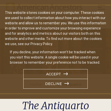
Mobil
This website stores cookies on your computer. These cookies
Main
are used to collect information about how you interact with our
Search
Events
Join/Renew
Give
website and allow us to remember you. We use this information
navigation
in order to improve and customize your browsing experience
and for analytics and metrics about our visitors both on this
website and other media. To find out more about the cookies
we use, see our Privacy Policy.
If you decline, your information won’t be tracked when
you visit this website. A single cookie will be used in your
browser to remember your preference not to be tracked.
ACCEPT
DECLINE
Home
The Antiquarto
The Antiquarto