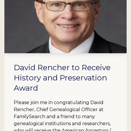
David Rencher to Receive
History and Preservation
Award
Please join me in congratulating David
Rencher, Chief Genealogical Officer at
FamilySearch and a friend to many
genealogical institutions and researchers,
who will receive the American Ancestors /