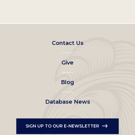
Footer
Contact Us
left
Give
menu
Blog
Database News
SIGN UP TO OUR E-NEWSLETTER