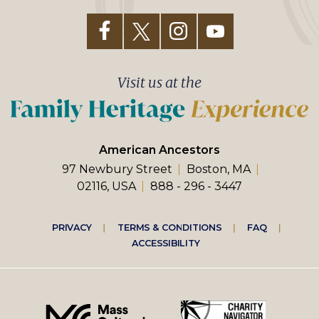
Visit us at the
American Ancestors
97 Newbury Street
Boston, MA
02116, USA
888 - 296 - 3447
Footer
PRIVACY
TERMS & CONDITIONS
FAQ
ACCESSIBILITY
right
menu