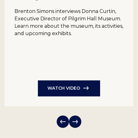
Brenton Simons interviews Donna Curtin,
Executive Director of Pilgrim Hall Museum.
Learn more about the museum, its activities,
and upcoming exhibits.
WATCH VIDEO