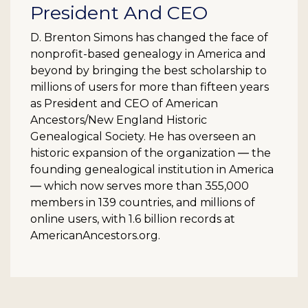
President And CEO
D. Brenton Simons has changed the face of
nonprofit-based genealogy in America and
beyond by bringing the best scholarship to
millions of users for more than fifteen years
as President and CEO of American
Ancestors/New England Historic
Genealogical Society. He has overseen an
historic expansion of the organization ― the
founding genealogical institution in America
― which now serves more than 355,000
members in 139 countries, and millions of
online users, with 1.6 billion records at
AmericanAncestors.org.