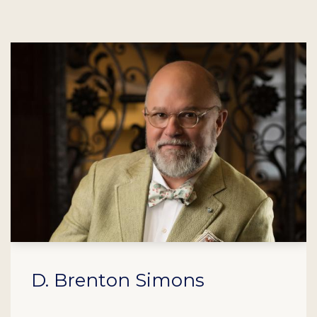
D. Brenton Simons