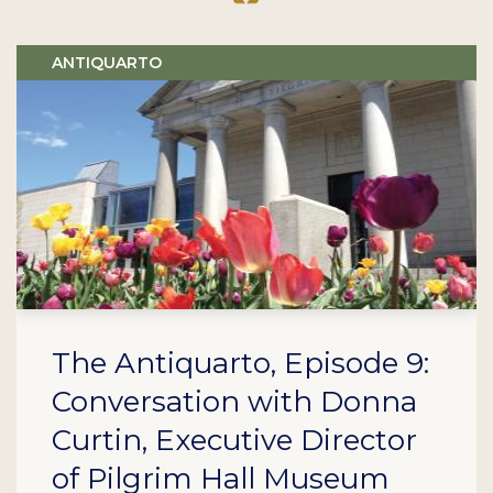
ANTIQUARTO
The Antiquarto, Episode 9:
Conversation with Donna
Curtin, Executive Director
of Pilgrim Hall Museum