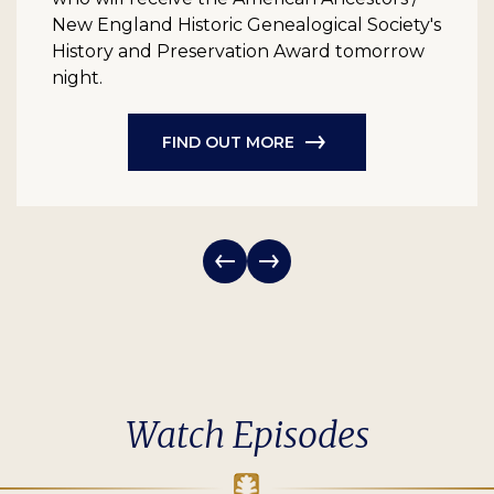
New England Historic Genealogical Society's
History and Preservation Award tomorrow
night.
FIND OUT MORE
Watch Episodes