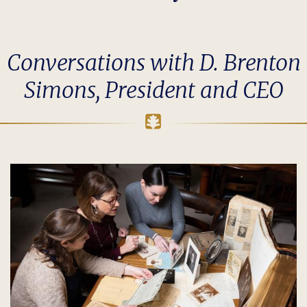
Conversations with D. Brenton
Simons, President and CEO