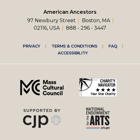
American Ancestors
97 Newbury Street
Boston, MA
02116, USA
888 - 296 - 3447
Footer
PRIVACY
TERMS & CONDITIONS
FAQ
ACCESSIBILITY
right
menu