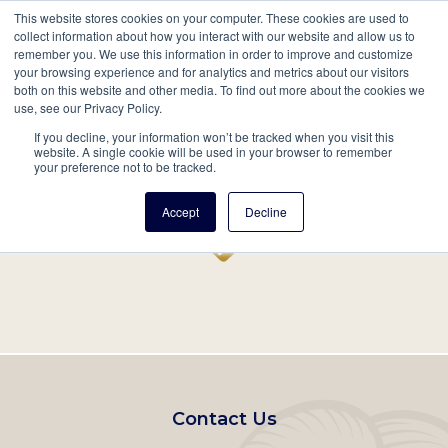
This website stores cookies on your computer. These cookies are used to
Mobil
collect information about how you interact with our website and allow us to
remember you. We use this information in order to improve and customize
Main
your browsing experience and for analytics and metrics about our visitors
Search
Events
Join/Renew
Give
both on this website and other media. To find out more about the cookies we
use, see our Privacy Policy.
navigation
If you decline, your information won’t be tracked when you visit this
Home
Record
website. A single cookie will be used in your browser to remember
your preference not to be tracked.
Accept
Decline
Footer
Contact Us