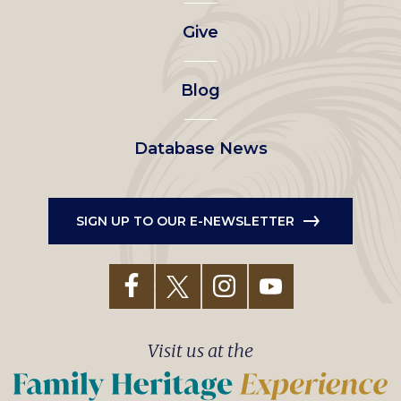
left
Give
menu
Blog
Database News
SIGN UP TO OUR E-NEWSLETTER
Visit us at the