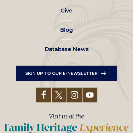
left
Give
menu
Blog
Database News
SIGN UP TO OUR E-NEWSLETTER
Visit us at the