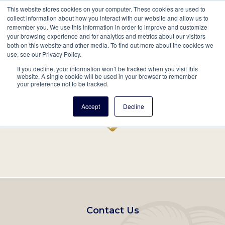
This website stores cookies on your computer. These cookies are used to
Mobil
collect information about how you interact with our website and allow us to
remember you. We use this information in order to improve and customize
Main
your browsing experience and for analytics and metrics about our visitors
Search
Events
Join/Renew
Give
both on this website and other media. To find out more about the cookies we
use, see our Privacy Policy.
navigation
If you decline, your information won’t be tracked when you visit this
Home
Record
website. A single cookie will be used in your browser to remember
your preference not to be tracked.
Accept
Decline
Footer
Contact Us