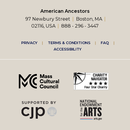
American Ancestors
97 Newbury Street
Boston, MA
02116, USA
888 - 296 - 3447
Footer
PRIVACY
TERMS & CONDITIONS
FAQ
ACCESSIBILITY
right
menu