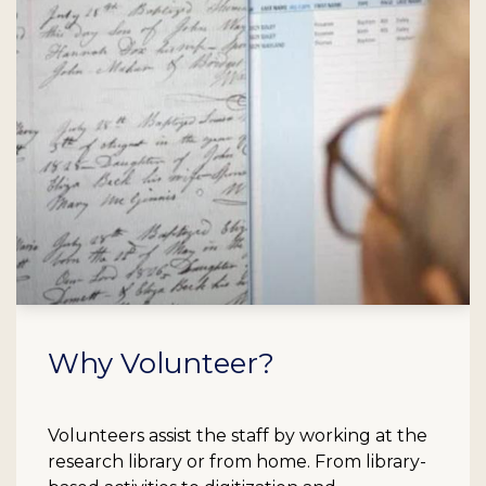
Why Volunteer?
Volunteers assist the staff by working at the
research library or from home. From library-