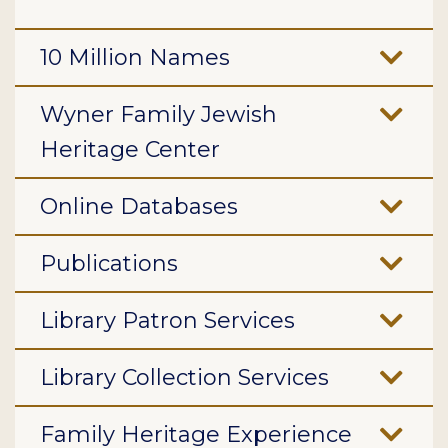
10 Million Names
Wyner Family Jewish
Heritage Center
Online Databases
Publications
Library Patron Services
Library Collection Services
Family Heritage Experience