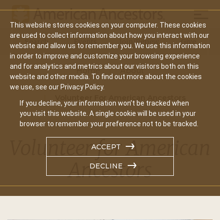
Mobil
This website stores cookies on your computer. These cookies
Main
are used to collect information about how you interact with our
Search
Events
Join/Renew
Give
website and allow us to remember you. We use this information
navigation
in order to improve and customize your browsing experience
and for analytics and metrics about our visitors both on this
Home
About
website and other media. To find out more about the cookies
we use, see our Privacy Policy.
Volunteer For American Ancestors
If you decline, your information won’t be tracked when
you visit this website. A single cookie will be used in your
browser to remember your preference not to be tracked.
Volunteer for American
ACCEPT
Ancestors
DECLINE