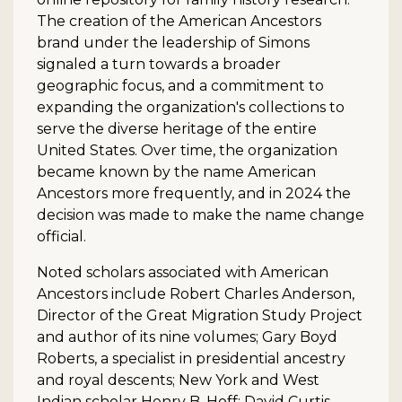
The creation of the American Ancestors
brand under the leadership of Simons
signaled a turn towards a broader
geographic focus, and a commitment to
expanding the organization's collections to
serve the diverse heritage of the entire
United States. Over time, the organization
became known by the name American
Ancestors more frequently, and in 2024 the
decision was made to make the name change
official.
Noted scholars associated with American
Ancestors include Robert Charles Anderson,
Director of the Great Migration Study Project
and author of its nine volumes; Gary Boyd
Roberts, a specialist in presidential ancestry
and royal descents; New York and West
Indian scholar Henry B. Hoff; David Curtis