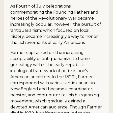
As Fourth of July celebrations
commemorating the Founding Fathers and
heroes of the Revolutionary War became
increasingly popular, however, the pursuit of
'antiquarianism,' which focused on local
history, became increasingly a way to honor
the achievements of early Americans.
Farmer capitalized on the increasing
acceptability of antiquarianism to frame
genealogy within the early republic's
ideological framework of pride in one's
American ancestors. In the 1820s, Farmer
corresponded with various antiquarians in
New England and became a coordinator,
booster, and contributor to this burgeoning
movement, which gradually gained a
devoted American audience. Though Farmer