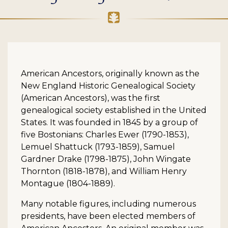
American Ancestors, originally known as the
New England Historic Genealogical Society
(American Ancestors), was the first
genealogical society established in the United
States. It was founded in 1845 by a group of
five Bostonians: Charles Ewer (1790-1853),
Lemuel Shattuck (1793-1859), Samuel
Gardner Drake (1798-1875), John Wingate
Thornton (1818-1878), and William Henry
Montague (1804-1889).
Many notable figures, including numerous
presidents, have been elected members of