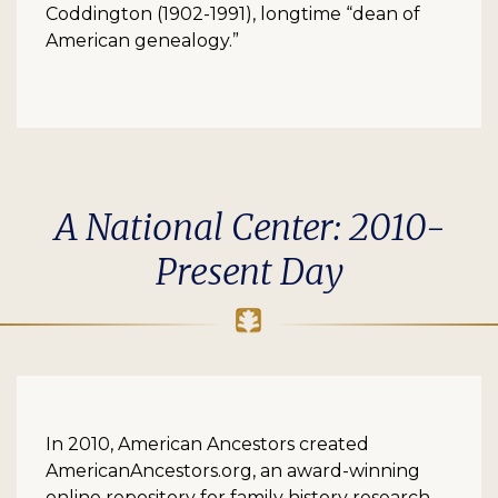
Coddington (1902-1991), longtime “dean of
American genealogy.”
A National Center: 2010-
Present Day
In 2010, American Ancestors created
AmericanAncestors.org, an award-winning
online repository for family history research.