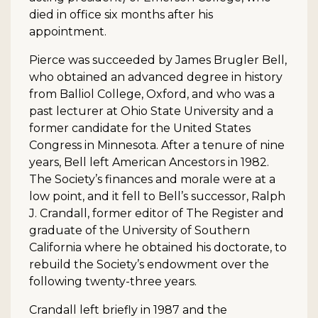
died in office six months after his
appointment.
Pierce was succeeded by James Brugler Bell,
who obtained an advanced degree in history
from Balliol College, Oxford, and who was a
past lecturer at Ohio State University and a
former candidate for the United States
Congress in Minnesota. After a tenure of nine
years, Bell left American Ancestors in 1982.
The Society’s finances and morale were at a
low point, and it fell to Bell’s successor, Ralph
J. Crandall, former editor of The Register and
graduate of the University of Southern
California where he obtained his doctorate, to
rebuild the Society’s endowment over the
following twenty-three years.
Crandall left briefly in 1987 and the