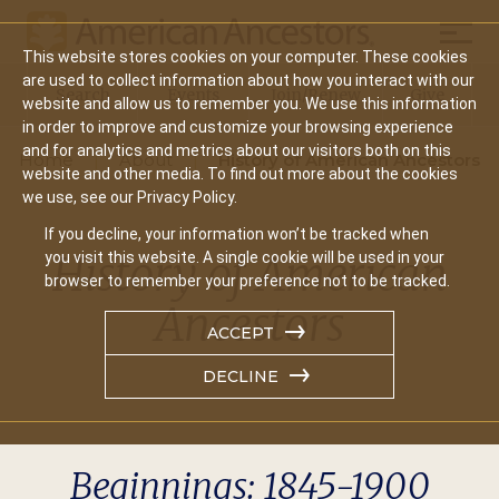
Mobil
This website stores cookies on your computer. These cookies
Main
are used to collect information about how you interact with our
Search
Events
Join/Renew
Give
website and allow us to remember you. We use this information
navigation
in order to improve and customize your browsing experience
and for analytics and metrics about our visitors both on this
Home
About
History of American Ancestors
website and other media. To find out more about the cookies
we use, see our Privacy Policy.
If you decline, your information won’t be tracked when
History of American
you visit this website. A single cookie will be used in your
browser to remember your preference not to be tracked.
Ancestors
ACCEPT
DECLINE
Beginnings: 1845-1900