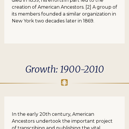
died in 1839, his efforts in part led to the
creation of American Ancestors. [2] A group of
its members founded a similar organization in
New York two decades later in 1869.
Growth: 1900-2010
In the early 20th century, American
Ancestors undertook the important project
of transcribing and publishing the vital