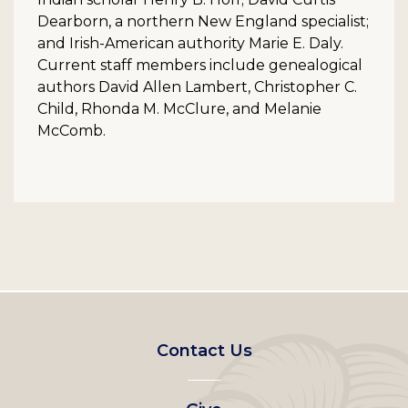
Dearborn, a northern New England specialist;
and Irish-American authority Marie E. Daly.
Current staff members include genealogical
authors David Allen Lambert, Christopher C.
Child, Rhonda M. McClure, and Melanie
McComb.
Footer
Contact Us
left