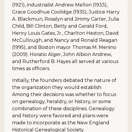
(1921), industrialist Andrew Mellon (1933),
Grace Goodhue Coolidge (1935), Justice Harry
A. Blackmun, Rosalyn and Jimmy Carter, Julia
Child, Bill Clinton, Betty and Gerald Ford,
Henry Louis Gates, Jr., Charlton Heston, David
McCullough, and Nancy and Ronald Reagan
(1995), and Boston mayor Thomas M. Menino
(2009). Horatio Alger, John Albion Andrew,
and Rutherford B. Hayes all served at various
times as officers.
Initially, the founders debated the nature of
the organization they would establish.
Among their decisions was whether to focus
on genealogy, heraldry, or history, or some
combination of these disciplines. Genealogy
and history were favored and plans were
made to incorporate as the New England
Historical Genealogical Society.