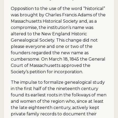
Opposition to the use of the word “historical”
was brought by Charles Francis Adams of the
Massachusetts Historical Society and, as a
compromise, the institution’s name was
altered to the New England Historic
Genealogical Society. This change did not
please everyone and one or two of the
founders regarded the new name as
cumbersome. On March 18, 1845 the General
Court of Massachusetts approved the
Society’s petition for incorporation.
The impulse to formalize genealogical study
in the first half of the nineteenth century
found its earliest roots in the folkways of men
and women of the region who, since at least
the late eighteenth century, actively kept
private family records to document their