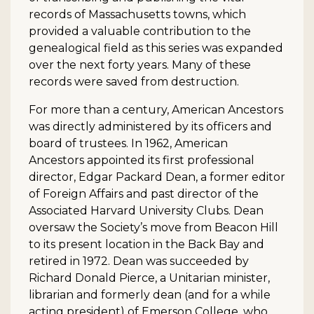
records of Massachusetts towns, which
provided a valuable contribution to the
genealogical field as this series was expanded
over the next forty years. Many of these
records were saved from destruction.
For more than a century, American Ancestors
was directly administered by its officers and
board of trustees. In 1962, American
Ancestors appointed its first professional
director, Edgar Packard Dean, a former editor
of Foreign Affairs and past director of the
Associated Harvard University Clubs. Dean
oversaw the Society’s move from Beacon Hill
to its present location in the Back Bay and
retired in 1972. Dean was succeeded by
Richard Donald Pierce, a Unitarian minister,
librarian and formerly dean (and for a while
acting president) of Emerson College, who