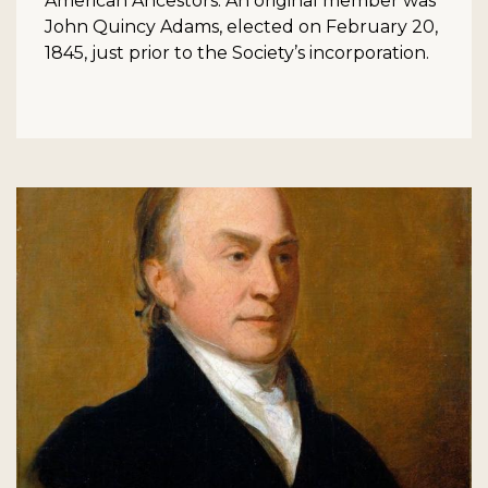
American Ancestors. An original member was
John Quincy Adams, elected on February 20,
1845, just prior to the Society’s incorporation.