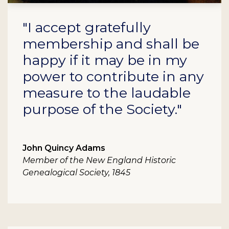
"I accept gratefully
membership and shall be
happy if it may be in my
power to contribute in any
measure to the laudable
purpose of the Society."
John Quincy Adams
Member of the New England Historic
Genealogical Society, 1845