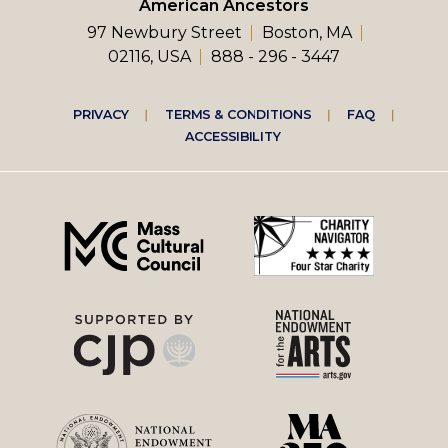
American Ancestors
97 Newbury Street
Boston, MA
02116, USA
888 - 296 - 3447
Footer
PRIVACY
TERMS & CONDITIONS
FAQ
ACCESSIBILITY
right
menu