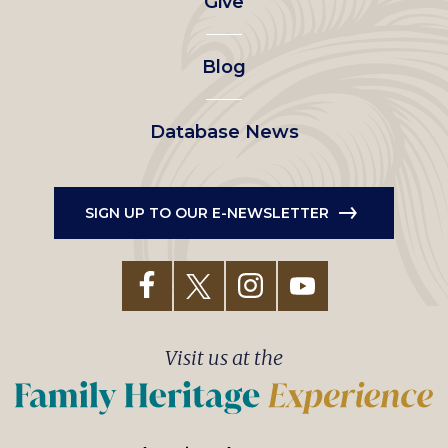
Give
menu
Blog
Database News
SIGN UP TO OUR E-NEWSLETTER
Visit us at the