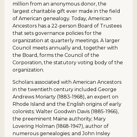
million from an anonymous donor, the
largest charitable gift ever made in the field
of American genealogy. Today, American
Ancestors has a 22-person Board of Trustees
that sets governance policies for the
organization at quarterly meetings. A larger
Council meets annually and, together with
the Board, forms the Council of the
Corporation, the statutory voting body of the
organization.
Scholars associated with American Ancestors
in the twentieth century included George
Andrews Moriarty (1883-1968), an expert on
Rhode Island and the English origins of early
colonists; Walter Goodwin Davis (1885-1966),
the preeminent Maine authority; Mary
Lovering Holman (1868-1947), author of
numerous genealogies; and John Insley