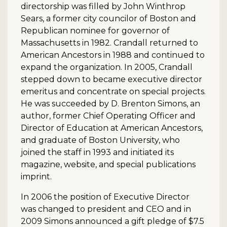
directorship was filled by John Winthrop
Sears, a former city councilor of Boston and
Republican nominee for governor of
Massachusetts in 1982. Crandall returned to
American Ancestors in 1988 and continued to
expand the organization. In 2005, Crandall
stepped down to became executive director
emeritus and concentrate on special projects.
He was succeeded by D. Brenton Simons, an
author, former Chief Operating Officer and
Director of Education at American Ancestors,
and graduate of Boston University, who
joined the staff in 1993 and initiated its
magazine, website, and special publications
imprint.
In 2006 the position of Executive Director
was changed to president and CEO and in
2009 Simons announced a gift pledge of $7.5