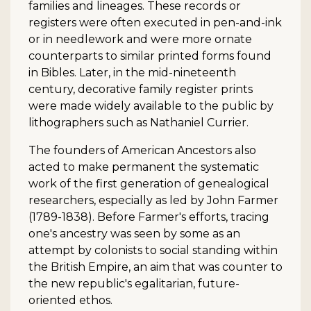
families and lineages. These records or
registers were often executed in pen-and-ink
or in needlework and were more ornate
counterparts to similar printed forms found
in Bibles. Later, in the mid-nineteenth
century, decorative family register prints
were made widely available to the public by
lithographers such as Nathaniel Currier.
The founders of American Ancestors also
acted to make permanent the systematic
work of the first generation of genealogical
researchers, especially as led by John Farmer
(1789-1838). Before Farmer's efforts, tracing
one's ancestry was seen by some as an
attempt by colonists to social standing within
the British Empire, an aim that was counter to
the new republic's egalitarian, future-
oriented ethos.