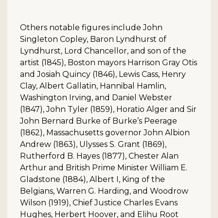
Others notable figures include John
Singleton Copley, Baron Lyndhurst of
Lyndhurst, Lord Chancellor, and son of the
artist (1845), Boston mayors Harrison Gray Otis
and Josiah Quincy (1846), Lewis Cass, Henry
Clay, Albert Gallatin, Hannibal Hamlin,
Washington Irving, and Daniel Webster
(1847), John Tyler (1859), Horatio Alger and Sir
John Bernard Burke of Burke’s Peerage
(1862), Massachusetts governor John Albion
Andrew (1863), Ulysses S. Grant (1869),
Rutherford B. Hayes (1877), Chester Alan
Arthur and British Prime Minister William E.
Gladstone (1884), Albert I, King of the
Belgians, Warren G. Harding, and Woodrow
Wilson (1919), Chief Justice Charles Evans
Hughes, Herbert Hoover, and Elihu Root