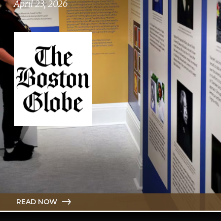
April 23, 2026
READ NOW