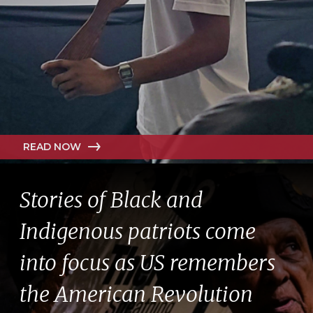
READ NOW
Stories of Black and
Indigenous patriots come
into focus as US remembers
the American Revolution