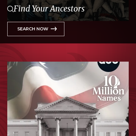
Find Your Ancestors
SEARCH NOW