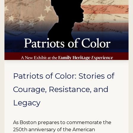
Patriots of Color: Stories of
Courage, Resistance, and
Legacy
As Boston prepares to commemorate the
250th anniversary of the American