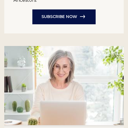
Ancestors.
SUBSCRIBE NOW