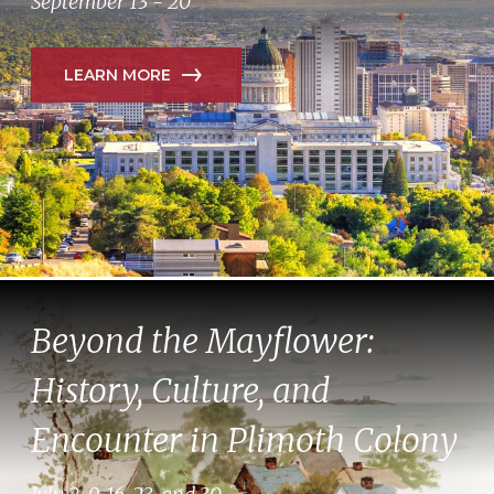
September 13 - 20
LEARN MORE
Beyond the Mayflower:
History, Culture, and
Encounter in Plimoth Colony