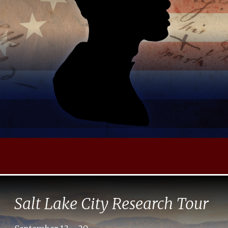
Salt Lake City Research Tour