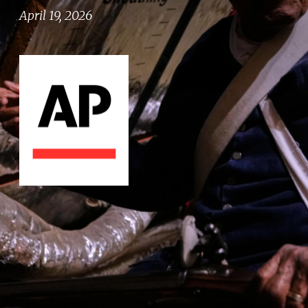
April 19, 2026