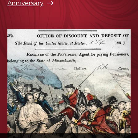
Anniversary