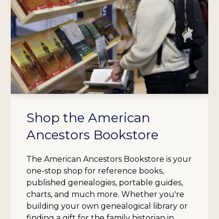
Shop the American
Ancestors Bookstore
The American Ancestors Bookstore is your
one-stop shop for reference books,
published genealogies, portable guides,
charts, and much more. Whether you're
building your own genealogical library or
finding a gift for the family historian in