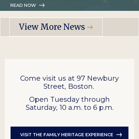
READ NOW
View More News
Come visit us at 97 Newbury
Street, Boston.
Open Tuesday through
Saturday, 10 a.m. to 6 p.m.
VISIT THE FAMILY HERITAGE EXPERIENCE