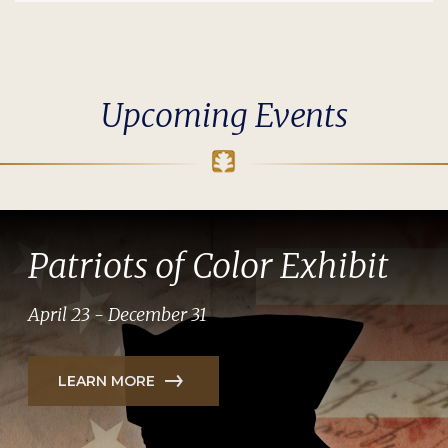
Upcoming Events
Patriots of Color Exhibit
April 23 - December 31
LEARN MORE