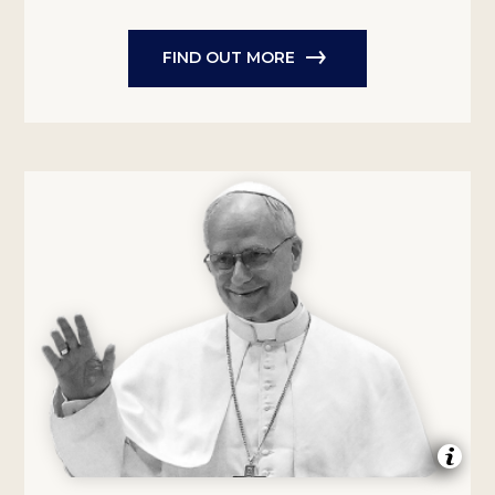
FIND OUT MORE