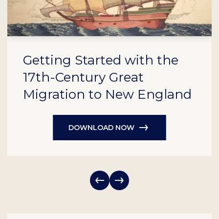
Getting Started with the
17th-Century Great
Migration to New England
DOWNLOAD NOW