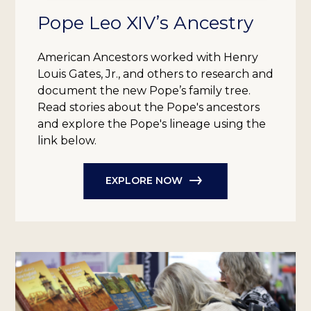
Pope Leo XIV’s Ancestry
American Ancestors worked with Henry
Louis Gates, Jr., and others to research and
document the new Pope’s family tree.
Read stories about the Pope's ancestors
and explore the Pope's lineage using the
link below.
EXPLORE NOW