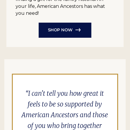
your life, American Ancestors has what
you need!
SHOP NOW
I can't tell you how great it
feels to be so supported by
American Ancestors and those
of you who bring together