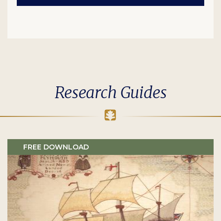
Research Guides
FREE DOWNLOAD