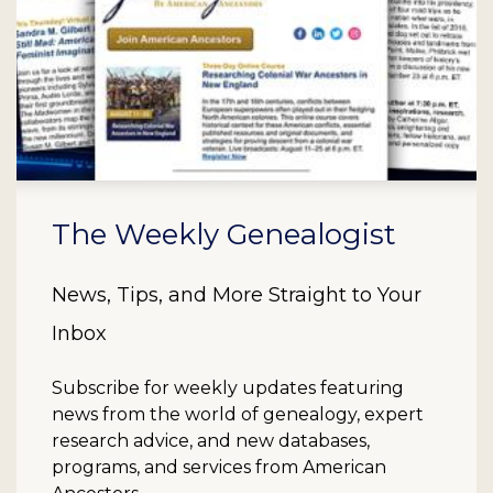
The Weekly Genealogist
News, Tips, and More Straight to Your
Inbox
Subscribe for weekly updates featuring
news from the world of genealogy, expert
research advice, and new databases,
programs, and services from American