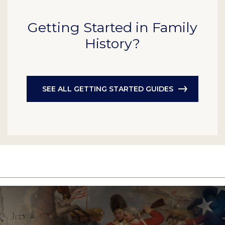
Getting Started in Family
History?
SEE ALL GETTING STARTED GUIDES