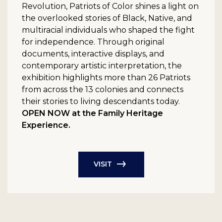
Revolution, Patriots of Color shines a light on
the overlooked stories of Black, Native, and
multiracial individuals who shaped the fight
for independence. Through original
documents, interactive displays, and
contemporary artistic interpretation, the
exhibition highlights more than 26 Patriots
from across the 13 colonies and connects
their stories to living descendants today.
OPEN NOW at the Family Heritage
Experience.
VISIT