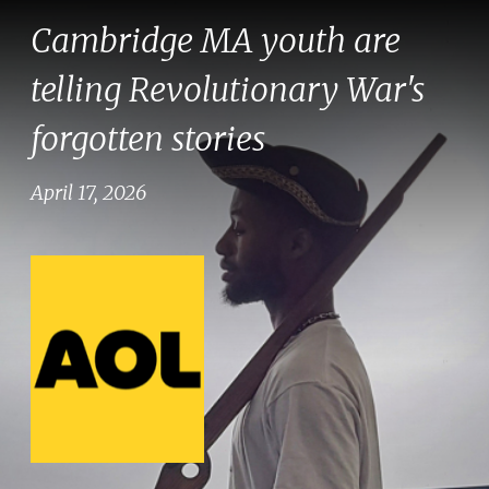
Cambridge MA youth are
telling Revolutionary War's
forgotten stories
April 17, 2026