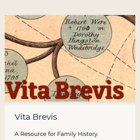
Vita Brevis
A Resource for Family History