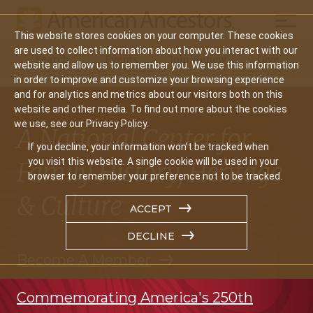
Mobil
This website stores cookies on your computer. These cookies
Main
are used to collect information about how you interact with our
Search
Events
Join/Renew
Give
website and allow us to remember you. We use this information
navigation
in order to improve and customize your browsing experience
and for analytics and metrics about our visitors both on this
website and other media. To find out more about the cookies
we use, see our Privacy Policy.
A National Center for
If you decline, your information won’t be tracked when
you visit this website. A single cookie will be used in your
Family History, Heritage
browser to remember your preference not to be tracked.
& Culture
ACCEPT
DECLINE
Become A Member
Commemorating America's 250th