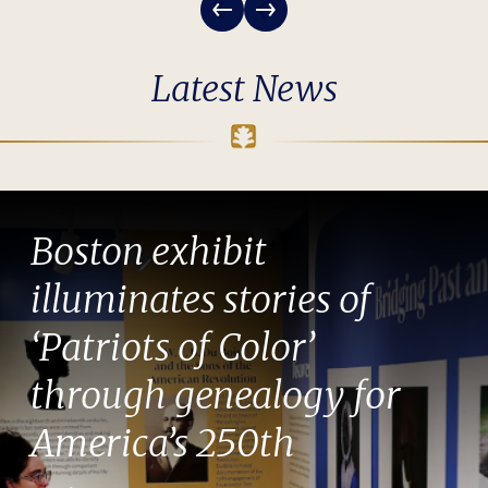
Latest News
Boston exhibit
illuminates stories of
‘Patriots of Color’
through genealogy for
America’s 250th