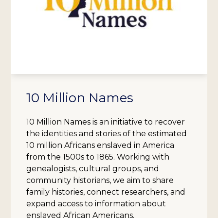
10 Million Names
10 Million Names is an initiative to recover
the identities and stories of the estimated
10 million Africans enslaved in America
from the 1500s to 1865. Working with
genealogists, cultural groups, and
community historians, we aim to share
family histories, connect researchers, and
expand access to information about
enslaved African Americans.