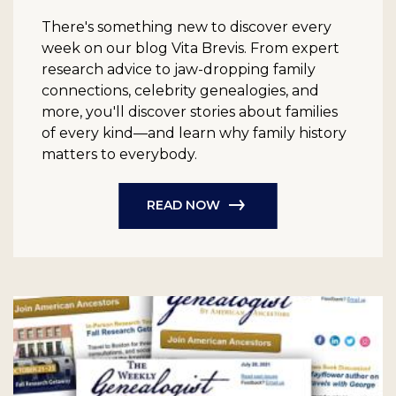
There's something new to discover every
week on our blog Vita Brevis. From expert
research advice to jaw-dropping family
connections, celebrity genealogies, and
more, you'll discover stories about families
of every kind—and learn why family history
matters to everybody.
READ NOW