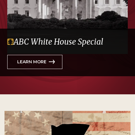
ABC White House Special
LEARN MORE