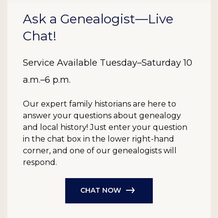
Ask a Genealogist—Live
Chat!
Service Available Tuesday–Saturday 10
a.m.–6 p.m.
Our expert family historians are here to
answer your questions about genealogy
and local history! Just enter your question
in the chat box in the lower right-hand
corner, and one of our genealogists will
respond.
CHAT NOW