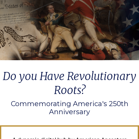
Do you Have Revolutionary
Roots?
Commemorating America's 250th
Anniversary