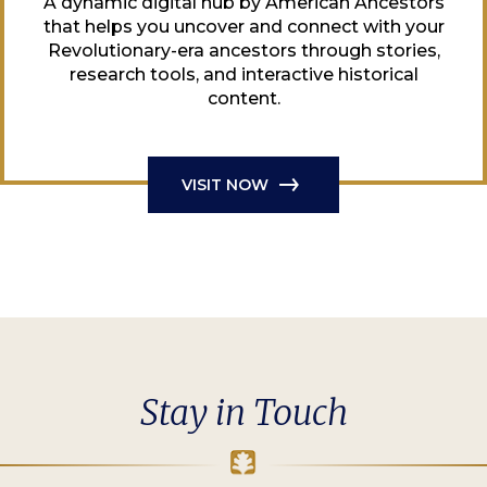
A dynamic digital hub by American Ancestors
that helps you uncover and connect with your
Revolutionary-era ancestors through stories,
research tools, and interactive historical
content.
VISIT NOW
Stay in Touch