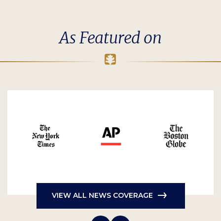
As Featured on
VIEW ALL NEWS COVERAGE