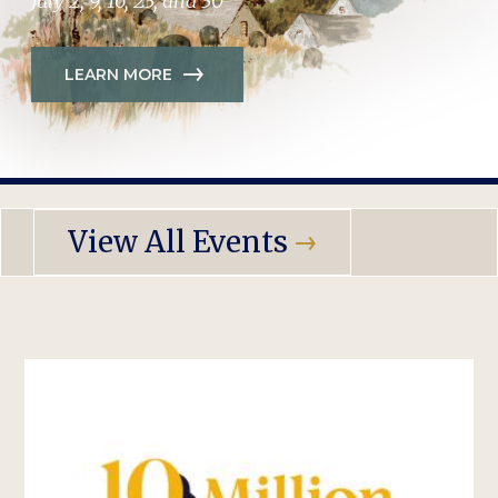
July 2, 9, 16, 23, and 30
LEARN MORE
View All Events