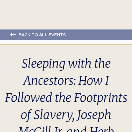
BACK TO ALL EVENTS
Sleeping with the
Ancestors: How I
Followed the Footprints
of Slavery, Joseph