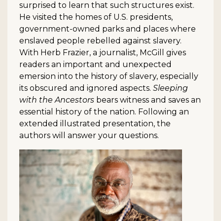
surprised to learn that such structures exist.
He visited the homes of U.S. presidents,
government-owned parks and places where
enslaved people rebelled against slavery.
With Herb Frazier, a journalist, McGill gives
readers an important and unexpected
emersion into the history of slavery, especially
its obscured and ignored aspects.
Sleeping
with the Ancestors
bears witness and saves an
essential history of the nation. Following an
extended illustrated presentation, the
authors will answer your questions.