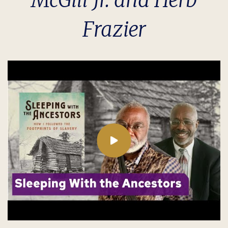
McGill Jr. and Herb
Frazier