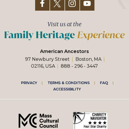
Visit us at the
American Ancestors
97 Newbury Street
Boston, MA
02116, USA
888 - 296 - 3447
Footer
PRIVACY
TERMS & CONDITIONS
FAQ
ACCESSIBILITY
right
menu