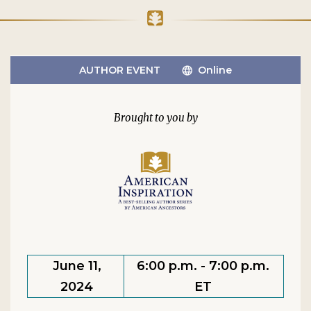
AUTHOR EVENT
Online
June 11,
6:00 p.m. - 7:00 p.m.
2024
ET