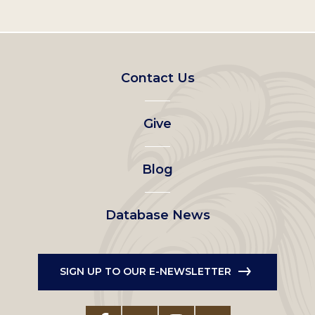
Footer
Contact Us
left
Give
menu
Blog
Database News
SIGN UP TO OUR E-NEWSLETTER