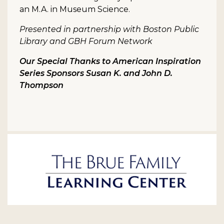
an M.A. in Museum Science.
Presented in partnership with Boston Public
Library and GBH Forum Network
Our Special Thanks to American Inspiration
Series Sponsors Susan K. and John D.
Thompson