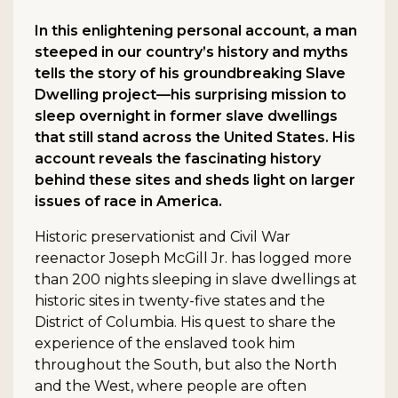
In this enlightening personal account, a man
steeped in our country’s history and myths
tells the story of his groundbreaking Slave
Dwelling project—his surprising mission to
sleep overnight in former slave dwellings
that still stand across the United States. His
account reveals the fascinating history
behind these sites and sheds light on larger
issues of race in America.
Historic preservationist and Civil War
reenactor Joseph McGill Jr. has logged more
than 200 nights sleeping in slave dwellings at
historic sites in twenty-five states and the
District of Columbia. His quest to share the
experience of the enslaved took him
throughout the South, but also the North
and the West, where people are often