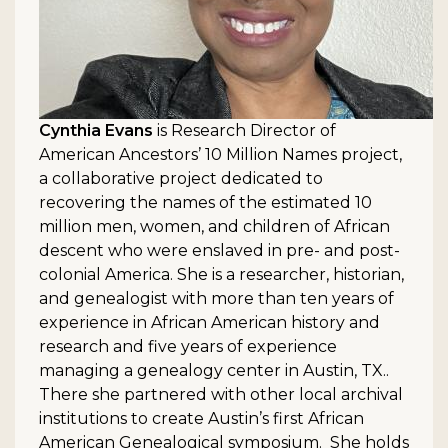
Cynthia Evans
is Research Director of
American Ancestors’ 10 Million Names project,
a collaborative project dedicated to
recovering the names of the estimated 10
million men, women, and children of African
descent who were enslaved in pre- and post-
colonial America. She is a researcher, historian,
and genealogist with more than ten years of
experience in African American history and
research and five years of experience
managing a genealogy center in Austin, TX..
There she partnered with other local archival
institutions to create Austin’s first African
American Genealogical symposium. She holds