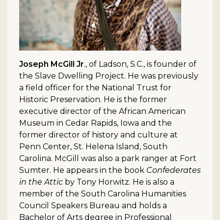
Joseph McGill Jr
., of Ladson, S.C., is founder of
the Slave Dwelling Project. He was previously
a field officer for the National Trust for
Historic Preservation. He is the former
executive director of the African American
Museum in Cedar Rapids, Iowa and the
former director of history and culture at
Penn Center, St. Helena Island, South
Carolina. McGill was also a park ranger at Fort
Sumter. He appears in the book
Confederates
in the Attic
by Tony Horwitz. He is also a
member of the South Carolina Humanities
Council Speakers Bureau and holds a
Bachelor of Arts degree in Professional