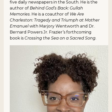
five daily newspapers in the South. He is the
author of
Behind God’s Back: Gullah
Memories
. He is a coauthor of
We Are
Charleston: Tragedy and Triumph at Mother
Emanuel
with Marjory Wentworth and Dr.
Bernard Powers Jr. Frazier’s forthcoming
book is
Crossing the Sea on a Sacred Song
.