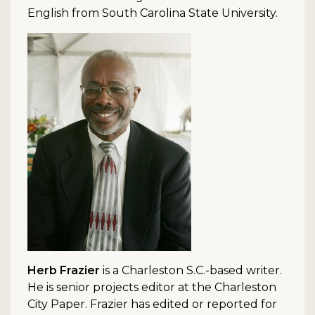
English from South Carolina State University.
Herb Frazier
is a Charleston S.C.-based writer.
He is senior projects editor at the Charleston
City Paper. Frazier has edited or reported for