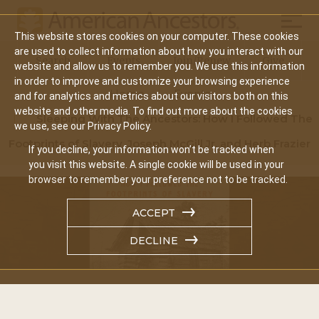
Mobil
This website stores cookies on your computer. These cookies
Main
are used to collect information about how you interact with our
Search
Events
Join/Renew
Give
website and allow us to remember you. We use this information
navigation
in order to improve and customize your browsing experience
Home
Events
and for analytics and metrics about our visitors both on this
website and other media. To find out more about the cookies
Sleeping With The Ancestors: How I Followed The
we use, see our Privacy Policy.
Footprints of Slavery, Joseph McGill Jr. and Herb Frazier
If you decline, your information won’t be tracked when
you visit this website. A single cookie will be used in your
browser to remember your preference not to be tracked.
ACCEPT
DECLINE