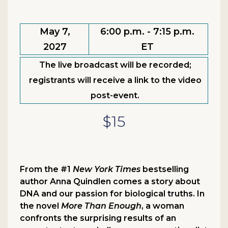
May 7,
6:00 p.m. - 7:15 p.m.
2027
ET
The live broadcast will be recorded;
registrants will receive a link to the video
post-event.
$15
From the #1
New York Times
bestselling
author Anna Quindlen comes a story about
DNA and our passion for biological truths. In
the novel
More Than Enough
, a woman
confronts the surprising results of an