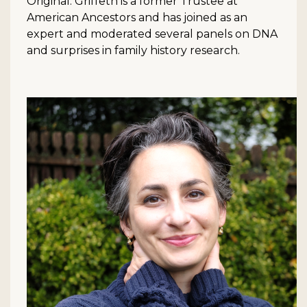
Original. Griffeth is a former Trustee at
American Ancestors and has joined as an
expert and moderated several panels on DNA
and surprises in family history research.