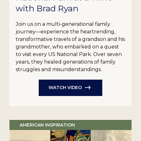
with Brad Ryan
Join us on a multi-generational family
journey—experience the heartrending,
transformative travels of a grandson and his
grandmother, who embarked on a quest
to visit every US National Park. Over seven
years, they healed generations of family
struggles and misunderstandings.
WATCH VIDEO
AMERICAN INSPIRATION