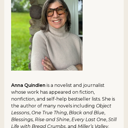
Anna Quindlen
is a novelist and journalist
whose work has appeared on fiction,
nonfiction, and self-help bestseller lists. She is
the author of many novels including
Object
Lessons
,
One True Thing
,
Black and Blue
,
Blessings, Rise and Shine
,
Every Last One
,
Still
Life with Bread Crumbs
, and
Miller’s Valley
.