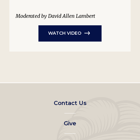
Moderated by David Allen Lambert
WATCH VIDEO
Footer
Contact Us
left
Give
menu