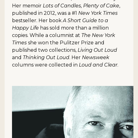
Her memoir
Lots of Candles, Plenty of Cake
,
published in 2012, was a #1
New York Times
bestseller. Her book
A Short Guide to a
Happy Life
has sold more than a million
copies. While a columnist at
The New York
Times
she won the Pulitzer Prize and
published two collections,
Living Out Loud
and
Thinking Out Loud
. Her
Newsweek
columns were collected in
Loud and Clear
.