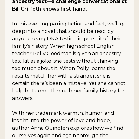
ancestry test—a challenge conversationalist
Bill Griffeth knows first-hand.
In this evening pairing fiction and fact, we’ll go
deep into a novel that should be read by
anyone using DNA testing in pursuit of their
family’s history. When high school English
teacher Polly Goodman is given an ancestry
test kit as a joke, she tests without thinking
too much about it. When Polly learns the
results match her with a stranger, she is
certain there’s been a mistake. Yet she cannot
help but comb through her family history for
answers.
With her trademark warmth, humor, and
insight into the power of love and hope,
author Anna Quindlen explores how we find
ourselves again and again through the