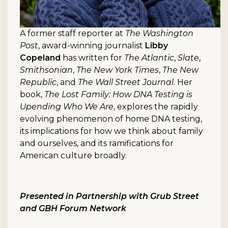
A former staff reporter at
The Washington
Post
, award-winning journalist
Libby
Copeland
has written for
The Atlantic
,
Slate
,
Smithsonian
,
The New York Times
,
The New
Republic
, and
The Wall Street Journal
. Her
book,
The Lost Family: How DNA Testing is
Upending Who We Are
, explores the rapidly
evolving phenomenon of home DNA testing,
its implications for how we think about family
and ourselves, and its ramifications for
American culture broadly.
Presented in Partnership with Grub Street
and GBH Forum Network