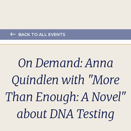
BACK TO ALL EVENTS
On Demand: Anna
Quindlen with "More
Than Enough: A Novel"
about DNA Testing