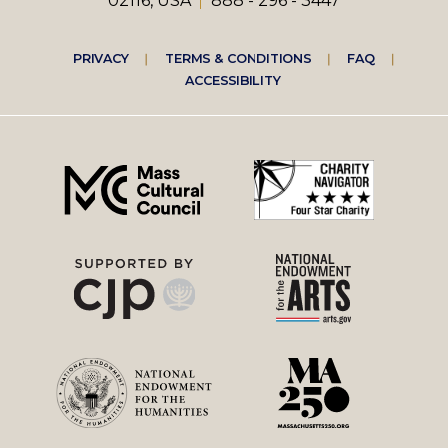
02116, USA
888 - 296 - 3447
Footer
PRIVACY
TERMS & CONDITIONS
FAQ
ACCESSIBILITY
right
menu