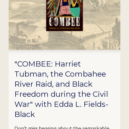
"COMBEE: Harriet
Tubman, the Combahee
River Raid, and Black
Freedom during the Civil
War" with Edda L. Fields-
Black
Don’t miss hearing about the remarkable