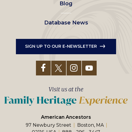
Blog
Database News
SIGN UP TO OUR E-NEWSLETTER
Visit us at the
American Ancestors
97 Newbury Street
Boston, MA