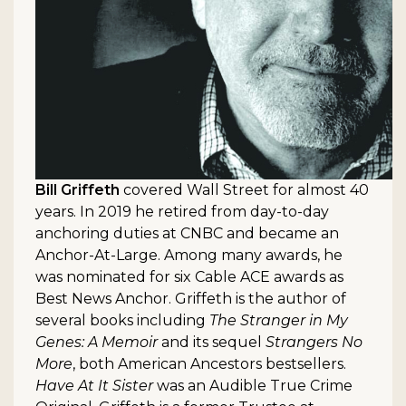
Bill Griffeth
covered Wall Street for almost 40
years. In 2019 he retired from day-to-day
anchoring duties at CNBC and became an
Anchor-At-Large. Among many awards, he
was nominated for six Cable ACE awards as
Best News Anchor. Griffeth is the author of
several books including
The Stranger in My
Genes: A Memoir
and its sequel
Strangers No
More
, both American Ancestors bestsellers.
Have At It Sister
was an Audible True Crime