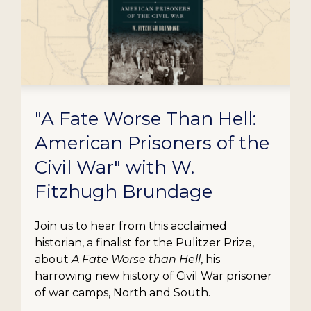
"A Fate Worse Than Hell:
American Prisoners of the
Civil War" with W.
Fitzhugh Brundage
Join us to hear from this acclaimed
historian, a finalist for the Pulitzer Prize,
about
A Fate Worse than Hell
, his
harrowing new history of Civil War prisoner
of war camps, North and South.