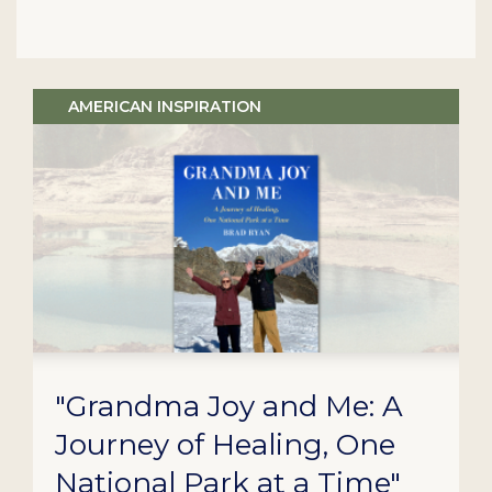
AMERICAN INSPIRATION
"Grandma Joy and Me: A
Journey of Healing, One
National Park at a Time"