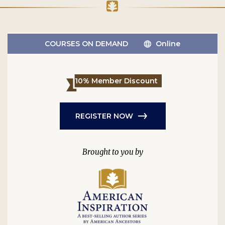
COURSES ON DEMAND
Online
10% Member Discount
REGISTER NOW