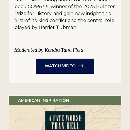
book
COMBEE
, winner of the 2025 Pulitzer
Prize for History, and gain new insight this
first-of-its-kind conflict and the central role
played by Harriet Tubman.
Moderated by Kendra Taira Field
WATCH VIDEO
AMERICAN INSPIRATION