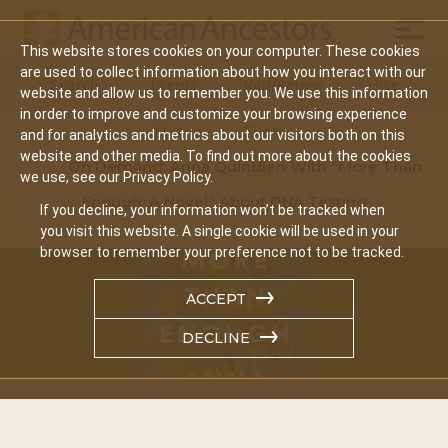
Mobil
This website stores cookies on your computer. These cookies
Main
are used to collect information about how you interact with our
Search
Events
Join/Renew
Give
website and allow us to remember you. We use this information
navigation
in order to improve and customize your browsing experience
Home
Events
and for analytics and metrics about our visitors both on this
website and other media. To find out more about the cookies
On Demand: Anna Quindlen With "More Than
we use, see our Privacy Policy.
Enough: A Novel" About DNA Testing
If you decline, your information won’t be tracked when
you visit this website. A single cookie will be used in your
browser to remember your preference not to be tracked.
ACCEPT
DECLINE