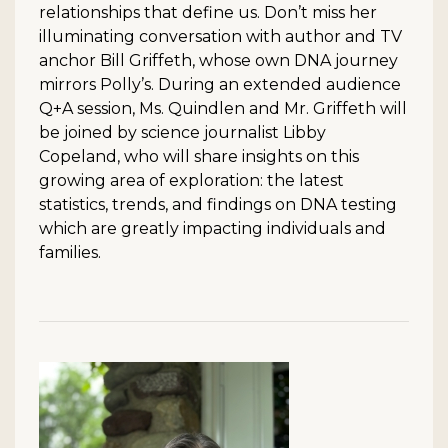
relationships that define us. Don’t miss her
illuminating conversation with author and TV
anchor Bill Griffeth, whose own DNA journey
mirrors Polly’s. During an extended audience
Q+A session, Ms. Quindlen and Mr. Griffeth will
be joined by science journalist Libby
Copeland, who will share insights on this
growing area of exploration: the latest
statistics, trends, and findings on DNA testing
which are greatly impacting individuals and
families.