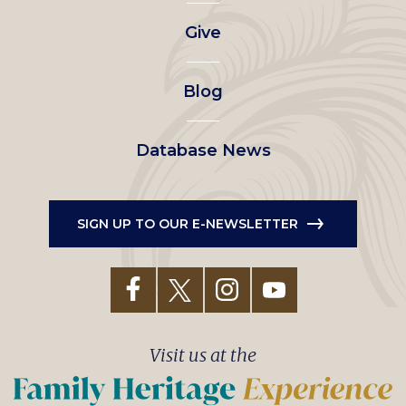
left
Give
menu
Blog
Database News
SIGN UP TO OUR E-NEWSLETTER
Visit us at the