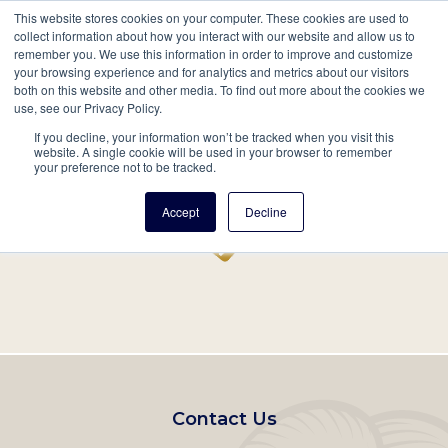
This website stores cookies on your computer. These cookies are used to
Mobil
collect information about how you interact with our website and allow us to
remember you. We use this information in order to improve and customize
Main
your browsing experience and for analytics and metrics about our visitors
Search
Events
Join/Renew
Give
both on this website and other media. To find out more about the cookies we
use, see our Privacy Policy.
navigation
If you decline, your information won’t be tracked when you visit this
Home
Record
website. A single cookie will be used in your browser to remember
your preference not to be tracked.
Accept
Decline
Footer
Contact Us