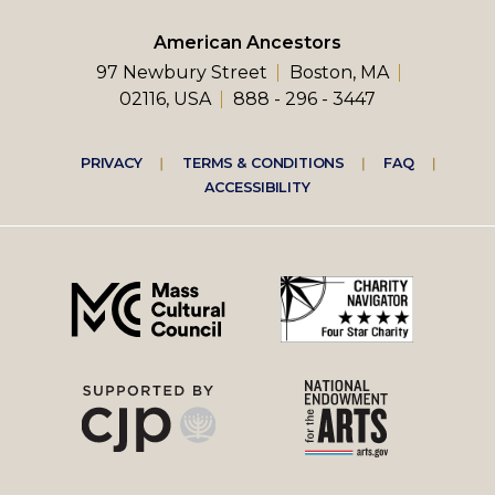
American Ancestors
97 Newbury Street
Boston, MA
02116, USA
888 - 296 - 3447
Footer
PRIVACY
TERMS & CONDITIONS
FAQ
ACCESSIBILITY
right
menu