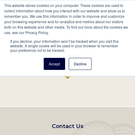
This website stores cookies on your computer. These cookies are used to
Mobil
collect information about how you interact with our website and allow us to
remember you. We use this information in order to improve and customize
Main
your browsing experience and for analytics and metrics about our visitors
Search
Events
Join/Renew
Give
both on this website and other media. To find out more about the cookies we
use, see our Privacy Policy.
navigation
If you decline, your information won’t be tracked when you visit this
Home
Record
website. A single cookie will be used in your browser to remember
your preference not to be tracked.
Accept
Decline
Footer
Contact Us