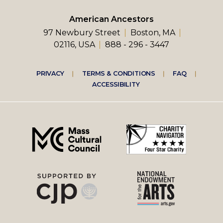
American Ancestors
97 Newbury Street
Boston, MA
02116, USA
888 - 296 - 3447
Footer
PRIVACY
TERMS & CONDITIONS
FAQ
ACCESSIBILITY
right
menu