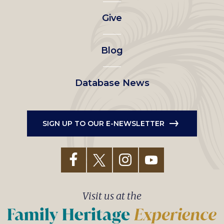
left
Give
menu
Blog
Database News
SIGN UP TO OUR E-NEWSLETTER
Visit us at the